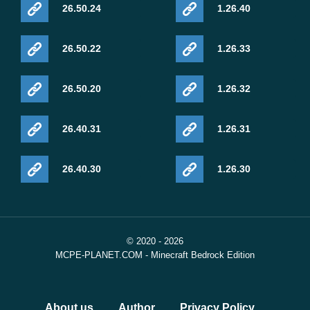
26.50.24
1.26.40
26.50.22
1.26.33
26.50.20
1.26.32
26.40.31
1.26.31
26.40.30
1.26.30
© 2020 - 2026
MCPE-PLANET.COM - Minecraft Bedrock Edition
About us
Author
Privacy Policy