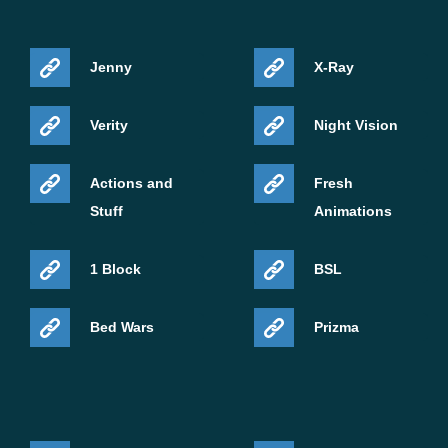
Jenny
X-Ray
Verity
Night Vision
Actions and
Fresh
Stuff
Animations
1 Block
BSL
Bed Wars
Prizma