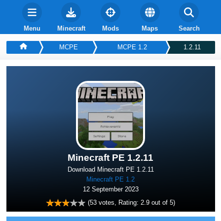
Menu
Minecraft
Mods
Maps
Search
MCPE
MCPE 1.2
1.2.11
Minecraft PE 1.2.11
Download Minecraft PE 1.2.11
Minecraft PE 1.2
12 September 2023
(
53
votes, Rating:
2.9
out of 5)