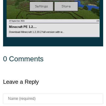
15 September 2023
2.6
Minecraft PE 1.2....
Download Minecraft 1.2.20.2 full version with w...
0 Comments
Leave a Reply