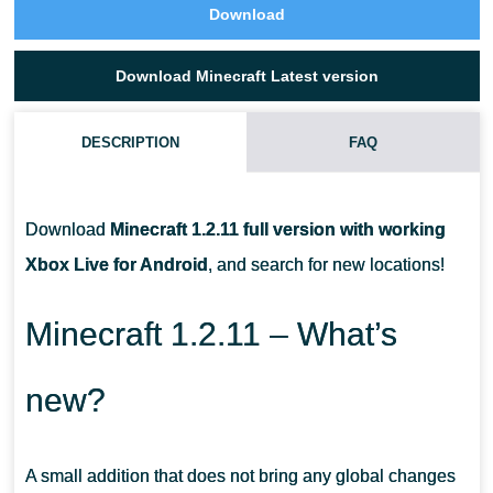
Download
Download Minecraft Latest version
DESCRIPTION
FAQ
HOW CAN I TAME A PARROT?
Download
Minecraft 1.2.11 full version with working
IS IT POSSIBLE TO SOMEHOW CRAFT RECORDS?
Xbox Live for Android
, and search for new locations!
WHAT IS A BUILDING BLOCK FOR IN MINECRAFT 1.2.11?
Minecraft 1.2.11 – What’s
new?
A small addition that does not bring any global changes