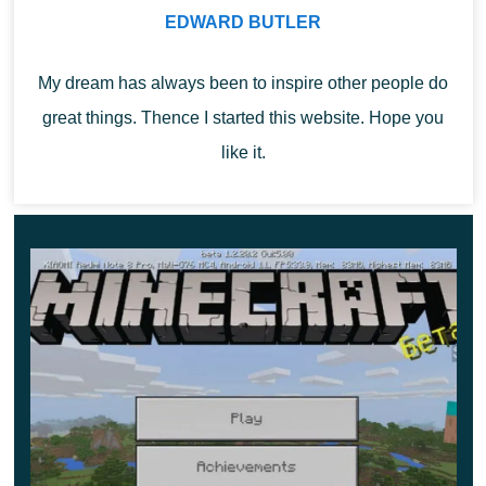
EDWARD BUTLER
color, patterns will also appear on them. The second
function is simply to decorate the space.
My dream has always been to inspire other people do
great things. Thence I started this website. Hope you
like it.