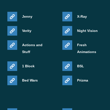
Jenny
X-Ray
Verity
Night Vision
Actions and
Fresh
Stuff
Animations
1 Block
BSL
Bed Wars
Prizma