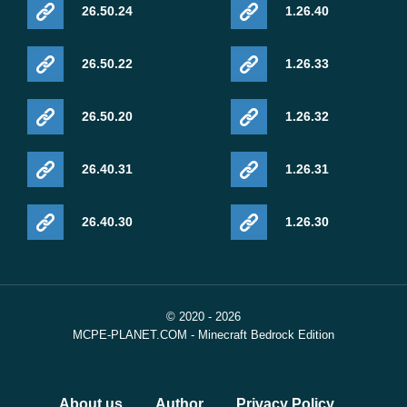
26.50.24
1.26.40
26.50.22
1.26.33
26.50.20
1.26.32
26.40.31
1.26.31
26.40.30
1.26.30
© 2020 - 2026
MCPE-PLANET.COM - Minecraft Bedrock Edition
About us
Author
Privacy Policy