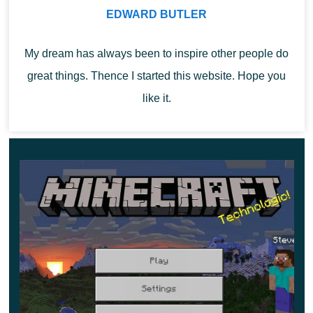
EDWARD BUTLER
Even in Minecraft 1.18.20.21,
it became possible to
My dream has always been to inspire other people do
change the music
. Go to the in-game store to listen to all
great things. Thence I started this website. Hope you
the added songs. Once you’ve made your choice, simply
like it.
download the melody you like. You can change the
music at any time during the game.
Darkness effect
The most interesting new feature in Caves and Cliffs Part
2 is
the darkness effect
. The property is imposed on the
player in two cases: from a long stay in the caves, or after
interacting with rolling pins. In Minecraft 1.18.20.21,
darkness interferes with your view, as a dark haze