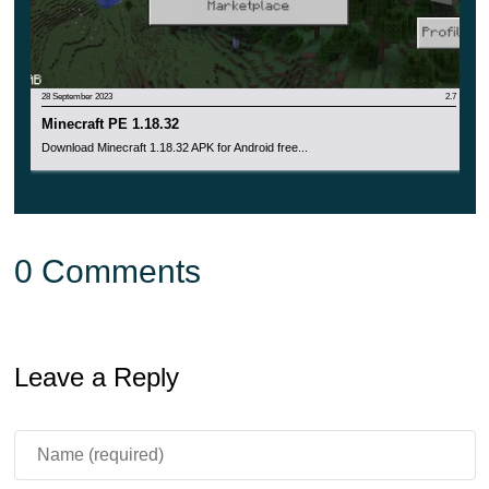
appears on the main screen, which only thickens over
time.
28 September 2023
2.7
Minecraft PE 1.18.32
Download Minecraft 1.18.32 APK for Android free...
0 Comments
Leave a Reply