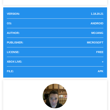
Used in wireless circuits,
for Min...
Vein
can be placed in any
VERSION:
1.18.20.21
direction.
OS:
ANDROID
Responds to movement
Sensor
AUTHOR:
MOJANG
and signals.
PUBLISHER:
MICROSOFT
Imposes a darkness effect
Shrieker
LICENSE:
FREE
on the player.
XBOX LIVE:
+
Turns other blocks in
FILE:
APK
Caves and Cliffs Part 2
Catalyst
into rolling pins and
veins.
Music