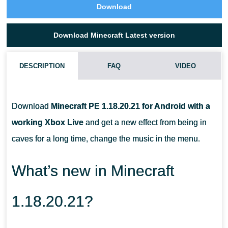
Download
Download Minecraft Latest version
DESCRIPTION
FAQ
VIDEO
CAN I TAME A GOAT IN MCPE 1.18.20.21?
Download
Minecraft PE 1.18.20.21 for Android with a
WHAT DO I DO WITH A GOAT HORN?
working Xbox Live
and get a new effect from being in
caves for a long time, change the music in the menu.
WHAT DO I NEED TO COLLECT POWDER SNOW?
What’s new in Minecraft
1.18.20.21?