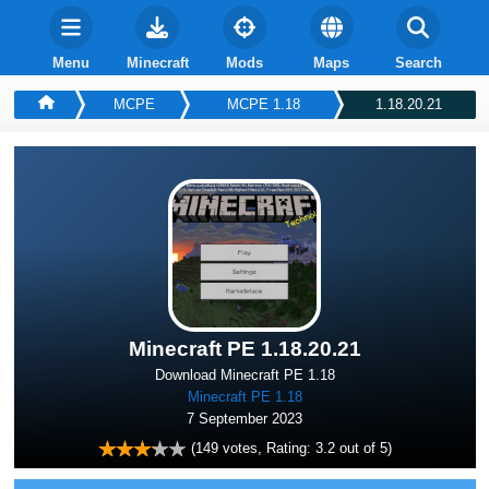
Menu
Minecraft
Mods
Maps
Search
MCPE
MCPE 1.18
1.18.20.21
Minecraft PE 1.18.20.21
Download Minecraft PE 1.18
Minecraft PE 1.18
7 September 2023
(
149
votes, Rating:
3.2
out of 5)