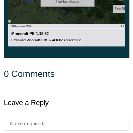
28 September 2023
2.7
Minecraft PE 1.18.32
Download Minecraft 1.18.32 APK for Android free...
0 Comments
Leave a Reply