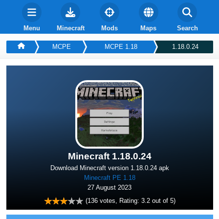
Menu
Minecraft
Mods
Maps
Search
MCPE
MCPE 1.18
1.18.0.24
Minecraft 1.18.0.24
Download Minecraft version 1.18.0.24 apk
Minecraft PE 1.18
27 August 2023
(
136
votes, Rating:
3.2
out of 5)