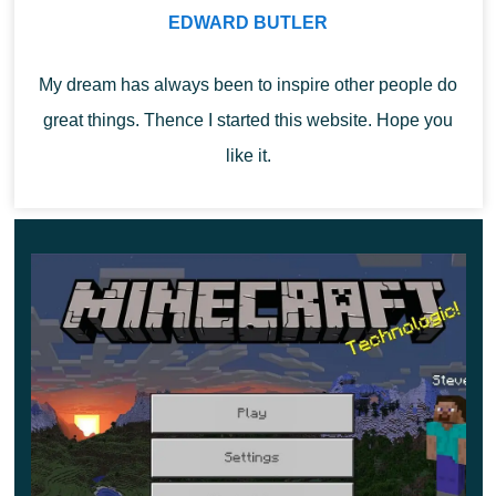
number of traps and dangers has increased.
EDWARD BUTLER
My dream has always been to inspire other people do
great things. Thence I started this website. Hope you
like it.