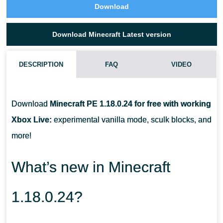
Download
Download Minecraft Latest version
DESCRIPTION
FAQ
VIDEO
CAN I TAME A GOAT IN MCPE 1.18.0.24?
Download
Minecraft PE 1.18.0.24 for free with working
WHAT DO I DO WITH A GOAT HORN?
Xbox Live:
experimental vanilla mode, sculk blocks, and
more!
WHAT DO I NEED TO COLLECT POWDER SNOW?
What’s new in Minecraft
1.18.0.24?