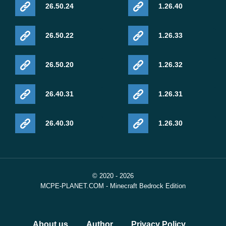
26.50.24
1.26.40
26.50.22
1.26.33
26.50.20
1.26.32
26.40.31
1.26.31
26.40.30
1.26.30
© 2020 - 2026
MCPE-PLANET.COM - Minecraft Bedrock Edition
About us
Author
Privacy Policy