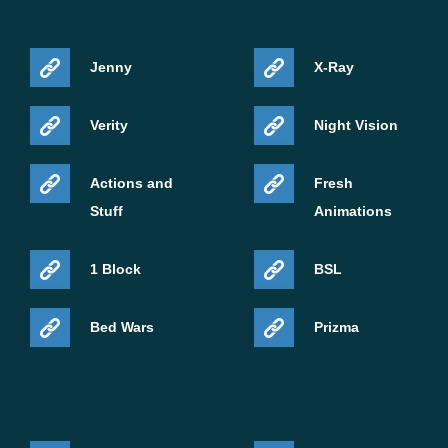
Jenny
X-Ray
Verity
Night Vision
Actions and
Fresh
Stuff
Animations
1 Block
BSL
Bed Wars
Prizma