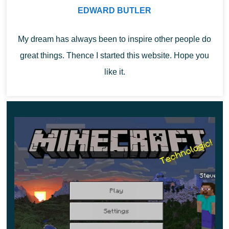
EDWARD BUTLER
desired image, so the player will consider all the
elements and suspicious locations in detail
.
My dream has always been to inspire other people do
During the observation, there will be a blackout. It’s just a
great things. Thence I started this website. Hope you
characteristic effect of a spyglass.
like it.