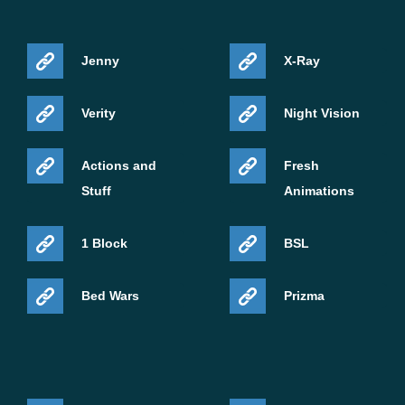
Jenny
X-Ray
Verity
Night Vision
Actions and
Fresh
Stuff
Animations
1 Block
BSL
Bed Wars
Prizma