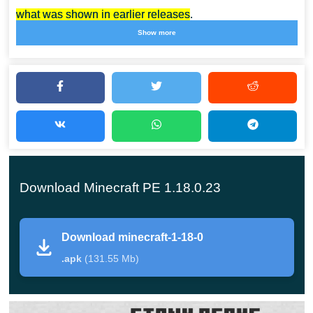
what was shown in earlier releases
.
Show more
The fact is that the developers decided to increase the
altitude of the clouds, while the whole neighborhood
would seem more massive and unwieldy. It’s incredibly
cool, because every time the Sandbox changes more
and more, giving users more content and more changes.
Also, an important novelty is the effect of darkness. You
Download Minecraft PE 1.18.0.23
can learn more about its properties if you go down deep
into the caves and start exploring them.
Download minecraft-1-18-0
Biomes
.apk
(131.55 Mb)
Minecraft PE 1.18.0.23 has two interesting biomes: dark