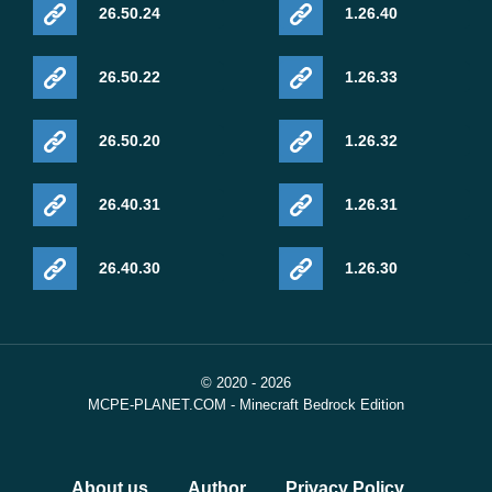
26.50.24
1.26.40
26.50.22
1.26.33
26.50.20
1.26.32
26.40.31
1.26.31
26.40.30
1.26.30
© 2020 - 2026
MCPE-PLANET.COM - Minecraft Bedrock Edition
About us
Author
Privacy Policy