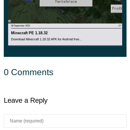
28 September 2023
2.7
Minecraft PE 1.18.32
Download Minecraft 1.18.32 APK for Android free...
0 Comments
Leave a Reply