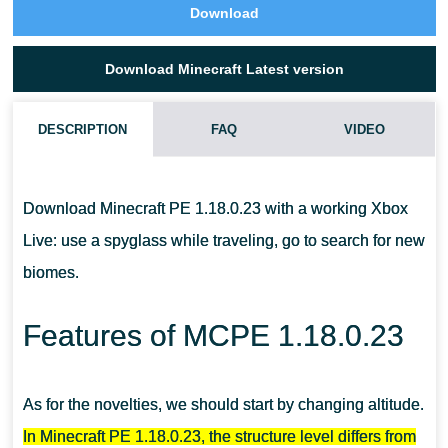
Download
Download Minecraft Latest version
DESCRIPTION
FAQ
VIDEO
CAN I TAME A GOAT IN MCPE 1.18.0.23?
Download Minecraft PE 1.18.0.23 with a working Xbox
WHAT DO I DO WITH A GOAT HORN?
Live: use a spyglass while traveling, go to search for new
biomes.
WHAT DO I NEED TO COLLECT POWDER SNOW?
Features of MCPE 1.18.0.23
As for the novelties, we should start by changing altitude.
In Minecraft PE 1.18.0.23, the structure level differs from