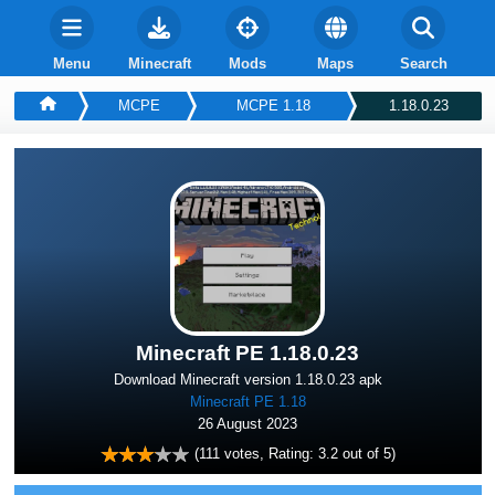
Menu
Minecraft
Mods
Maps
Search
MCPE
MCPE 1.18
1.18.0.23
Minecraft PE 1.18.0.23
Download Minecraft version 1.18.0.23 apk
Minecraft PE 1.18
26 August 2023
(
111
votes, Rating:
3.2
out of 5)