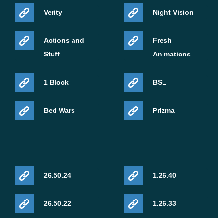
Verity
Night Vision
Actions and
Fresh
Stuff
Animations
1 Block
BSL
Bed Wars
Prizma
26.50.24
1.26.40
26.50.22
1.26.33