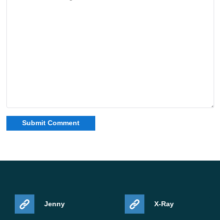
Jenny
X-Ray