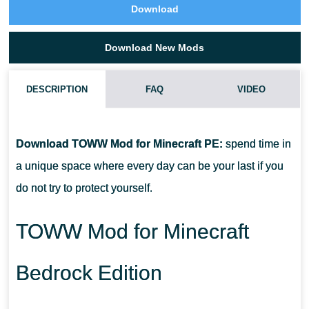
Download
Download New Mods
DESCRIPTION
FAQ
VIDEO
HOW DO I INSTALL THIS TOWW MOD?
Download TOWW Mod for Minecraft PE:
spend time in
CAN THIS MOD BE RUN IN A MULTIPLAYER GAME?
a unique space where every day can be your last if you
do not try to protect yourself.
WHAT IF THE MOD DOES NOT WORK?
TOWW Mod for Minecraft
Bedrock Edition