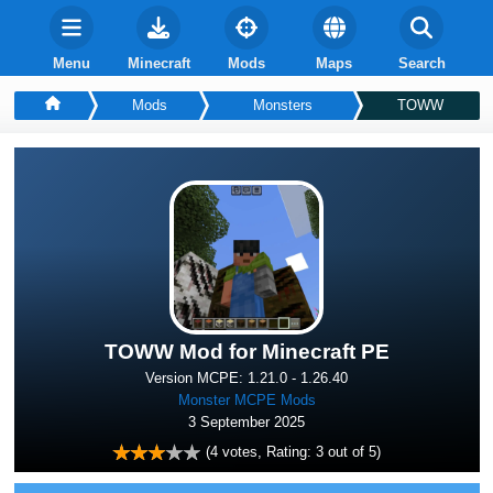
Menu
Minecraft
Mods
Maps
Search
Mods
Monsters
TOWW
TOWW Mod for Minecraft PE
Version MCPE: 1.21.0 - 1.26.40
Monster MCPE Mods
3 September 2025
(
4
votes, Rating:
3
out of 5)