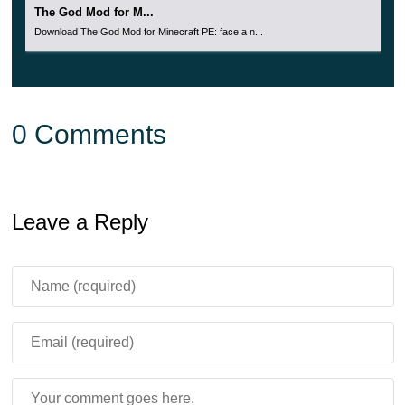
The God Mod for M...
Download The God Mod for Minecraft PE: face a n...
0 Comments
Leave a Reply