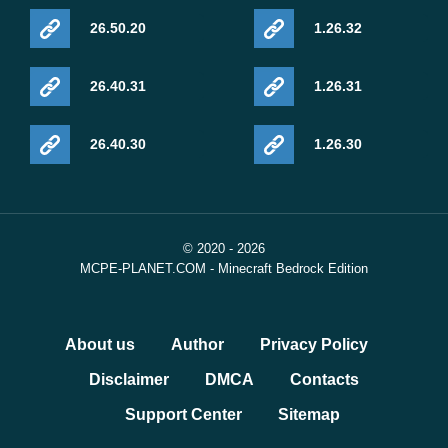
26.50.20
1.26.32
26.40.31
1.26.31
26.40.30
1.26.30
© 2020 - 2026
MCPE-PLANET.COM - Minecraft Bedrock Edition
About us
Author
Privacy Policy
Disclaimer
DMCA
Contacts
Support Center
Sitemap