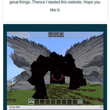
great things. Thence I started this website. Hope you
like it.
23 July 2026
3.7