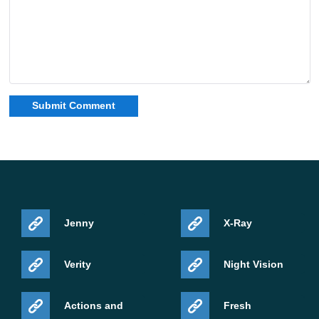
Jenny
X-Ray
Verity
Night Vision
Actions and
Fresh