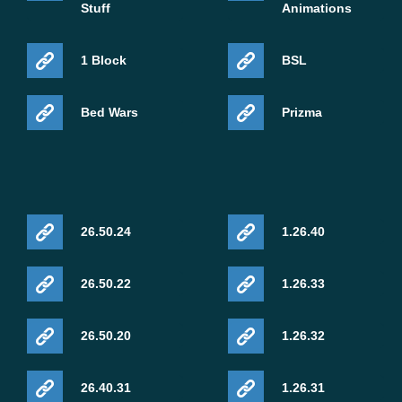
Stuff
Animations
1 Block
BSL
Bed Wars
Prizma
26.50.24
1.26.40
26.50.22
1.26.33
26.50.20
1.26.32
26.40.31
1.26.31