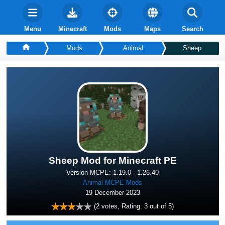
Menu
Minecraft
Mods
Maps
Search
Mods
Animal
Sheep
Sheep Mod for Minecraft PE
Version MCPE: 1.19.0 - 1.26.40
Animal MCPE Mods
19 December 2023
(
2
votes, Rating:
3
out of 5)