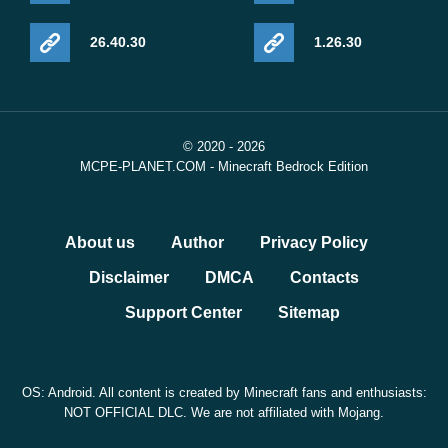
26.40.30
1.26.30
© 2020 - 2026
MCPE-PLANET.COM - Minecraft Bedrock Edition
About us
Author
Privacy Policy
Disclaimer
DMCA
Contacts
Support Center
Sitemap
OS: Android. All content is created by Minecraft fans and enthusiasts:
NOT OFFICIAL DLC. We are not affiliated with Mojang.