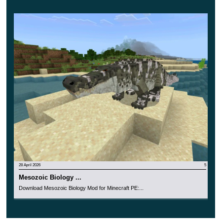
inhabitants of the cubic world and try to make friends with
each of them.
28 April 2026
5
Mesozoic Biology ...
Download Mesozoic Biology Mod for Minecraft PE:...