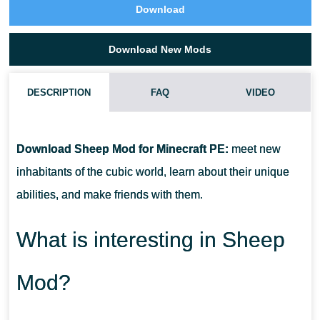
Download
Download New Mods
DESCRIPTION
FAQ
VIDEO
HOW DO I INSTALL THIS SHEEP MOD?
Download Sheep Mod for Minecraft PE:
meet new
CAN THIS MOD BE RUN IN A MULTIPLAYER GAME?
inhabitants of the cubic world, learn about their unique
abilities, and make friends with them.
WHAT IF THE MOD DOES NOT WORK?
What is interesting in Sheep
Mod?