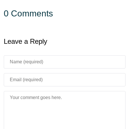
0 Comments
Leave a Reply