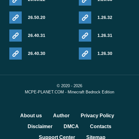
26.50.20
1.26.32
26.40.31
1.26.31
26.40.30
1.26.30
© 2020 - 2026
MCPE-PLANET.COM - Minecraft Bedrock Edition
About us
Author
Privacy Policy
Disclaimer
DMCA
Contacts
Support Center
Sitemap