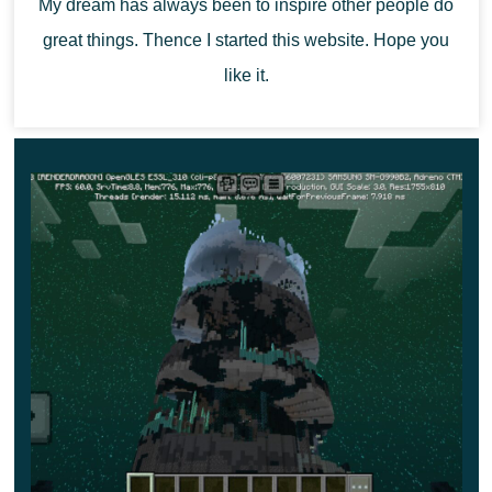
My dream has always been to inspire other people do
great things. Thence I started this website. Hope you
like it.