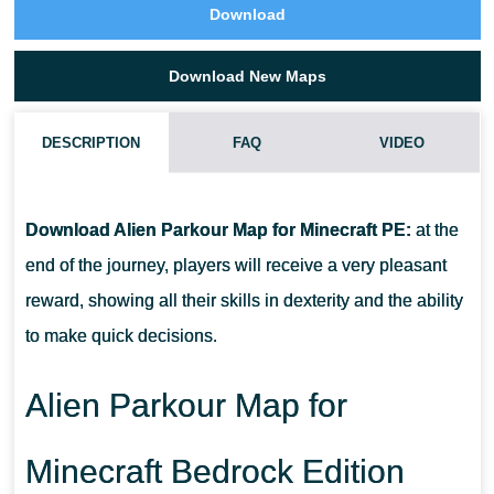
Download
Download New Maps
DESCRIPTION
FAQ
VIDEO
HOW TO DOWNLOAD ALIEN PARKOUR MAP?
Download Alien Parkour Map for Minecraft PE:
at the
CAN I USE THIS MAP WITH MY FRIENDS?
end of the journey, players will receive a very pleasant
reward, showing all their skills in dexterity and the ability
CAN I USE THE MAP IN THE SURVIVAL MODE?
to make quick decisions.
Alien Parkour Map for
Minecraft Bedrock Edition