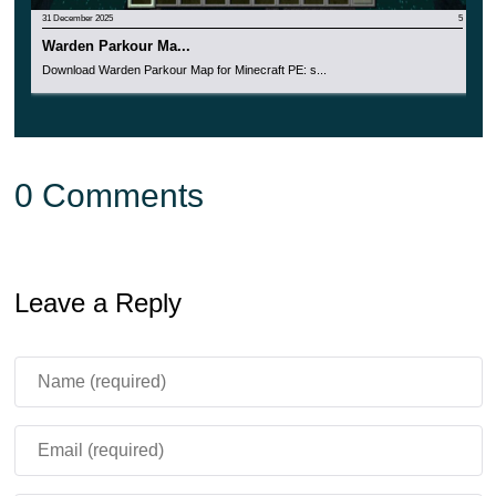
31 December 2025
5
Warden Parkour Ma...
Download Warden Parkour Map for Minecraft PE: s...
0 Comments
Leave a Reply