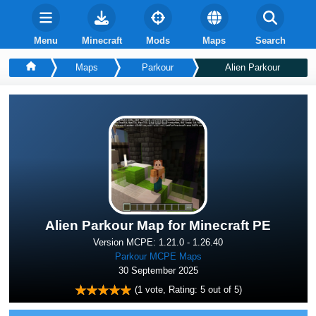
Menu
Minecraft
Mods
Maps
Search
Maps
Parkour
Alien Parkour
Alien Parkour Map for Minecraft PE
Version MCPE: 1.21.0 - 1.26.40
Parkour MCPE Maps
30 September 2025
(
1
vote, Rating:
5
out of 5)