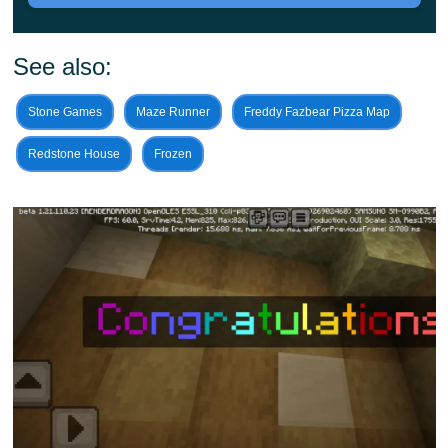
minute.
So it is created in the best traditions of the genre
and is a spiraling obstacle course, aiming upward. This
See also:
is a kind of tower that Minecraft PE players should get to
Stone Games
Maze Runner
Freddy Fazbear Pizza Map
the top of.
Redstone House
Frozen
Also, this structure looks like a spaceship that, for
unknown reasons, got into a cubic world.
So along the way, players will be asked to overcome
obstacles only with the help of their ingenuity and
dexterity. Because those who can make quick decisions.
And are willing to cheat to achieve their goals will also
have a great chance of winning.