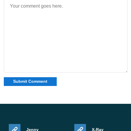
Jenny
X-Ray