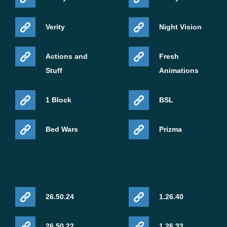
Verity
Night Vision
Actions and
Fresh
Stuff
Animations
1 Block
BSL
Bed Wars
Prizma
26.50.24
1.26.40
26.50.22
1.26.33