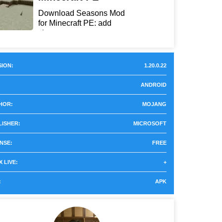
Download Seasons Mod
for Minecraft PE: add
chan...
ION:
1.20.0.22
ANDROID
HOR:
MOJANG
LISHER:
MICROSOFT
NSE:
FREE
 LIVE:
+
:
APK