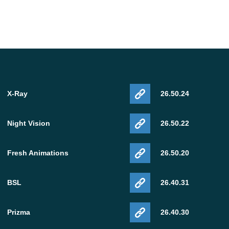
X-Ray
26.50.24
Night Vision
26.50.22
Fresh Animations
26.50.20
BSL
26.40.31
Prizma
26.40.30