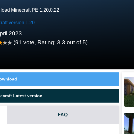
oad Minecraft PE 1.20.0.22
raft version 1.20
pril 2023
(
91
vote, Rating:
3.3
out of 5)
ownload
craft Latest version
FAQ
.0.22?