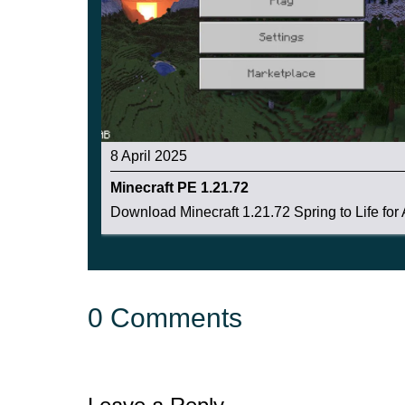
8 April 2025
Minecraft PE 1.21.72
Download Minecraft 1.21.72 Spring to Life for A
0 Comments