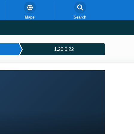
Maps
Search
1.20.0.22