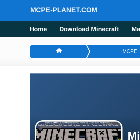
MCPE-PLANET.COM
Home
Download Minecraft
Ma
MCPE
Mi