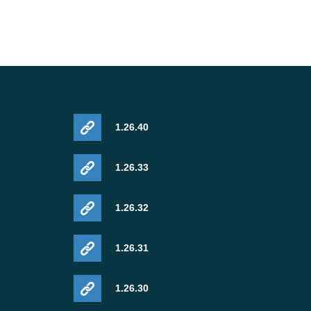
1.26.40
1.26.33
1.26.32
1.26.31
1.26.30