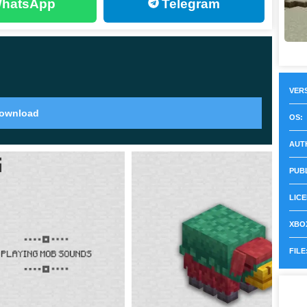
hatsApp
Telegram
ts of armor with
beautiful drawings
. Players will have
 of course the equipment kit itself, you will also need any
VERS
 search for it in Minecraft 1.20.0.22, go to structures
ownload
OS:
the pattern will be different every time.
AUT
 which will undoubtedly increase the value of the
PUB
LICE
XBOX
FILE
e appearance of such a phenomenon as Archeology in
ecraft 1.20.0.22, it became available in full. Heroes