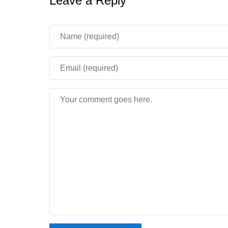
Leave a Reply