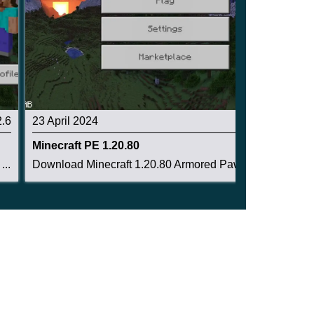
2.6
23 April 2024
2.6
Minecraft PE 1.20.80
..
Download Minecraft 1.20.80 Armored Paws Update ...