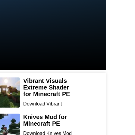
Vibrant Visuals
Extreme Shader
for Minecraft PE
Download Vibrant
Visuals Extreme Shader
for Min...
Knives Mod for
Minecraft PE
Download Knives Mod