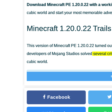
Download Minecraft PE 1.20.0.22 with a work
WHAT ARE THE TEMPLATES USED FOR IN MCPE 1.20.
cubic world and start your most memorable adve
WHERE CAN PLAYERS FIND SUSPICIOUS SAND?
Minecraft 1.20.0.22 Trail
This version of Minecraft PE 1.20.0.22 turned out
developers of Mojang Studios solved
several crit
cubic world.
New music tracks will be played in 5 biomes at
bamboo, cactus, and sugar cane on suspiciou
Facebook
New skills