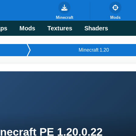
Minecraft
Mods
ps
Mods
Textures
Shaders
Minecraft 1.20
necraft PE 1.20.0.22