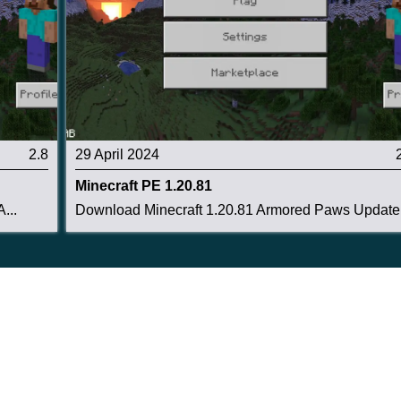
2.8
29 April 2024
Minecraft PE 1.20.81
...
Download Minecraft 1.20.81 Armored Paws Update .