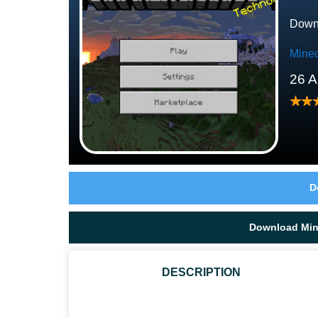
Downl
Minec
26 A
D
Download Mine
DESCRIPTION
WHAT SEEDS CAN SNIFFERS FIND IN MINECRAFT 1.20