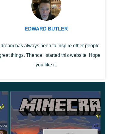
EDWARD BUTLER
dream has always been to inspire other people
great things. Thence I started this website. Hope
you like it.