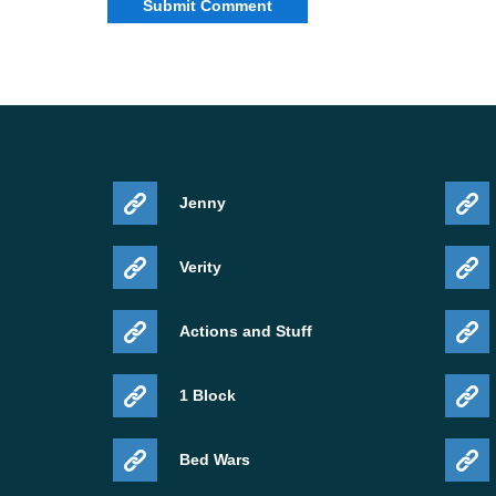
Jenny
Verity
Actions and Stuff
1 Block
Bed Wars