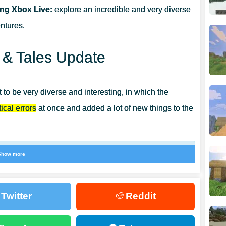
ing Xbox Live:
explore an incredible and very diverse
0.22?
ntures.
s & Tales Update
 to be very diverse and interesting, in which the
ical errors
at once and added a lot of new things to the
Show more
 once. It will be possible to place plants such as
s sand.
Twitter
Reddit