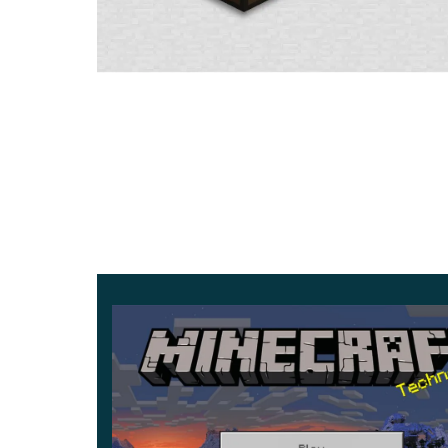
You can use them to create beautiful objects that
the number of fragments
already totals 20 piece
appear on the vase.
Sniffer Features
The developers of Mojang Studios continue to dev
creature
. Previously, he was known for being abl
In Minecraft PE 1.20.0.22, another unusual Pit