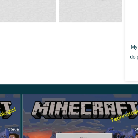
 will decorate any interior. By the way, at the moment,
s
and each of them has a unique pattern that will later
My 
do 
elop the skills of this
mysterious prehistoric
e to find the seeds of a plant called Torchflower.
cher flower was added to it.