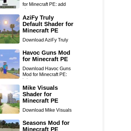
for Minecraft PE: add
sharp...
AziFy Truly
Default Shader for
Minecraft PE
Download AziFy Truly
Default Shader for
Minecra...
Havoc Guns Mod
for Minecraft PE
Download Havoc Guns
Mod for Minecraft PE:
bring...
Mike Visuals
Shader for
Minecraft PE
Download Mike Visuals
Shader for Minecraft PE:
...
Seasons Mod for
Minecraft PE