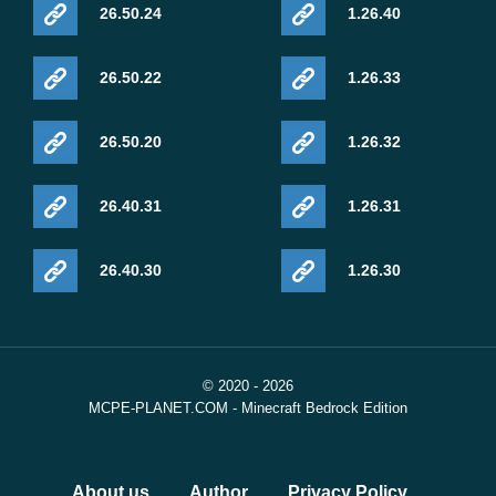
26.50.24
1.26.40
26.50.22
1.26.33
26.50.20
1.26.32
26.40.31
1.26.31
26.40.30
1.26.30
© 2020 - 2026
MCPE-PLANET.COM - Minecraft Bedrock Edition
About us
Author
Privacy Policy