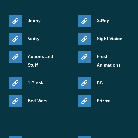
Jenny
X-Ray
Verity
Night Vision
Actions and
Fresh
Stuff
Animations
1 Block
BSL
Bed Wars
Prizma