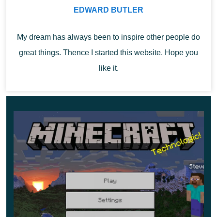
first step towards further changes in the movements of
EDWARD BUTLER
the player.
My dream has always been to inspire other people do
great things. Thence I started this website. Hope you
like it.