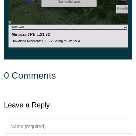
8 April 2025
2.8
Minecraft PE 1.21.72
Download Minecraft 1.21.72 Spring to Life for A...
0 Comments
Leave a Reply