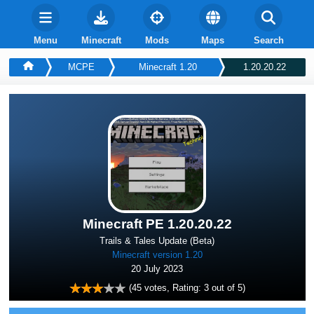
Menu
Minecraft
Mods
Maps
Search
MCPE
Minecraft 1.20
1.20.20.22
Minecraft PE 1.20.20.22
Trails & Tales Update (Beta)
Minecraft version 1.20
20 July 2023
(
45
votes, Rating:
3
out of 5)