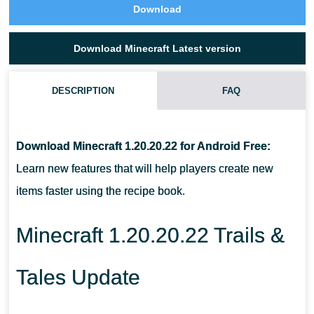
Download
Download Minecraft Latest version
DESCRIPTION
FAQ
WHAT ANIMATION APPEARED IN MINECRAFT PE 1.20.20.22?
Download Minecraft 1.20.20.22 for Android Free:
WHAT HAPPENS IF YOU CRAWL INTO THE WATER IN MCPE
Learn new features that will help players create new
1.20.20.22?
items faster using the recipe book.
HOW DOES THE SEARCH IN THE RECIPE LIST WORK?
Minecraft 1.20.20.22 Trails &
Tales Update