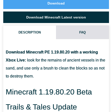
Download
Download Minecraft Latest version
DESCRIPTION
FAQ
WHERE WILL PLAYERS FIND THE EXCAVATION SITE IN MCPE
1.19.80.20?
Download Minecraft PE 1.19.80.20 with a working
Xbox Live:
look for the remains of ancient vessels in the
HOW MANY VARIANTS OF THE PATTERN ON CLAY
sand, and use only a brush to clean the blocks so as not
FRAGMENTS ARE THERE IN TOTAL?
to destroy them.
WHAT DOES SNIFFER EAT?
Minecraft 1.19.80.20 Beta
Trails & Tales Update