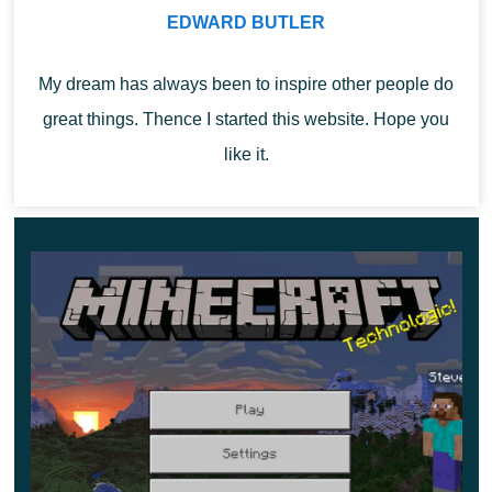
they hatch from eggs.
EDWARD BUTLER
But at the same time,
this mob in Minecraft 1.19.80.20
My dream has always been to inspire other people do
has its unique manner of behavior
. For him, the most
great things. Thence I started this website. Hope you
important occupation is the food search, and the food
like it.
source of this animal is seeds.
That is why he has an excellent sense of smell, with
which this animal easily finds them in the ground.
Cherry Blossom
Users have long dreamed that this biome would appear
in the cubic world, and finally, this day has come.
The