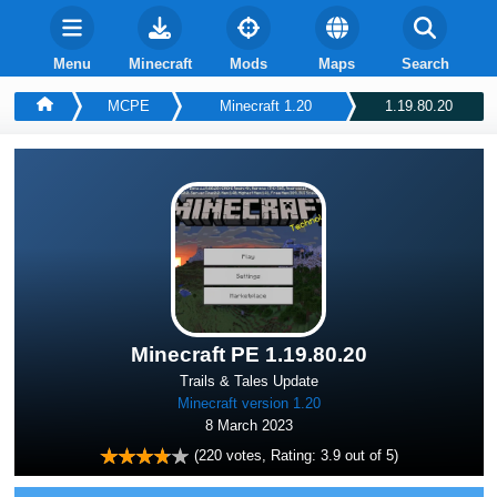
Menu
Minecraft
Mods
Maps
Search
MCPE
Minecraft 1.20
1.19.80.20
Minecraft PE 1.19.80.20
Trails & Tales Update
Minecraft version 1.20
8 March 2023
(
220
votes, Rating:
3.9
out of 5)