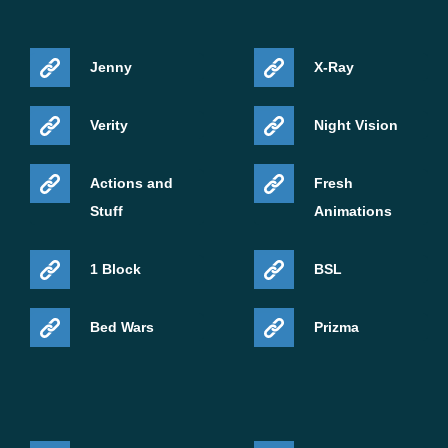
Jenny
X-Ray
Verity
Night Vision
Actions and
Fresh
Stuff
Animations
1 Block
BSL
Bed Wars
Prizma