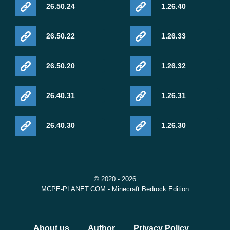
26.50.24
1.26.40
26.50.22
1.26.33
26.50.20
1.26.32
26.40.31
1.26.31
26.40.30
1.26.30
© 2020 - 2026
MCPE-PLANET.COM - Minecraft Bedrock Edition
About us
Author
Privacy Policy