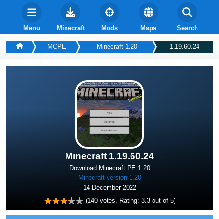
Menu
Minecraft
Mods
Maps
Search
MCPE
Minecraft 1.20
1.19.60.24
Minecraft 1.19.60.24
Download Minecraft PE 1.20
Minecraft version 1.20
14 December 2022
(
140
votes, Rating:
3.3
out of 5)