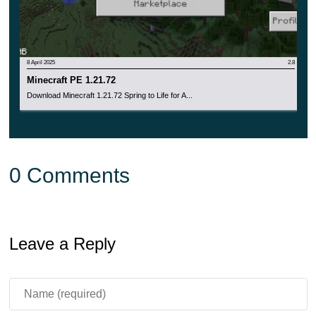
8 April 2025
2.8
Minecraft PE 1.21.72
Download Minecraft 1.21.72 Spring to Life for A...
0 Comments
Leave a Reply