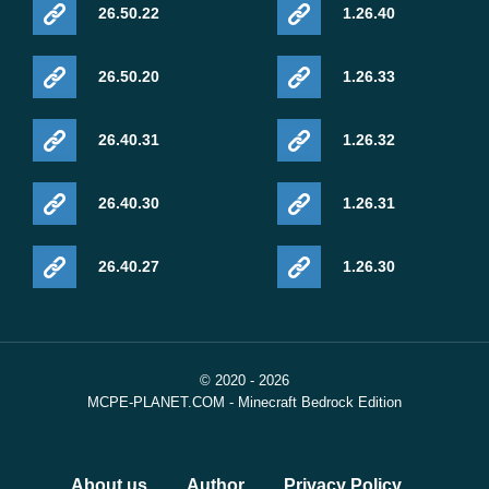
26.50.22
1.26.40
26.50.20
1.26.33
26.40.31
1.26.32
26.40.30
1.26.31
26.40.27
1.26.30
© 2020 - 2026
MCPE-PLANET.COM - Minecraft Bedrock Edition
About us
Author
Privacy Policy