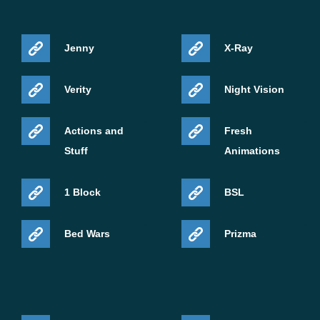
Jenny
X-Ray
Verity
Night Vision
Actions and
Fresh
Stuff
Animations
1 Block
BSL
Bed Wars
Prizma