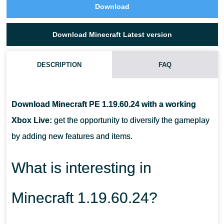
Download
Download Minecraft Latest version
DESCRIPTION
FAQ
WHAT IS THE CAMEL USED FOR IN MINECRAFT PE 1.19?
Download Minecraft PE 1.19.60.24 with a working
HOW TO PLACE BOOKS ON A BOOKSHELF IN MCPE 1.19?
Xbox Live:
get the opportunity to diversify the gameplay
by adding new features and items.
HOW TO USE BAMBOO?
What is interesting in
Minecraft 1.19.60.24?