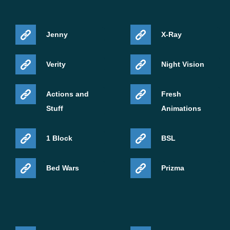
Jenny
X-Ray
Verity
Night Vision
Actions and
Fresh
Stuff
Animations
1 Block
BSL
Bed Wars
Prizma