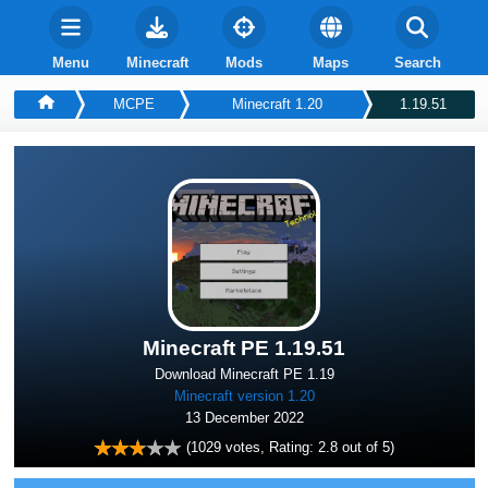
Menu
Minecraft
Mods
Maps
Search
MCPE
Minecraft 1.20
1.19.51
Minecraft PE 1.19.51
Download Minecraft PE 1.19
Minecraft version 1.20
13 December 2022
(
1029
votes, Rating:
2.8
out of 5)