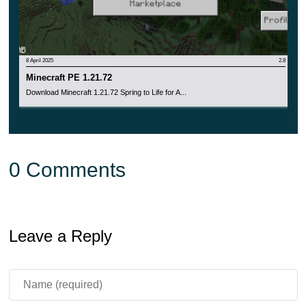
8 April 2025
2.8
Minecraft PE 1.21.72
Download Minecraft 1.21.72 Spring to Life for A...
0 Comments
Leave a Reply