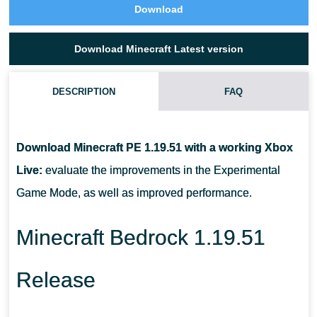
Download
Download Minecraft Latest version
DESCRIPTION
FAQ
WHAT ARE CHISELED BOOKSHELF USED FOR IN MINECRAFT
PE 1.19.51?
Download Minecraft PE 1.19.51 with a working Xbox
Live:
evaluate the improvements in the Experimental
HOW CAN BAMBOO BE USED IN MCPE 1.19.51?
Game Mode, as well as improved performance.
WHAT CHANGES HAVE TAKEN PLACE IN RELATION TO
Minecraft Bedrock 1.19.51
BONFIRES?
Release