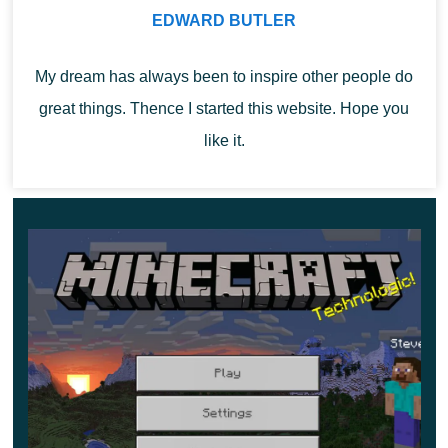
Also, the sound range for the Sculk Shrieker in this
EDWARD BUTLER
version
will be equal to 32 blocks
. Ender Pearls will not
be able to transfer the player if he is sleeping.
My dream has always been to inspire other people do
great things. Thence I started this website. Hope you
like it.