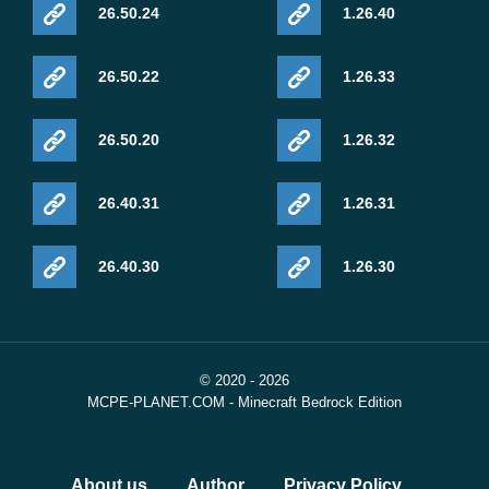
26.50.24
1.26.40
26.50.22
1.26.33
26.50.20
1.26.32
26.40.31
1.26.31
26.40.30
1.26.30
© 2020 - 2026
MCPE-PLANET.COM - Minecraft Bedrock Edition
About us
Author
Privacy Policy