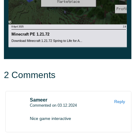
8 April 2025
2.8
Minecraft PE 1.21.72
Download Minecraft 1.21.72 Spring to Life for A...
2 Comments
Sameer
Reply
Commented on 03.12.2024
Nice game interactive