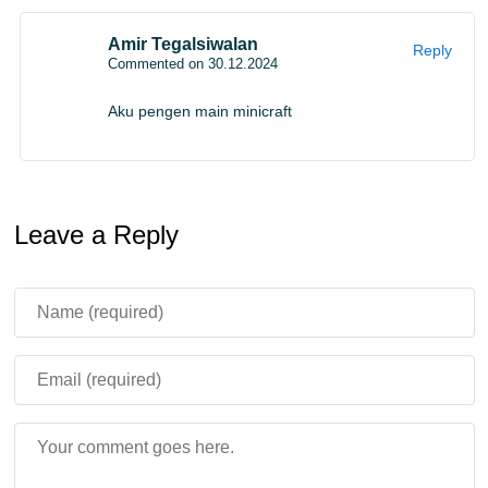
Amir Tegalsiwalan
Reply
Commented on 30.12.2024
Aku pengen main minicraft
Leave a Reply