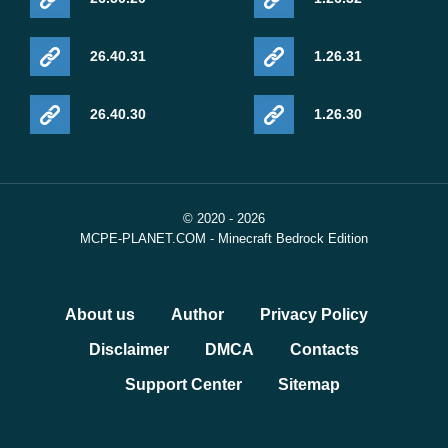
26.40.31
1.26.31
26.40.30
1.26.30
© 2020 - 2026
MCPE-PLANET.COM - Minecraft Bedrock Edition
About us
Author
Privacy Policy
Disclaimer
DMCA
Contacts
Support Center
Sitemap