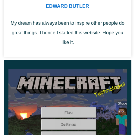
EDWARD BUTLER
To build a house, you
can now use new materials
.
From 9 bamboo, you can get a Bamboo block. Users can
My dream has always been to inspire other people do
also use it in Minecraft 1.19.50 to create plates, Hanging
great things. Thence I started this website. Hope you
Signs, boards, and rafts to move through the water.
like it.