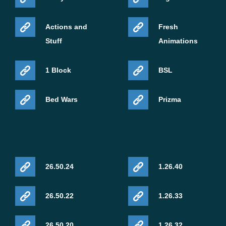
Actions and
Fresh
Stuff
Animations
1 Block
BSL
Bed Wars
Prizma
26.50.24
1.26.40
26.50.22
1.26.33
26.50.20
1.26.32