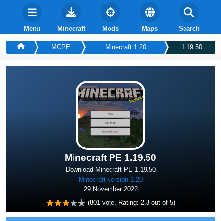
Menu
Minecraft
Mods
Maps
Search
MCPE
Minecraft 1.20
1.19.50
Minecraft PE 1.19.50
Download Minecraft PE 1.19.50
Minecraft version 1.20
29 November 2022
(
801
vote, Rating:
2.8
out of 5)