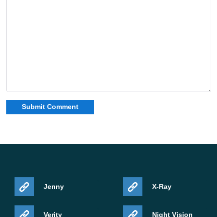
Jenny
X-Ray
Verity
Night Vision