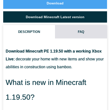
Download
Download Minecraft Latest version
DESCRIPTION
FAQ
HOW CAN I USE THE MOB HEAD IN MINECRAFT PE 1.19.50?
Download Minecraft PE 1.19.50 with a working Xbox
WHAT SHOULD I DO TO MAKE MOB HEAD PLAY SOUNDS IN
Live:
decorate your home with new items and show your
MCPE 1.19.50?
abilities in construction using bamboo.
FOR WHAT PURPOSES IS BAMBOO USED?
What is new in Minecraft
1.19.50?