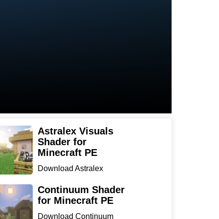
Astralex Visuals
Shader for
Minecraft PE
Download Astralex
Visuals Shader for
Minecraft ...
Continuum Shader
for Minecraft PE
Download Continuum