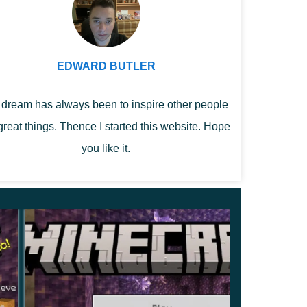
EDWARD BUTLER
dream has always been to inspire other people
great things. Thence I started this website. Hope
you like it.