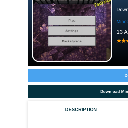
Downl
Minec
13 A
D
Download Mine
DESCRIPTION
CAN I TAME A GOAT IN MCPE 1.17.30.24?