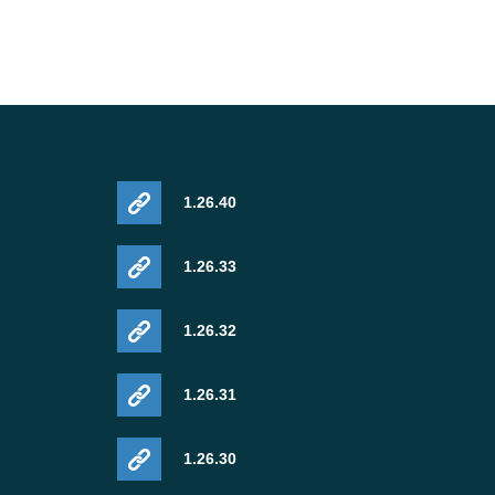
1.26.40
1.26.33
1.26.32
1.26.31
1.26.30