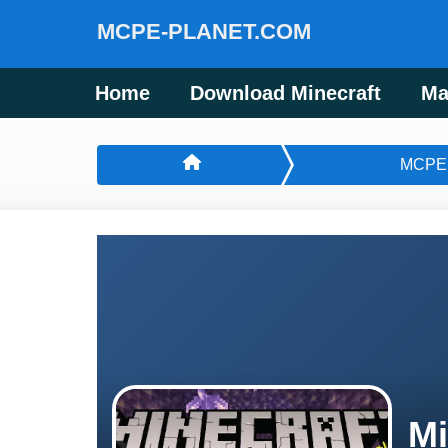
MCPE-PLANET.COM
Home
Download Minecraft
Ma
MCPE
Mi