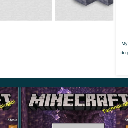
gotten about adding less significant items to the
dles. It should be noted that up to four candles can
ferent colored candles. There are
16 different colors
My 
party or creating a scary atmosphere in caves and
do 