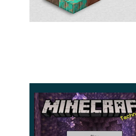
The developers from Mojang Studios have not for
Minecraft 1.17.30.24 gameplay. These are the can
be placed on one block.
Minecraft 1.17.30.24 allows you to use many dif
in total
. They are suitable for a noisy birthday 
houses on horror maps.