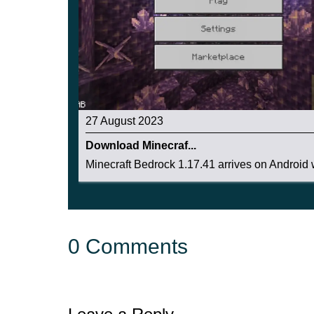
27 August 2023
Download Minecraf...
Minecraft Bedrock 1.17.41 arrives on Android w
0 Comments