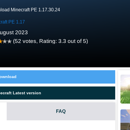
oad Minecraft PE 1.17.30.24
raft PE 1.17
ugust 2023
(
52
votes, Rating:
3.3
out of 5)
ownload
craft Latest version
FAQ