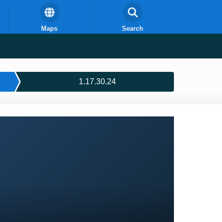
Maps
Search
1.17.30.24