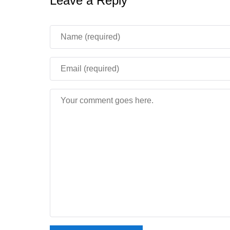
Leave a Reply