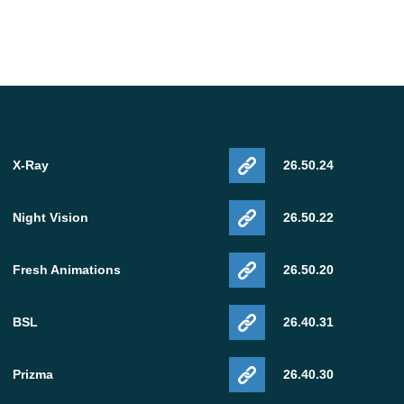
X-Ray
26.50.24
Night Vision
26.50.22
Fresh Animations
26.50.20
BSL
26.40.31
Prizma
26.40.30