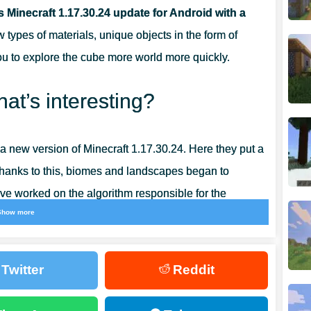
fs Minecraft 1.17.30.24 update for Android with a
types of materials, unique objects in the form of
ou to explore the cube more world more quickly.
at’s interesting?
 new version of Minecraft 1.17.30.24. Here they put a
 Thanks to this, biomes and landscapes began to
ve worked on the algorithm responsible for the
Show more
Twitter
Reddit
 1.17.30.24 Caves and Mountains is the amethyst