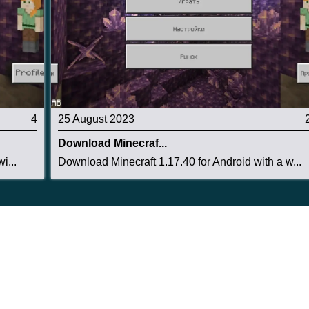
4
25 August 2023
Download Minecraf...
i...
Download Minecraft 1.17.40 for Android with a w...