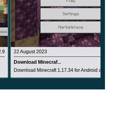
2.9
22 August 2023
2.8
Download Minecraf...
Download Minecraft 1.17.34 for Android and dive...