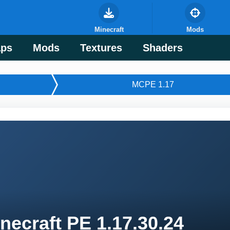
Minecraft
Mods
ps
Mods
Textures
Shaders
MCPE 1.17
necraft PE 1.17.30.24