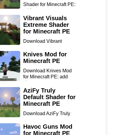
Shader for Minecraft PE:
add...
Vibrant Visuals
Extreme Shader
for Minecraft PE
Download Vibrant
Visuals Extreme Shader
for Min...
Knives Mod for
Minecraft PE
Download Knives Mod
for Minecraft PE: add
sharp...
AziFy Truly
Default Shader for
Minecraft PE
Download AziFy Truly
Default Shader for
Minecra...
Havoc Guns Mod
for Minecraft PE