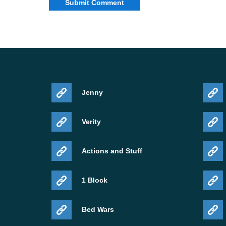
Jenny
Verity
Actions and Stuff
1 Block
Bed Wars