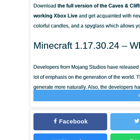
Download
the full version of the Caves & Clif
WHAT DO I DO WITH A GOAT HORN?
working Xbox Live
and get acquainted with new 
colorful candles, and a spyglass which allows y
WHAT DO I NEED TO COLLECT POWDER SNOW?
Minecraft 1.17.30.24 – Wh
Developers from Mojang Studios have released a
lot of emphasis on the generation of the world.
generate more naturally. Also, the developers ha
transition from one biome to another.
Amethyst Geode
Facebook
The most important part of the Minecraft update