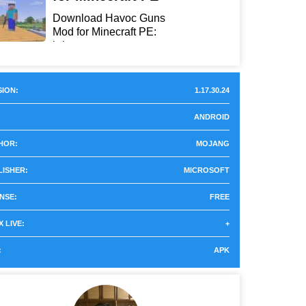
Download Havoc Guns
Mod for Minecraft PE:
bring...
ION:
1.17.30.24
ANDROID
HOR:
MOJANG
LISHER:
MICROSOFT
NSE:
FREE
 LIVE:
+
:
APK