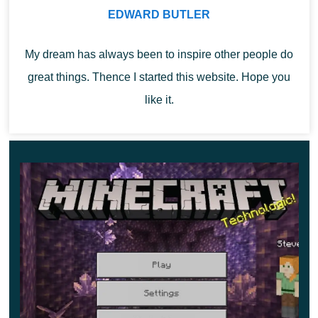
EDWARD BUTLER
object is effective while using the world, it can prevent
unwanted encounters with mobs.
My dream has always been to inspire other people do
Tuff
great things. Thence I started this website. Hope you
like it.
In Minecraft 1.17.0.52, tuff can be used as a
decoration
for buildings
, or as markers on the map. The block is
mined only with a pickaxe, other tools will not give the
desired effect. Applying other items will only break the
block. In this case, the tuff will not drop as an item in the
user’s inventory.
Changes to Minecraft PE 1.17.0.52