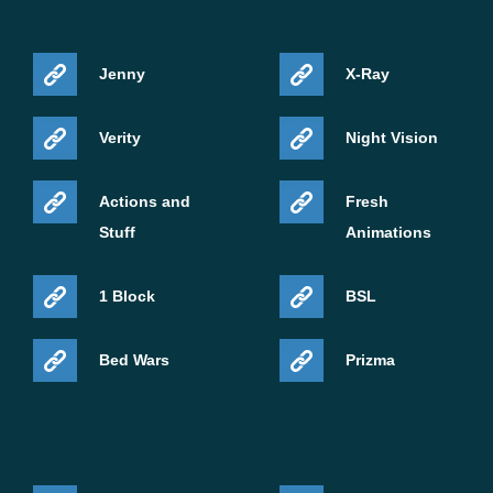
Jenny
X-Ray
Verity
Night Vision
Actions and
Fresh
Stuff
Animations
1 Block
BSL
Bed Wars
Prizma