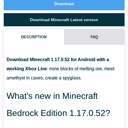
Download
Download Minecraft Latest version
DESCRIPTION
FAQ
CAN I TAME A GOAT IN MCPE 1.17.0.52?
Download Minecraft 1.17.0.52 for Android with a
WHAT DO I DO WITH A GOAT HORN?
working Xbox Live
: mine blocks of melting ore, meet
amethyst in caves, create a spyglass.
WHAT DO I NEED TO COLLECT POWDER SNOW?
What’s new in Minecraft
Bedrock Edition 1.17.0.52?