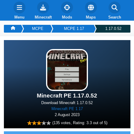
Menu
Minecraft
Mods
Maps
Search
MCPE
MCPE 1.17
1.17.0.52
Minecraft PE 1.17.0.52
Download Minecraft 1.17.0.52
Minecraft PE 1.17
2 August 2023
(
135
votes, Rating:
3.3
out of 5)