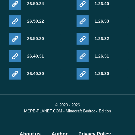
26.50.24
1.26.40
26.50.22
1.26.33
26.50.20
1.26.32
26.40.31
1.26.31
26.40.30
1.26.30
© 2020 - 2026
MCPE-PLANET.COM - Minecraft Bedrock Edition
About us
Author
Privacy Policy