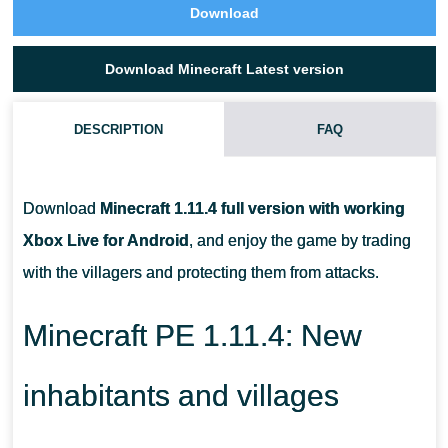
Download
Download Minecraft Latest version
DESCRIPTION
FAQ
WHAT HAPPENS IF YOU REPEL A RAID ON A VILLAGE?
Download
Minecraft 1.11.4 full version with working
WHAT CAN BE DROPPED FROM HOSTILE CREATURES DURING
Xbox Live for Android
, and enjoy the game by trading
A RAID?
with the villagers and protecting them from attacks.
HOW CAN I AVOID STARTING A RAID WHEN VISITING A
Minecraft PE 1.11.4: New
VILLAGE?
inhabitants and villages