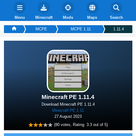
Menu
Minecraft
Mods
Maps
Search
MCPE
MCPE 1.11
1.11.4
Minecraft PE 1.11.4
Download Minecraft PE 1.11.4
Minecraft PE 1.11
27 August 2023
(
80
votes, Rating:
3.3
out of 5)