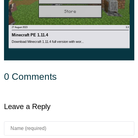
27 August 2023
3.3
Minecraft PE 1.11.4
Download Minecraft 1.11.4 full version with wor...
0 Comments
Leave a Reply