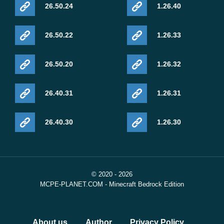
26.50.24
1.26.40
26.50.22
1.26.33
26.50.20
1.26.32
26.40.31
1.26.31
26.40.30
1.26.30
© 2020 - 2026
MCPE-PLANET.COM - Minecraft Bedrock Edition
About us
Author
Privacy Policy