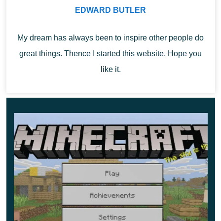
The last thing that affected the Minecraft PE 1.11.4
EDWARD BUTLER
update. There are quite a few changes here, so only the
most interesting ones will be considered. First of all, this
My dream has always been to inspire other people do
is that
the robbers no longer touch the children in the
great things. Thence I started this website. Hope you
villages
. But at the same time, they learned to break
like it.
down doors. It should also be noted that from now on,
every outpost has a golem behind bars.