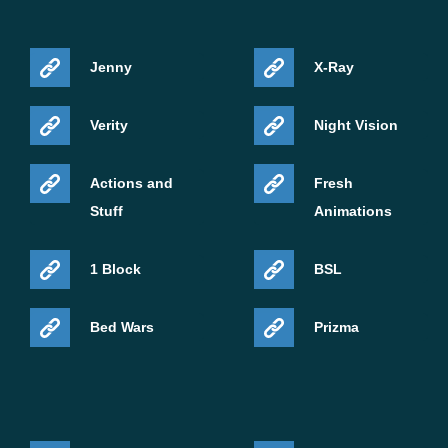
Jenny
X-Ray
Verity
Night Vision
Actions and
Fresh
Stuff
Animations
1 Block
BSL
Bed Wars
Prizma