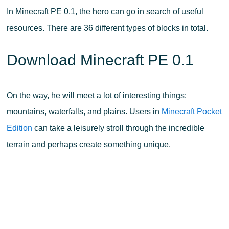
In Minecraft PE 0.1, the hero can go in search of useful
resources. There are 36 different types of blocks in total.
Download Minecraft PE 0.1
On the way, he will meet a lot of interesting things:
mountains, waterfalls, and plains. Users in
Minecraft Pocket
Edition
can take a leisurely stroll through the incredible
terrain and perhaps create something unique.