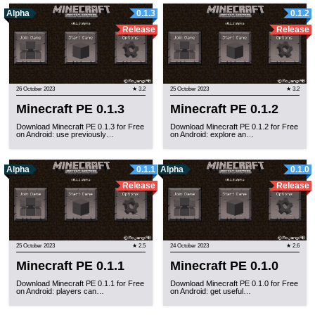
Alpha
0.1.3
0.1.2
Release
Release
26 October 2023
★ 3.2
25 October 2023
★ 3.2
Minecraft PE 0.1.3
Minecraft PE 0.1.2
Download Minecraft PE 0.1.3 for Free
Download Minecraft PE 0.1.2 for Free
on Android: use previously…
on Android: explore an…
Alpha
0.1.1
Alpha
0.1.0
Release
Release
25 October 2023
★ 2.5
24 October 2023
★ 2.6
Minecraft PE 0.1.1
Minecraft PE 0.1.0
Download Minecraft PE 0.1.1 for Free
Download Minecraft PE 0.1.0 for Free
on Android: players can…
on Android: get useful…