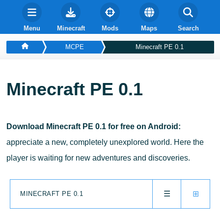
Menu
Minecraft
Mods
Maps
Search
MCPE
Minecraft PE 0.1
Minecraft PE 0.1
Download Minecraft PE 0.1 for free on Android:
appreciate a new, completely unexplored world. Here the
player is waiting for new adventures and discoveries.
☰
⊞
MINECRAFT PE 0.1