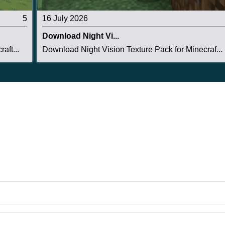
5
16 July 2026
Download Night Vi...
aft...
Download Night Vision Texture Pack for Minecraf...