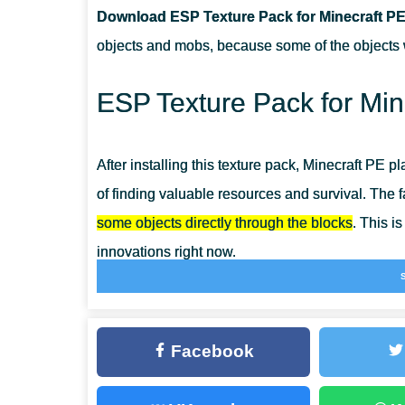
Download ESP Texture Pack for Minecraft PE
CAN I USE IT ON SERVERS?
objects and mobs, because some of the objects wi
HOW DO I INSTALL THIS TEXTURE PACK?
ESP Texture Pack for Min
After installing this texture pack, Minecraft PE p
of finding valuable resources and survival. The fa
some objects directly through the blocks
. This i
innovations right now.
After installing the ESP Texture Pack, at first gla
changed. But it is worth taking a closer look, 
Facebook
similar updates that will simplify the survival p
Opportunities