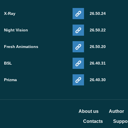
X-Ray
26.50.24
Night Vision
26.50.22
Fresh Animations
26.50.20
BSL
26.40.31
Prizma
26.40.30
About us
Author
Contacts
Suppor