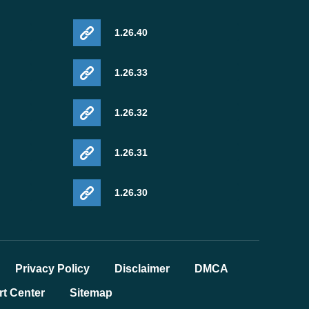
1.26.40
1.26.33
1.26.32
1.26.31
1.26.30
Privacy Policy
Disclaimer
DMCA
t Center
Sitemap