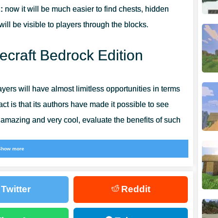
:
now it will be much easier to find chests, hidden
ll be visible to players through the blocks.
ecraft Bedrock Edition
layers will have almost limitless opportunities in terms
ct is that its authors have made it possible to see
s amazing and very cool, evaluate the benefits of such
Show more
nce, it will seem to the players that nothing has
and the changes become obvious to everyone. Even more
Twitter
Reddit
rocess can be found in the
Utility Texture Pack for MCPE.