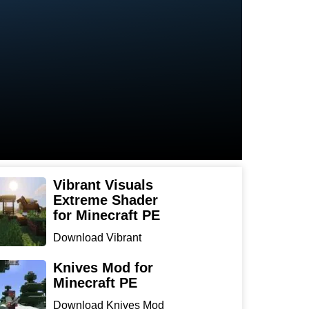
Vibrant Visuals
Extreme Shader
for Minecraft PE
Download Vibrant
Visuals Extreme Shader
for Min...
Knives Mod for
Minecraft PE
Download Knives Mod