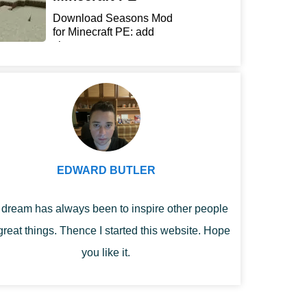
Download Seasons Mod
for Minecraft PE: add
chan...
EDWARD BUTLER
dream has always been to inspire other people
great things. Thence I started this website. Hope
you like it.