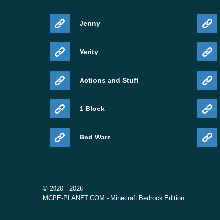
Jenny
Verity
Actions and Stuff
1 Block
Bed Wars
© 2020 - 2026
MCPE-PLANET.COM - Minecraft Bedrock Edition