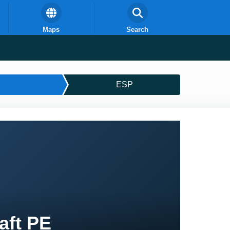
Maps
Search
ESP
aft PE