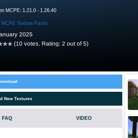
on MCPE: 1.21.0 - 1.26.40
ty MCPE Texture Packs
anuary 2025
(
10
votes, Rating:
2
out of 5)
ownload
d New Textures
FAQ
VIDEO
?