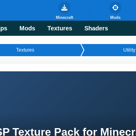
Minecraft
Mods
ps
Mods
Textures
Shaders
Textures
Utility
P Texture Pack for Minecr