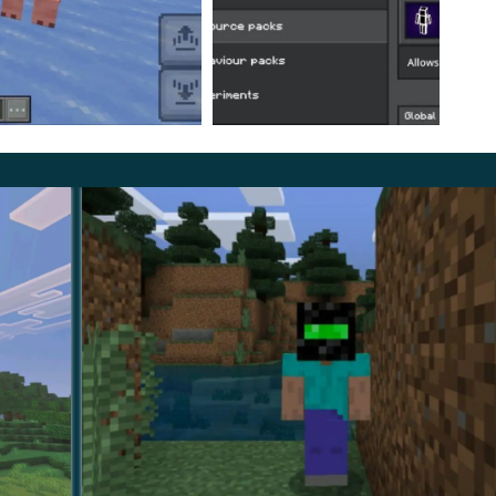
tiplayer mode.
This update can also be applied on
the owner about this possibility in advance.
ttle easier and more diverse. Travel through the MCPE
omething valuable or rare.