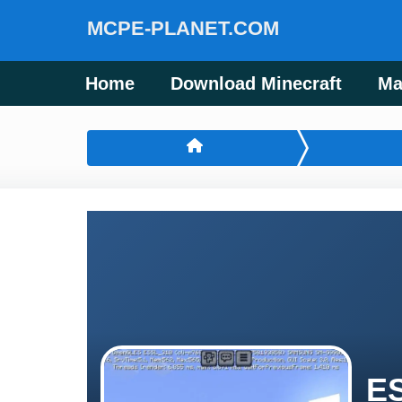
MCPE-PLANET.COM
Home
Download Minecraft
Ma
ES