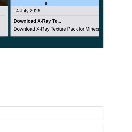
14 July 2026
Download X-Ray Te...
Download X-Ray Texture Pack for Minecraft PE: s...