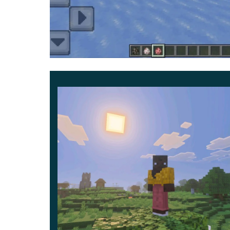
Additional information
Players can use the ESP Texture Pack in mul
some servers, but it is still better to check with 
Use unique options to make your adventures a li
territory and be sure that you will certainly f
ind s