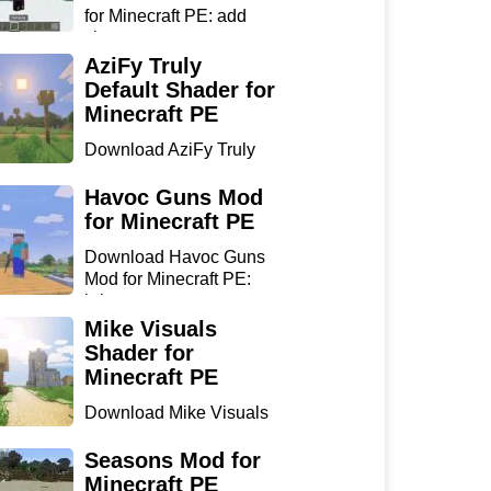
for Minecraft PE: add
sharp...
AziFy Truly
Default Shader for
Minecraft PE
Download AziFy Truly
Default Shader for
Minecra...
Havoc Guns Mod
for Minecraft PE
Download Havoc Guns
Mod for Minecraft PE:
bring...
Mike Visuals
Shader for
Minecraft PE
Download Mike Visuals
Shader for Minecraft PE:
...
Seasons Mod for
Minecraft PE