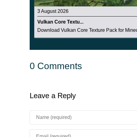
3 August 2026
Vulkan Core Textu...
Download Vulkan Core Texture Pack for Minecr
0 Comments
Leave a Reply