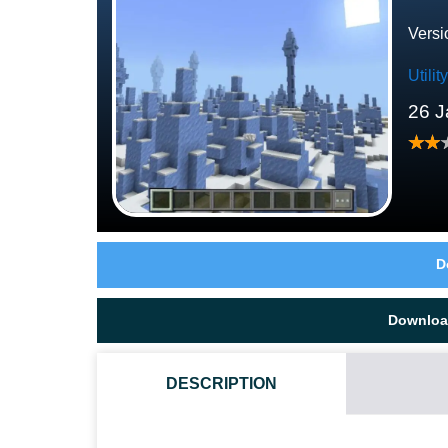
Versi
Utili
26 J
D
Downloa
DESCRIPTION
WHAT IF THE ESP TEXTURE PACK DOES NOT WORK