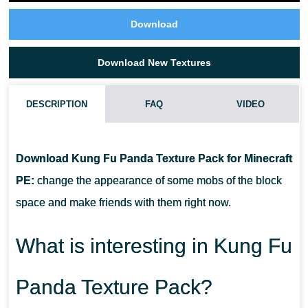
Download
Download New Textures
DESCRIPTION
FAQ
VIDEO
WHAT IF THE KUNG FU PANDA TEXTURE PACK DOES NOT
WORK?
Download Kung Fu Panda Texture Pack for Minecraft
PE:
change the appearance of some mobs of the block
CAN I USE IT ON SERVERS?
space and make friends with them right now.
HOW DO I INSTALL THIS TEXTURE PACK?
What is interesting in Kung Fu
Panda Texture Pack?