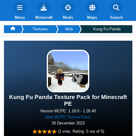
Menu
Minecraft
Mods
Maps
Search
Textures
Mob
Kung Fu Panda
Kung Fu Panda Texture Pack for Minecraft
PE
Version MCPE: 1.19.0 - 1.26.40
Mob MCPE Texture Pack
30 December 2023
(
1
vote, Rating:
5
out of 5)