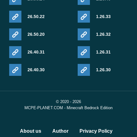
26.50.22
1.26.33
26.50.20
1.26.32
26.40.31
1.26.31
26.40.30
1.26.30
© 2020 - 2026
MCPE-PLANET.COM - Minecraft Bedrock Edition
About us
Author
Privacy Policy