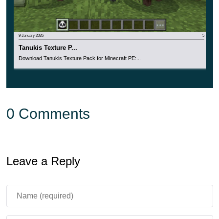
9 January 2026
5
Tanukis Texture P...
Download Tanukis Texture Pack for Minecraft PE:...
0 Comments
Leave a Reply