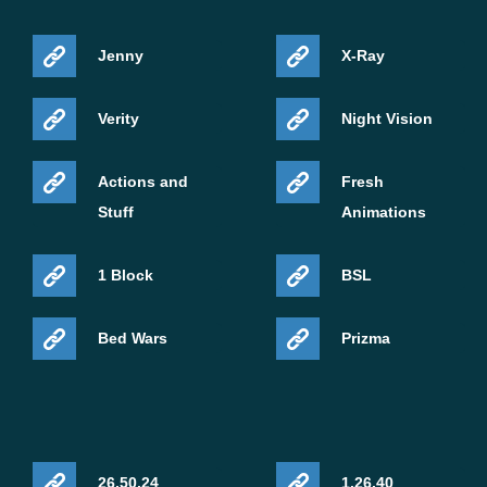
Jenny
X-Ray
Verity
Night Vision
Actions and
Fresh
Stuff
Animations
1 Block
BSL
Bed Wars
Prizma
26.50.24
1.26.40