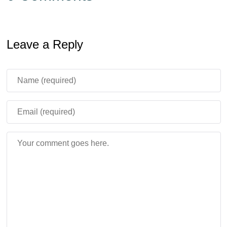
Leave a Reply