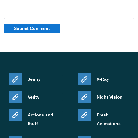
Jenny
X-Ray
Verity
Night Vision
Actions and
Fresh
Stuff
Animations