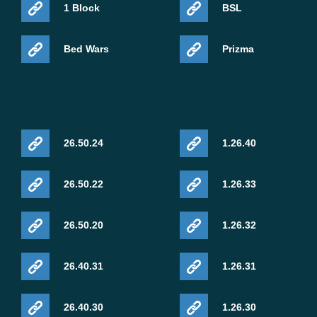
1 Block
BSL
Bed Wars
Prizma
26.50.24
1.26.40
26.50.22
1.26.33
26.50.20
1.26.32
26.40.31
1.26.31
26.40.30
1.26.30