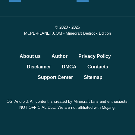
© 2020 - 2026
MCPE-PLANET.COM - Minecraft Bedrock Edition
About us
Author
Privacy Policy
Disclaimer
DMCA
Contacts
Support Center
Sitemap
OS: Android. All content is created by Minecraft fans and enthusiasts:
NOT OFFICIAL DLC. We are not affiliated with Mojang.