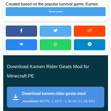
Created based on the popular survival game, Kamen
Rider Geats Mod, offers players to plunge into a
new
Show more
adventure story
. Minecraft PE players will have a large
selection of various weapons at their disposal, as well as
unique types of attacks.
All of them will be available in the Creative Mode
Inventory. In addition, the cubic world will be filled
Download Kamen Rider Geats Mod for
with new mobs. Which may be familiar to users from
the original story.
Minecraft PE
Download kamen-rider-geats-mod
Weapon
.mcaddon
MCPE: 1.20.0 - 1.26.40 (11.06 Mb)