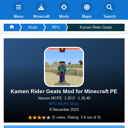
Menu
Minecraft
Mods
Maps
Search
Mods
RPG
Kamen Rider Geats
Kamen Rider Geats Mod for Minecraft PE
Version MCPE: 1.20.0 - 1.26.40
RPG MCPE Mods
8 December 2023
(
5
votes, Rating:
3.6
out of 5)