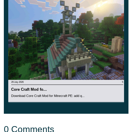
PE.
This is a great chance to diversify the gameplay and
try something new and unusual right now.
29 July 2026
5
Core Craft Mod fo...
Download Core Craft Mod for Minecraft PE: add q...
0 Comments