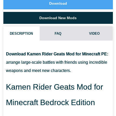
Download
Download New Mods
DESCRIPTION
FAQ
VIDEO
HOW DO I INSTALL THIS KAMEN RIDER GEATS MOD?
Download Kamen Rider Geats Mod for Minecraft PE:
CAN THIS MOD BE RUN IN A MULTIPLAYER GAME?
arrange large-scale battles with friends using incredible
weapons and meet new characters.
WHAT IF THE MOD DOES NOT WORK?
Kamen Rider Geats Mod for
Minecraft Bedrock Edition