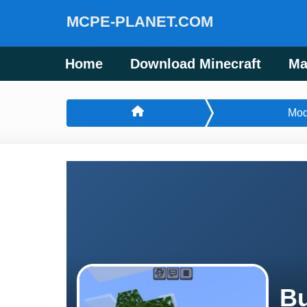
MCPE-PLANET.COM
Home
Download Minecraft
Ma
Mo
Bu