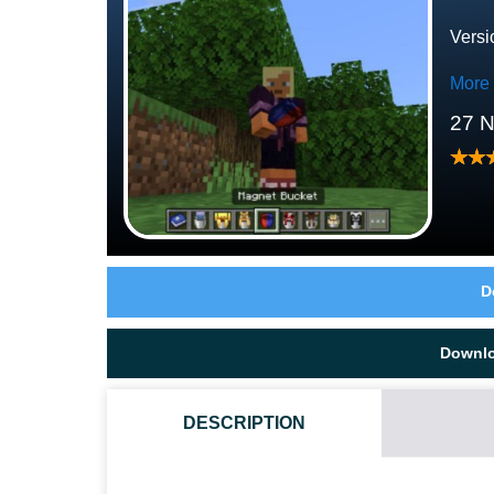
Versi
More
27 
D
Downl
DESCRIPTION
HOW DO I INSTALL THIS BUCKETS MOD?