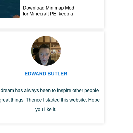
Download Minimap Mod
for Minecraft PE: keep a
r...
EDWARD BUTLER
dream has always been to inspire other people
great things. Thence I started this website. Hope
you like it.