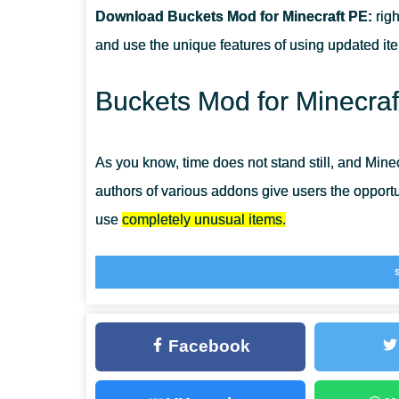
Download Buckets Mod for Minecraft PE:
righ
CAN THIS MOD BE RUN IN A MULTIPLAYER GAME?
and use the unique features of using updated it
WHAT IF THE MOD DOES NOT WORK?
Buckets Mod for Minecraf
As you know, time does not stand still, and Mine
authors of various addons give users the opportuni
use
completely unusual items.
Buckets Mod has new functionality, of course, bu
but also everything that the player will see in t
a completely new and as yet unexplored world to
Facebook
gameplay, install
More Items Mods for MCPE
ri
Buckets