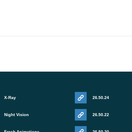
X-Ray
26.50.24
Night Vision
26.50.22
Fresh Animations
26.50.20