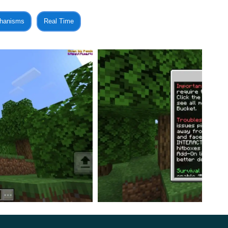
d to be as careful as possible and try to catch the mob
hanisms
Real Time
uite an interesting and useful update in which players
ransfer them to any place at their discretion.
wn farm with animals, these options will be very
aft Bedrock players will be able to put any entity
ggressive monster. Use these innovations as you see fit.