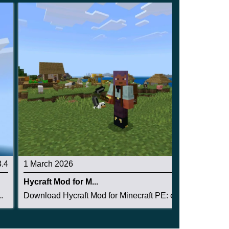
3.4
1 March 2026
3
Hycraft Mod for M...
.
Download Hycraft Mod for Minecraft PE: expand y...