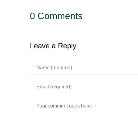
0 Comments
Leave a Reply