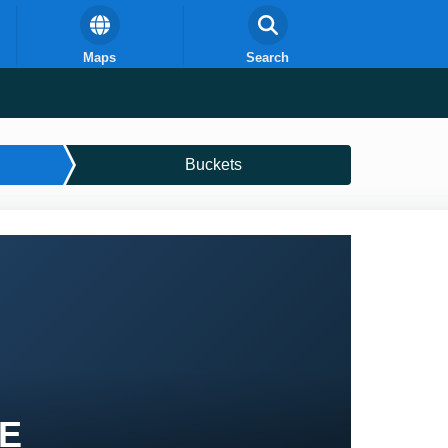
Maps
Search
Buckets
PE