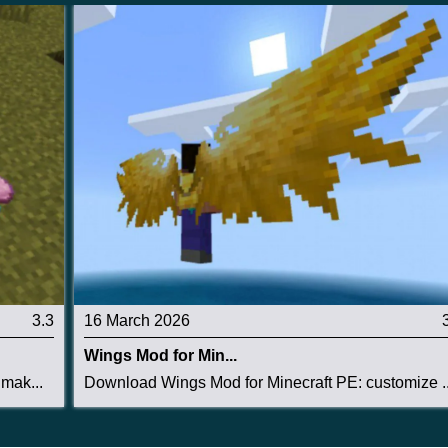
3.3
16 March 2026
Wings Mod for Min...
mak...
Download Wings Mod for Minecraft PE: customize ..