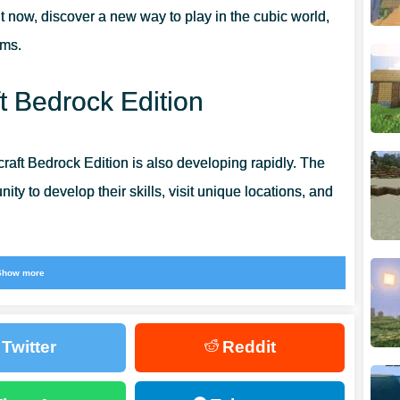
t now, discover a new way to play in the cubic world,
ems.
t Bedrock Edition
craft Bedrock Edition is also developing rapidly. The
ty to develop their skills, visit unique locations, and
ckets, in which you can now collect not only liquids,
Show more
he vast cubic world. This is really amazing and opens up
 users. Get even more positive impressions from the
Twitter
Reddit
ght now.