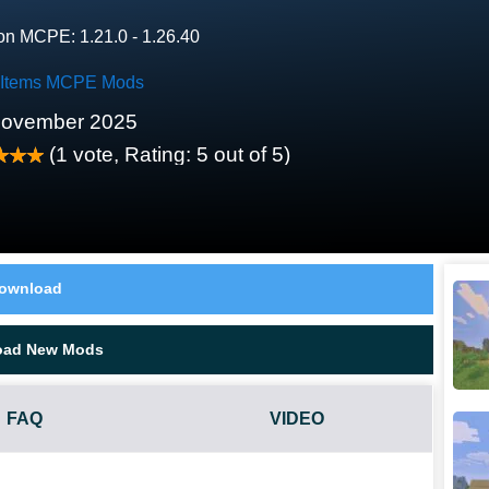
on MCPE: 1.21.0 - 1.26.40
 Items MCPE Mods
November 2025
(
1
vote, Rating:
5
out of 5)
ownload
oad New Mods
FAQ
VIDEO