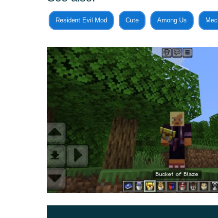
By the way, it is with them in MCPE that you nee
Resident Evil Mod
Cute
Among Us
Mec
before it attacks the player. In general, this is q
can catch any inhabitants of the cubic world and t
For example, if a player wants to create his o
useful for him.
Plus
With this update for Buckets Plus Mod,
Minecr
present in the game into the bucket.
It does not matter if it is a friendly mob or an a