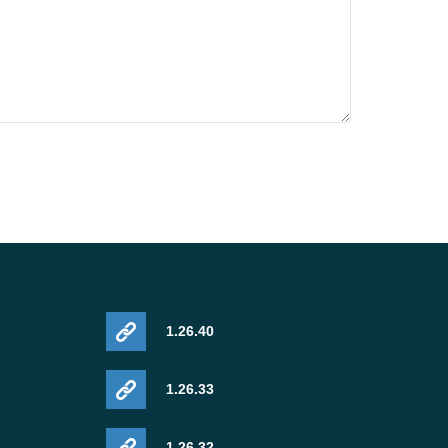
1.26.40
1.26.33
1.26.32