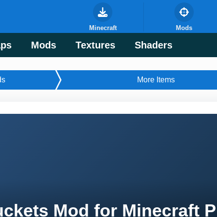
Minecraft
Mods
ps
Mods
Textures
Shaders
ds
More Items
ckets Mod for Minecraft 