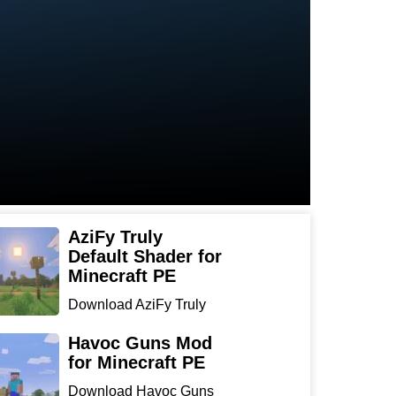
AziFy Truly
Default Shader for
Minecraft PE
Download AziFy Truly
Default Shader for
Minecra...
Havoc Guns Mod
for Minecraft PE
Download Havoc Guns