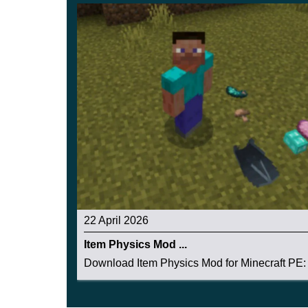
22 April 2026
Item Physics Mod ...
Download Item Physics Mod for Minecraft PE: 