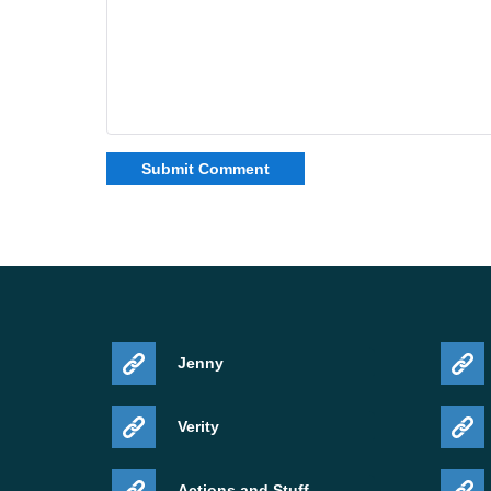
Jenny
Verity
Actions and Stuff