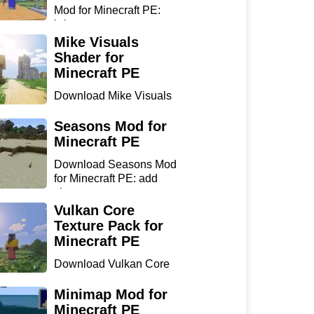
Mod for Minecraft PE:
bring...
Mike Visuals
Shader for
Minecraft PE
Download Mike Visuals
Shader for Minecraft PE:
...
Seasons Mod for
Minecraft PE
Download Seasons Mod
for Minecraft PE: add
chan...
Vulkan Core
Texture Pack for
Minecraft PE
Download Vulkan Core
Texture Pack for
Minecraft...
Minimap Mod for
Minecraft PE