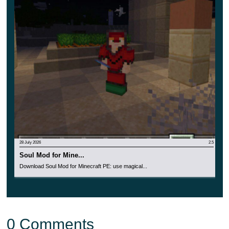
28 July 2026
2.5
Soul Mod for Mine...
Download Soul Mod for Minecraft PE: use magical...
0 Comments