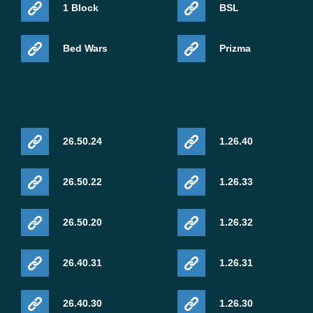
1 Block
BSL
Bed Wars
Prizma
26.50.24
1.26.40
26.50.22
1.26.33
26.50.20
1.26.32
26.40.31
1.26.31
26.40.30
1.26.30