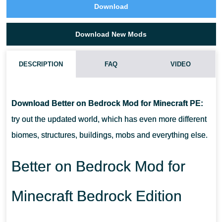
Download
Download New Mods
DESCRIPTION
FAQ
VIDEO
HOW DO I INSTALL THIS BETTER ON BEDROCK MOD?
Download Better on Bedrock Mod for Minecraft PE:
CAN THIS MOD BE RUN IN A MULTIPLAYER GAME?
try out the updated world, which has even more different
biomes, structures, buildings, mobs and everything else.
WHAT IF THE MOD DOES NOT WORK?
Better on Bedrock Mod for
Minecraft Bedrock Edition