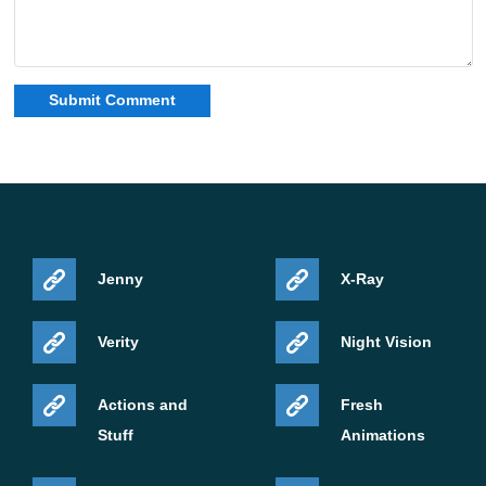
Jenny
X-Ray
Verity
Night Vision
Actions and
Fresh
Stuff
Animations