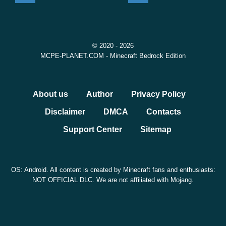
© 2020 - 2026
MCPE-PLANET.COM - Minecraft Bedrock Edition
About us
Author
Privacy Policy
Disclaimer
DMCA
Contacts
Support Center
Sitemap
OS: Android. All content is created by Minecraft fans and enthusiasts:
NOT OFFICIAL DLC. We are not affiliated with Mojang.