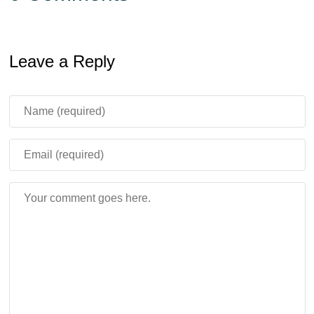
Leave a Reply