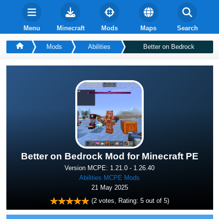
Menu
Minecraft
Mods
Maps
Search
Mods
Abilities
Better on Bedrock
Better on Bedrock Mod for Minecraft PE
Version MCPE: 1.21.0 - 1.26.40
Abilities MCPE Mods
21 May 2025
(
2
votes, Rating:
5
out of 5)