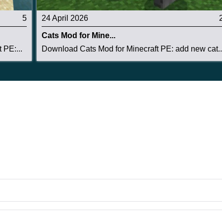
5
24 April 2026
Cats Mod for Mine...
 PE:...
Download Cats Mod for Minecraft PE: add new cat..