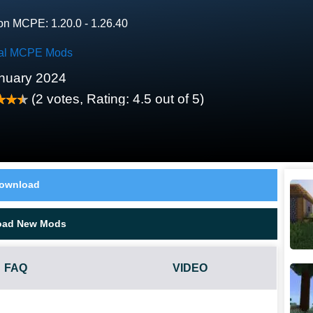
on MCPE: 1.20.0 - 1.26.40
al MCPE Mods
nuary 2024
(
2
votes, Rating:
4.5
out of 5)
ownload
oad New Mods
FAQ
VIDEO