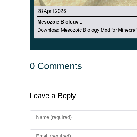
28 April 2026
Mesozoic Biology ...
Download Mesozoic Biology Mod for Minecraft
0 Comments
Leave a Reply