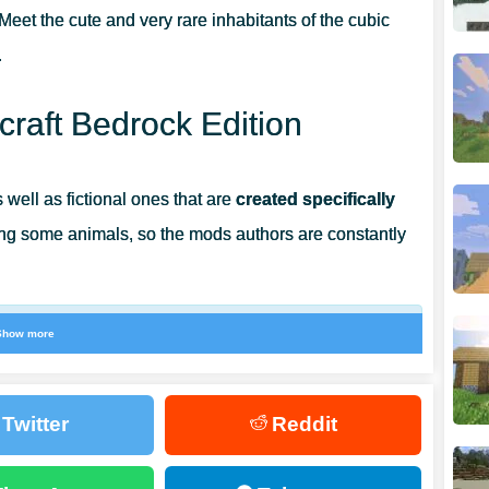
Meet the cute and very rare inhabitants of the cubic
.
raft Bedrock Edition
 well as fictional ones that are
created specifically
ng some animals, so the mods authors are constantly
Show more
that had never appeared in the game before.
ith a cute and funny creature that can be very
Twitter
Reddit