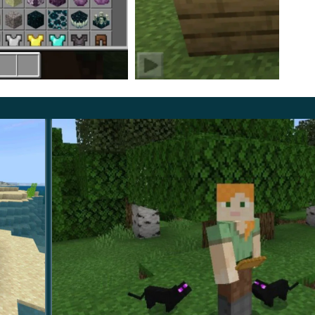
 to craft a unique item from the scales that this mob
ayers will get an incredible shirt.
ely invisible. At the same time, users should take into
eak, so if the enemy still manages to attack, it will
 to turn on the experimental mode to take advantage of