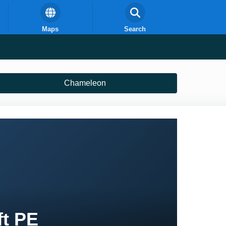
Maps
Search
Chameleon
ft PE