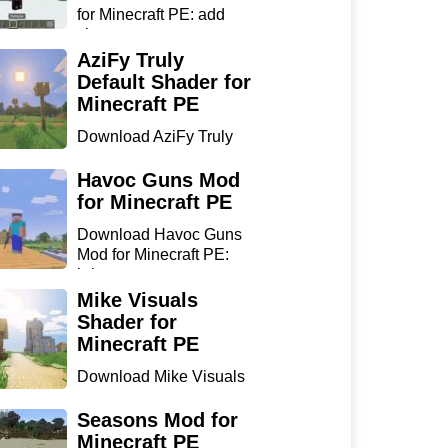
for Minecraft PE: add
sharp...
AziFy Truly
Default Shader for
Minecraft PE
Download AziFy Truly
Default Shader for
Minecra...
Havoc Guns Mod
for Minecraft PE
Download Havoc Guns
Mod for Minecraft PE:
bring...
Mike Visuals
Shader for
Minecraft PE
Download Mike Visuals
Shader for Minecraft PE:
...
Seasons Mod for
Minecraft PE