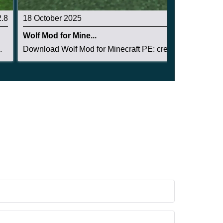
2.8
18 October 2025
2.3
Wolf Mod for Mine...
.
Download Wolf Mod for Minecraft PE: create a lo...