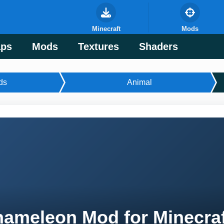
Minecraft
Mods
ps
Mods
Textures
Shaders
ds
Animal
ameleon Mod for Minecra