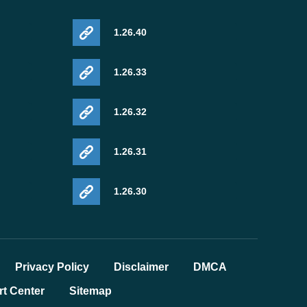
1.26.40
1.26.33
1.26.32
1.26.31
1.26.30
Privacy Policy
Disclaimer
DMCA
t Center
Sitemap