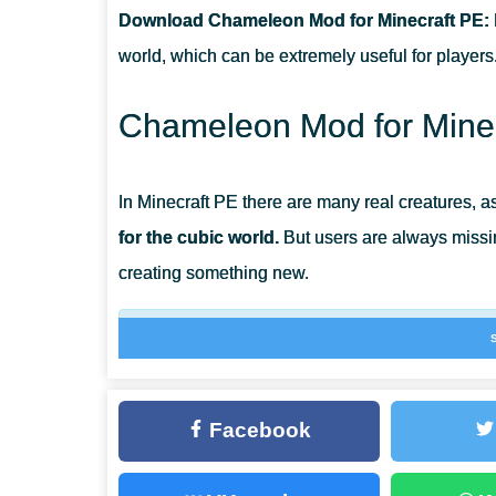
Download Chameleon Mod for Minecraft PE:
CAN THIS MOD BE RUN IN A MULTIPLAYER GAME?
world, which can be extremely useful for players
WHAT IF THE MOD DOES NOT WORK?
Chameleon Mod for Minec
In Minecraft PE there are many real creatures, as
for the cubic world.
But users are always missi
creating something new.
This time their choice fell on a small reptile 
Chameleon Mod allows you to get acquainted w
useful during the game.
Facebook