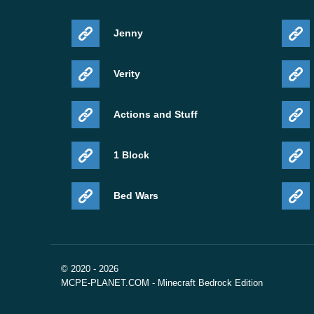
Jenny
Verity
Actions and Stuff
1 Block
Bed Wars
© 2020 - 2026
MCPE-PLANET.COM - Minecraft Bedrock Edition