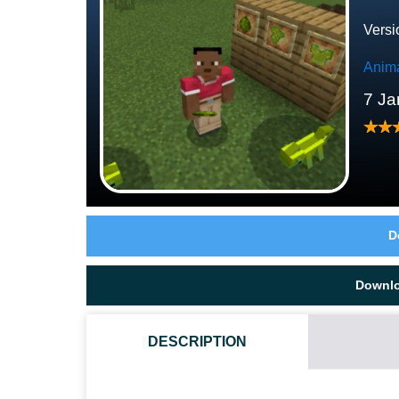
Versi
Anim
7 Ja
D
Downl
DESCRIPTION
HOW DO I INSTALL THIS CHAMELEON MOD?