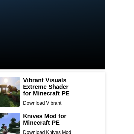
Vibrant Visuals
Extreme Shader
for Minecraft PE
Download Vibrant
Visuals Extreme Shader
for Min...
Knives Mod for
Minecraft PE
Download Knives Mod