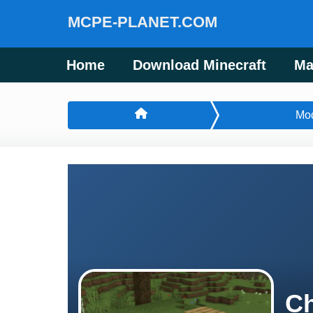
MCPE-PLANET.COM
Home
Download Minecraft
Ma
Mo
Ch