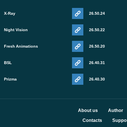
X-Ray
26.50.24
Night Vision
26.50.22
Fresh Animations
26.50.20
BSL
26.40.31
Prizma
26.40.30
About us
Author
Contacts
Suppor