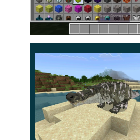
As noted earlier in Chameleon Mod, it is possible
drops after death
. And this is how Minecraft PE pl
It allows the player wearing it to become complet
account that its strength and protection are very w
collapse in less than five attacks. Do not forget
all the possibilities.