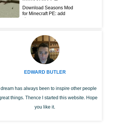
Download Seasons Mod
for Minecraft PE: add
chan...
EDWARD BUTLER
dream has always been to inspire other people
great things. Thence I started this website. Hope
you like it.