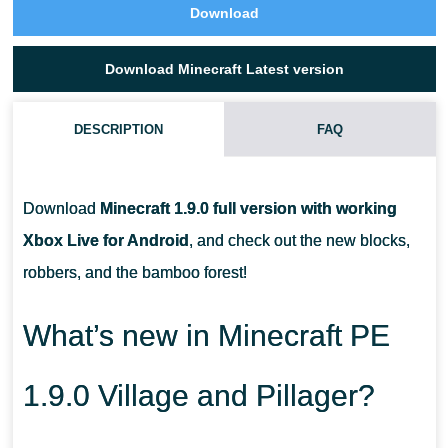
Download
Download Minecraft Latest version
DESCRIPTION
FAQ
HAS THE PANDA ISSUE BEEN FIXED?
Download
Minecraft 1.9.0 full version with working
HOW TO FIND A BAMBOO FOREST?
Xbox Live for Android
, and check out the new blocks,
robbers, and the bamboo forest!
DO ROBBERS HAVE ANY PROTECTION?
What’s new in Minecraft PE
1.9.0 Village and Pillager?