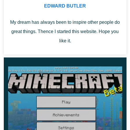
regular world. Pillager is the only mob in the game that
EDWARD BUTLER
can break a weapon.
My dream has always been to inspire other people do
Bamboo forest
great things. Thence I started this website. Hope you
like it.
A new type of jungle in Minecraft 1.9.0. There are
practically no trees in the bamboo forest. Pandas live
here as they feed on bamboo.