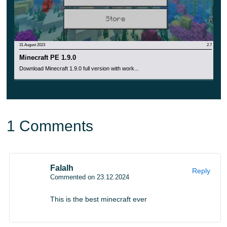
31 August 2023
2.7
Minecraft PE 1.9.0
Download Minecraft 1.9.0 full version with work...
1 Comments
Falalh
Reply
Commented on 23.12.2024
This is the best minecraft ever