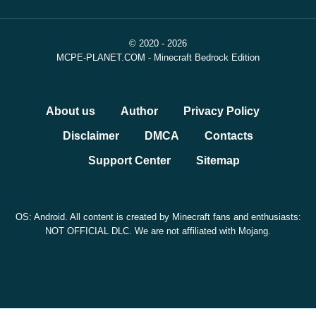
© 2020 - 2026
MCPE-PLANET.COM - Minecraft Bedrock Edition
About us
Author
Privacy Policy
Disclaimer
DMCA
Contacts
Support Center
Sitemap
OS: Android. All content is created by Minecraft fans and enthusiasts:
NOT OFFICIAL DLC. We are not affiliated with Mojang.