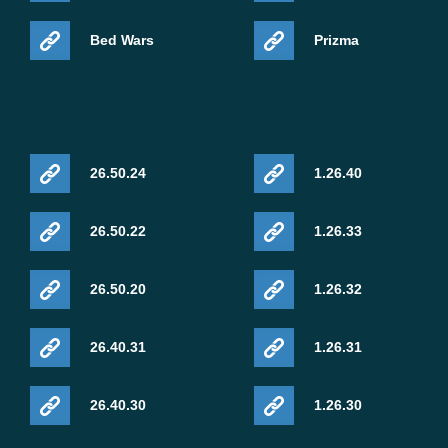
Bed Wars
Prizma
26.50.24
1.26.40
26.50.22
1.26.33
26.50.20
1.26.32
26.40.31
1.26.31
26.40.30
1.26.30