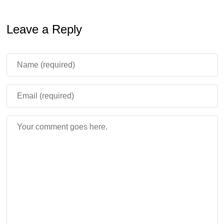
Leave a Reply