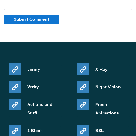
Jenny
X-Ray
Verity
Night Vision
Actions and
Fresh
Stuff
Animations
1 Block
BSL