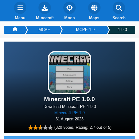
Menu
Minecraft
Mods
Maps
Search
MCPE
MCPE 1.9
1.9.0
Minecraft PE 1.9.0
Download Minecraft PE 1.9.0
Minecraft PE 1.9
31 August 2023
(
320
votes, Rating:
2.7
out of 5)