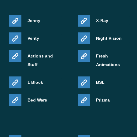
Jenny
X-Ray
Verity
Night Vision
Actions and
Fresh
Stuff
Animations
1 Block
BSL
Bed Wars
Prizma