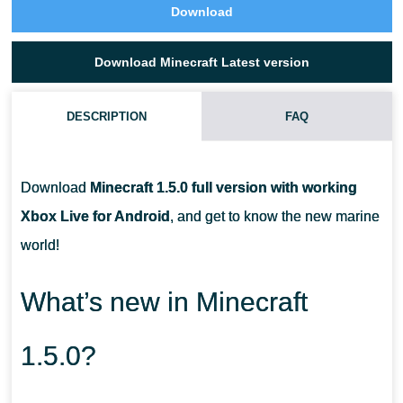
Download
Download Minecraft Latest version
DESCRIPTION
FAQ
WHY DID I FEED THE DOLPHIN, BUT HE SWAM A LITTLE AND
STOPPED?
Download
Minecraft 1.5.0 full version with working
Xbox Live for Android
, and get to know the new marine
CAN A BUBBLE COLUMN PULL IN A BOAT PLAYER?
world!
CAN DROWNED PEOPLE GET OUT OF THE WATER?
What’s new in Minecraft
1.5.0?