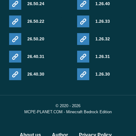
26.50.24
1.26.40
26.50.22
1.26.33
26.50.20
1.26.32
26.40.31
1.26.31
26.40.30
1.26.30
© 2020 - 2026
MCPE-PLANET.COM - Minecraft Bedrock Edition
About us
Author
Privacy Policy