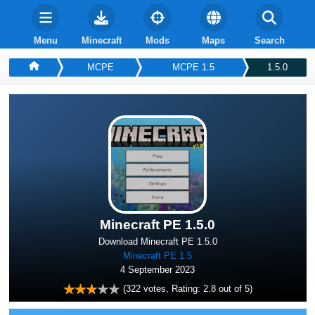
Menu
Minecraft
Mods
Maps
Search
MCPE
MCPE 1.5
1.5.0
Minecraft PE 1.5.0
Download Minecraft PE 1.5.0
Minecraft PE 1.5
4 September 2023
(
322
votes, Rating:
2.8
out of 5)