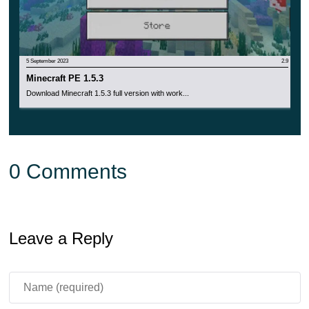
5 September 2023
2.9
Minecraft PE 1.5.3
Download Minecraft 1.5.3 full version with work...
0 Comments
Leave a Reply