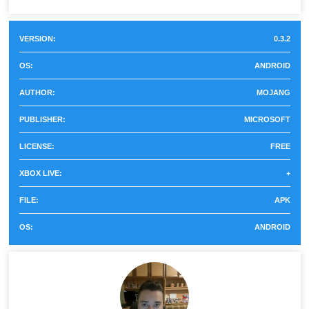
Minecraft ...
In earlier versions, iron ore, gold and diamonds could not
be mined in any way. In Minecraft PE 0.3.2 there is such
VERSION:
0.3.2
a possibility, and besides, a new block furnace has
OS:
ANDROID
appeared. In it, players can not only cook food but also
AUTHOR:
MOJANG
melt the extracted minerals into real ingots
.
PUBLISHER:
MICROSOFT
They will be required to create items in the workbench,
LICENSE:
FREE
which also appeared in this version of the game.
XBOX LIVE:
+
Workbench
FILE:
APK
OS:
ANDROID
This is another useful block that is in Minecraft 0.3.2
players should try to use. The fact is that users can use it
to create items such as an ax, a sword, and a pickaxe.