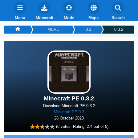
Menu
Minecraft
Mods
Maps
Search
MCPE
0.3
0.3.2
Minecraft PE 0.3.2
Download Minecraft PE 0.3.2
Minecraft PE 0.3
28 October 2023
(
8
votes, Rating:
2.4
out of 5)