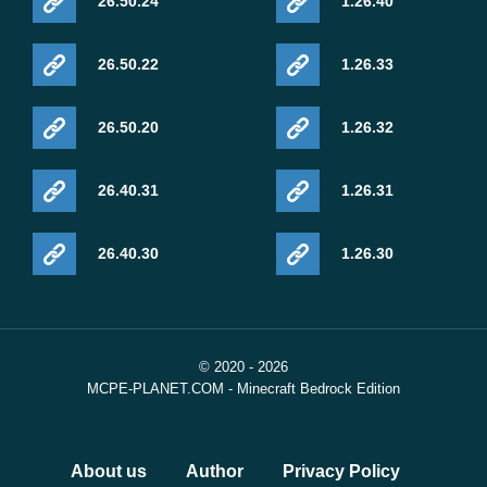
26.50.24
1.26.40
26.50.22
1.26.33
26.50.20
1.26.32
26.40.31
1.26.31
26.40.30
1.26.30
© 2020 - 2026
MCPE-PLANET.COM - Minecraft Bedrock Edition
About us
Author
Privacy Policy