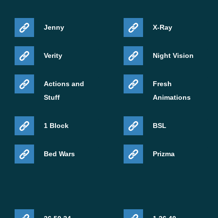
Jenny
X-Ray
Verity
Night Vision
Actions and
Fresh
Stuff
Animations
1 Block
BSL
Bed Wars
Prizma