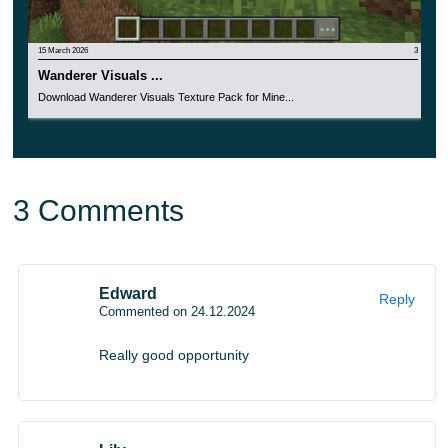
And bring your wildest design ideas to life right now and
have a great time
playing your favorite game.
15 March 2026
3
Wanderer Visuals ...
Download Wanderer Visuals Texture Pack for Mine...
3 Comments
Edward
Reply
Commented on 24.12.2024
Really good opportunity