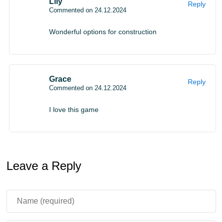
Lily
Reply
Commented on 24.12.2024
Wonderful options for construction
Grace
Reply
Commented on 24.12.2024
I love this game
Leave a Reply