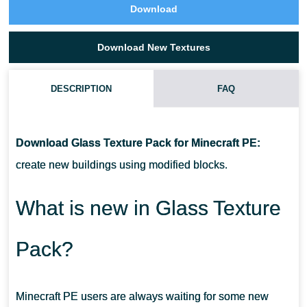
Download
Download New Textures
DESCRIPTION
FAQ
HOW TO INSTALL THESE TEXTURES?
Download Glass Texture Pack for Minecraft PE:
CAN I USE IT ON SERVERS?
create new buildings using modified blocks.
CAN THIS TEXTURE PACK BE RUN IN A MULTIPLAYER GAME?
What is new in Glass Texture
Pack?
Minecraft PE users are always waiting for some new