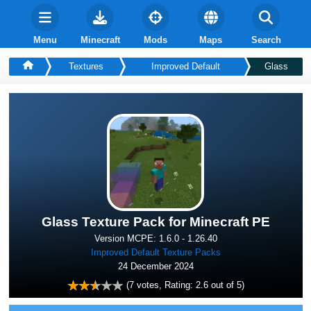
Menu
Minecraft
Mods
Maps
Search
Textures
Improved Default
Glass
Glass Texture Pack for Minecraft PE
Version MCPE: 1.6.0 - 1.26.40
Improved Default Texture Packs
24 December 2024
(
7
votes, Rating:
2.6
out of 5)