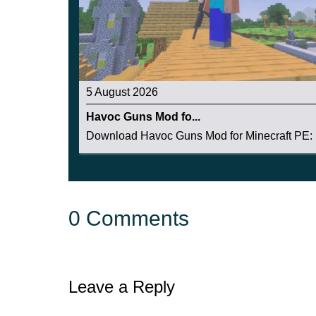
5 August 2026
Havoc Guns Mod fo...
Download Havoc Guns Mod for Minecraft PE: b
0 Comments
Leave a Reply