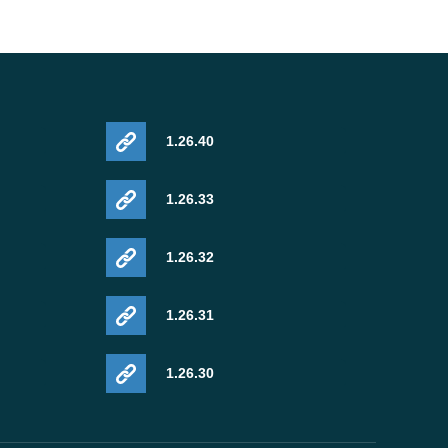
1.26.40
1.26.33
1.26.32
1.26.31
1.26.30