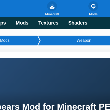
Minecraft
Mods
ps
Mods
Textures
Shaders
Mods
Weapon
ears Mod for Minecraft P