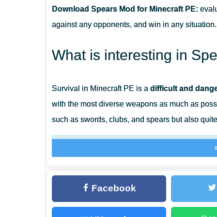
Download Spears Mod for Minecraft PE:
evalu
CAN THIS MOD BE RUN IN A MULTIPLAYER GAME?
against any opponents, and win in any situation.
WHAT IF THE MOD DOES NOT WORK?
What is interesting in S
Survival in Minecraft PE is a
difficult and dan
with the most diverse weapons as much as possi
such as swords, clubs, and spears but also quite
Each item has its unique properties and will h
successfully attack their enemies. Such object
Facebook
Different Weapon