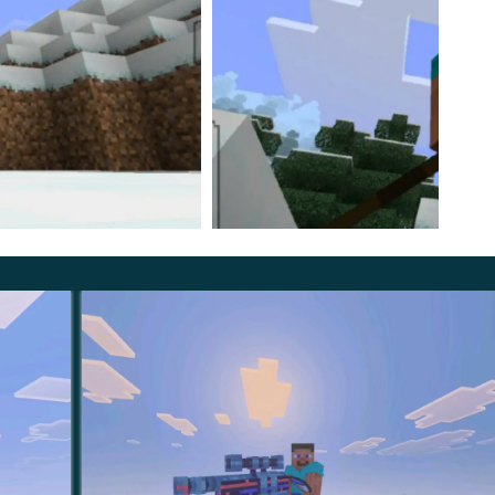
f. They are made like shovels, but diagonally.
in the original version of the cube world and this is an
ability and combat characteristics right now.