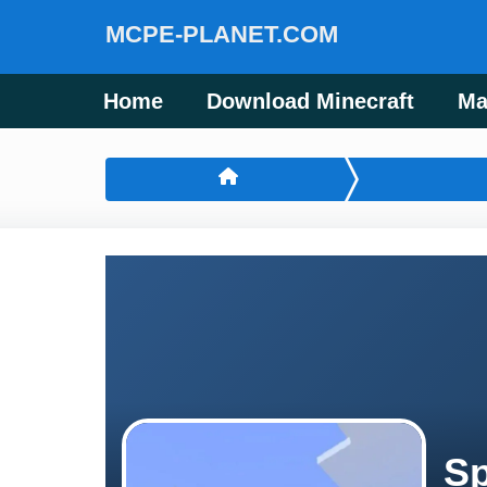
MCPE-PLANET.COM
Home
Download Minecraft
Ma
Sp