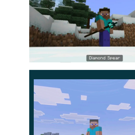
can be found in the Inventory or made by yoursel
It is worth noting that there are no such items 
absolute find for every player. Evaluate the us