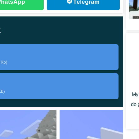
hatsApp
Telegram
dition for Spears Mod. They will help Minecraft PE
bat, as well as hit targets located at a distance.
E
eative Mode or crafted independently in Survival. But
ble resources. For example, a baton and a sword will help
 Kb)
Kb)
s will have access to
6 ranged weapon options
.
My 
, it is similar to a trident. It needs to be thrown at the
do 
reak, wood with a probability of 75 percent. The most
 not break at all
. All the objects that Spears Mod adds