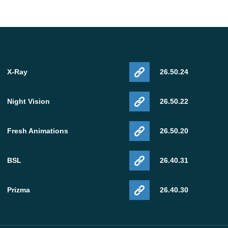
X-Ray
26.50.24
Night Vision
26.50.22
Fresh Animations
26.50.20
BSL
26.40.31
Prizma
26.40.30