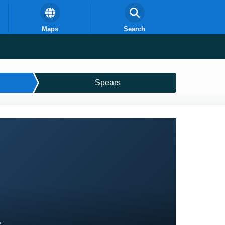
Maps
Search
Spears
E