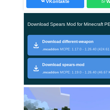
VKontakte
W
Fifteen weapon variants are presented in this ad
players
successfully fight opponents
in close com
Download Spears Mod for Minecraft P
All items can be found in the Inventory of the Cr
for this, you will have to prepare a lot of valua
Download different-weapon
to hit enemies nearby.
.mcaddon
MCPE: 1.17.0 - 1.26.40 (424.61
Spears Mod
Download spears-mod
.mcaddon
MCPE: 1.19.0 - 1.26.40 (46.67 
After installing this update, Minecraft PE player
According to the mechanics of use during the battle
target.
When in contact with the ground, the spear can b
durable item can be made from netherite,
it does