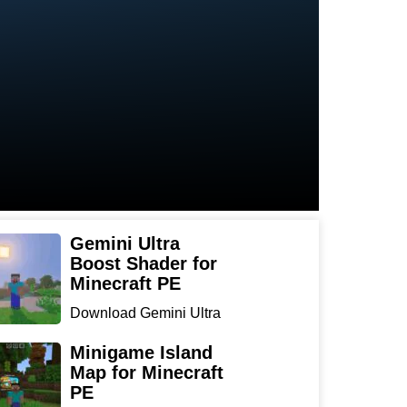
Gemini Ultra
Boost Shader for
Minecraft PE
Download Gemini Ultra
Boost Shader for
Minecraf...
Minigame Island
Map for Minecraft
PE