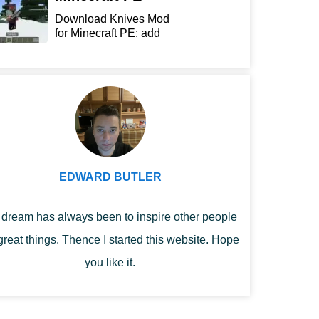
Download Knives Mod
for Minecraft PE: add
sharp...
EDWARD BUTLER
dream has always been to inspire other people
great things. Thence I started this website. Hope
you like it.