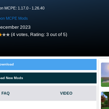
on MCPE: 1.17.0 - 1.26.40
on MCPE Mods
December 2023
(
4
votes, Rating:
3
out of 5)
ownload
oad New Mods
FAQ
VIDEO