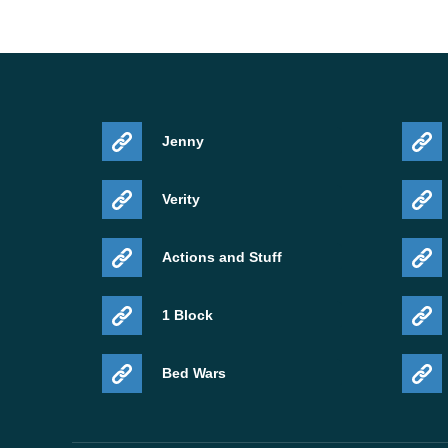
Jenny
Verity
Actions and Stuff
1 Block
Bed Wars