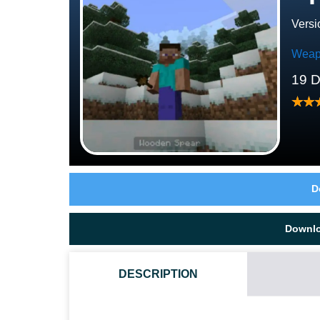
Versi
Weap
19 
D
Downl
DESCRIPTION
HOW DO I INSTALL THIS SPEARS MOD?