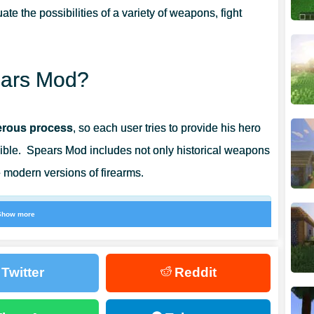
ate the possibilities of a variety of weapons, fight
pears Mod?
gerous process
, so each user tries to provide his hero
ble. Spears Mod includes not only historical weapons
 modern versions of firearms.
Show more
elp players to resist any opponents, as well as
s will be needed by every player in the cubic world.
Twitter
Reddit