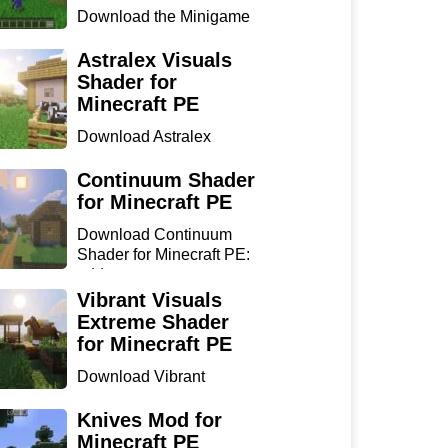
Download the Minigame
Island Map for Minecraft
...
Astralex Visuals
Shader for
Minecraft PE
Download Astralex
Visuals Shader for
Minecraft ...
Continuum Shader
for Minecraft PE
Download Continuum
Shader for Minecraft PE:
add...
Vibrant Visuals
Extreme Shader
for Minecraft PE
Download Vibrant
Visuals Extreme Shader
for Min...
Knives Mod for
Minecraft PE