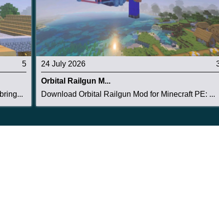
5
24 July 2026
Orbital Railgun M...
ring...
Download Orbital Railgun Mod for Minecraft PE: ...