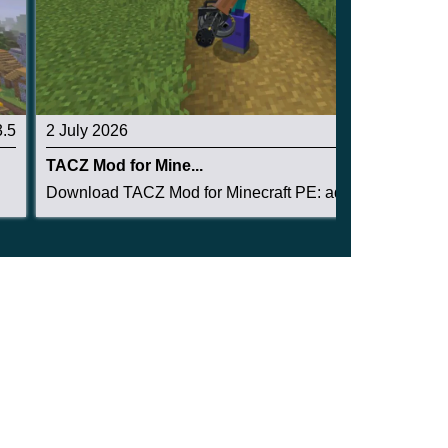
3.5
2 July 2026
3.1
TACZ Mod for Mine...
Download TACZ Mod for Minecraft PE: add tactica...