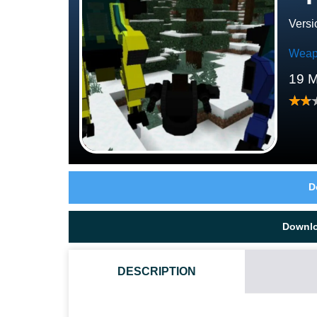
Versi
Weap
19 M
D
Downl
DESCRIPTION
HOW DO I INSTALL THIS SPARTANS MECH MOD?