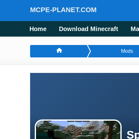
MCPE-PLANET.COM
Home
Download Minecraft
Ma
Mods
Sp