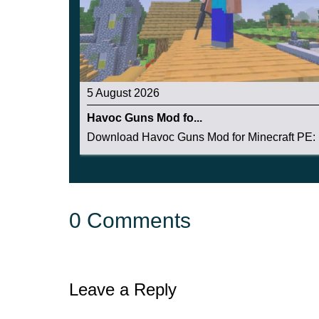
5 August 2026
Havoc Guns Mod fo...
Download Havoc Guns Mod for Minecraft PE: b
0 Comments
Leave a Reply