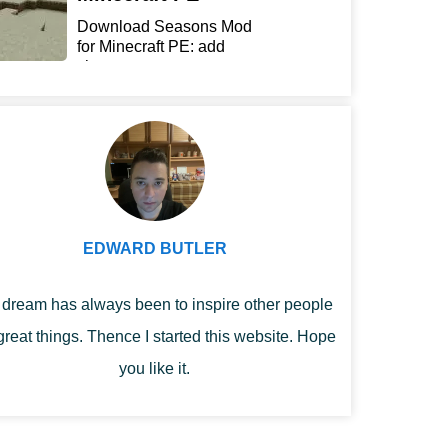
Download Seasons Mod
for Minecraft PE: add
chan...
EDWARD BUTLER
dream has always been to inspire other people
great things. Thence I started this website. Hope
you like it.