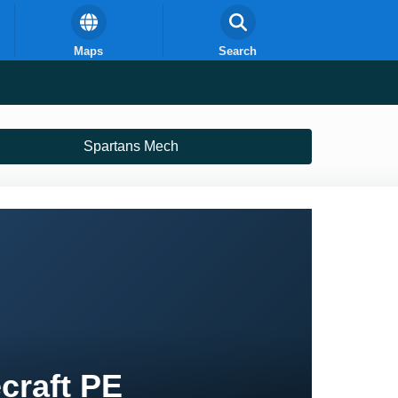
Maps
Search
Spartans Mech
craft PE