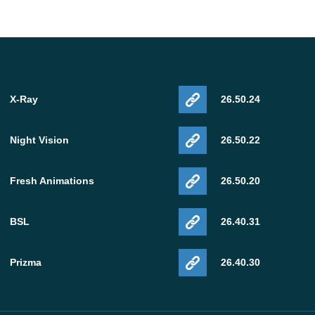
X-Ray
26.50.24
Night Vision
26.50.22
Fresh Animations
26.50.20
BSL
26.40.31
Prizma
26.40.30