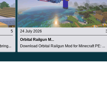
5
24 July 2026
Orbital Railgun M...
ring...
Download Orbital Railgun Mod for Minecraft PE: ...