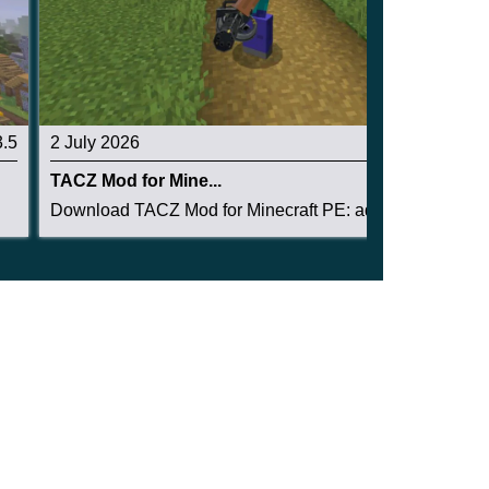
3.5
2 July 2026
3.1
TACZ Mod for Mine...
Download TACZ Mod for Minecraft PE: add tactica...