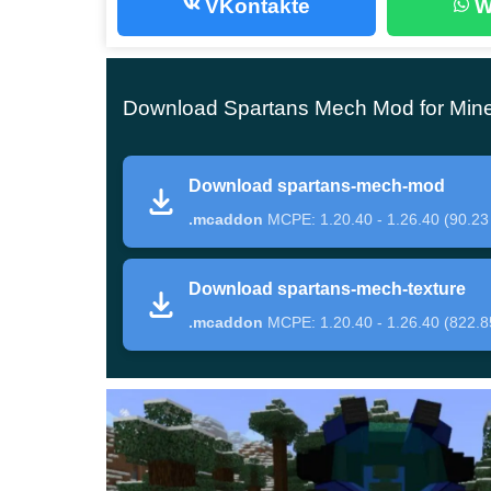
VKontakte
W
The beginning of the path
The first thing Minecraft Bedrock Edition players
Download Spartans Mech Mod for Mine
merchant
. Prepare a lot of valuable resources, b
he has.
Download spartans-mech-mod
Of course, an easier way to get unique mechanized
.mcaddon
MCPE: 1.20.40 - 1.26.40 (90.23
players can immediately find everything they need 
Mech Mod will not only destroy enemies but also 
Download spartans-mech-texture
this device.
.mcaddon
MCPE: 1.20.40 - 1.26.40 (822.8
Variants
The Spartans Mech Mod features several types
variety of powerful guns that will destroy enemi