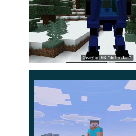
of each of them right now:
Defender – has the largest health reserve of
Shooter – a little less healthy, but his streng
Speeder – has only 600 health points, but his 
momentarily increases speed.
Evaluate all the features that can now be avail