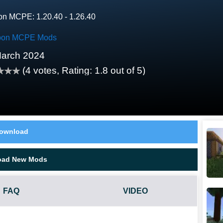
on MCPE: 1.20.40 - 1.26.40
on MCPE Mods
arch 2024
(
4
votes, Rating:
1.8
out of 5)
ownload
oad New Mods
FAQ
VIDEO