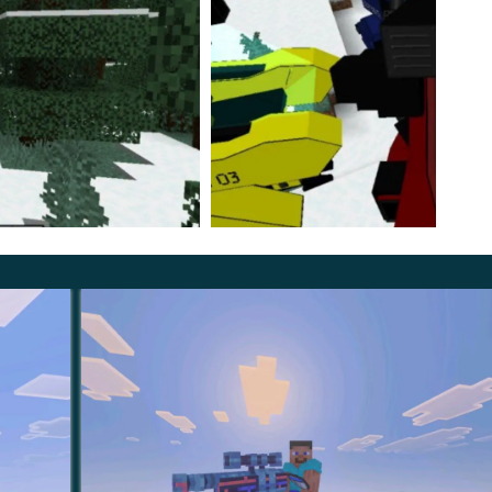
 1200 units, and his strength and jump height are weak;
th is already at an average level;
punch is the most powerful of all, and the nitro effect
able to any player.