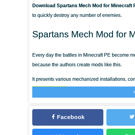
Download Spartans Mech Mod for Minecraft 
CAN THIS MOD BE RUN IN A MULTIPLAYER GAME?
to quickly destroy any number of enemies.
WHAT IF THE MOD DOES NOT WORK?
Spartans Mech Mod for Mi
Every day the battles in Minecraft PE become mo
because the authors create mods like this.
It presents various mechanized installations, co
on the battlefield
. Now there will be another mer
necessary spare parts.
Facebook
Use the Spartans Mech Mod if you want to bec