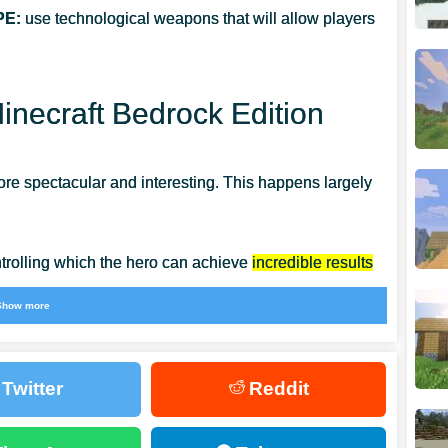
PE:
use technological weapons that will allow players
necraft Bedrock Edition
re spectacular and interesting. This happens largely
ntrolling which the hero can achieve
incredible results
chant in the cubic world, from whom you can buy the
Show more
Twitter
Reddit
ome invincible and not be afraid of anyone around.