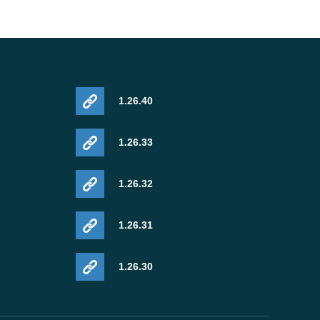
1.26.40
1.26.33
1.26.32
1.26.31
1.26.30