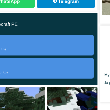
hatsApp
Telegram
 who install this mod should do is
find a new traveling
craft PE
ecause he will ask for a high price for the spare parts
 installations is to use a Creative Mode. In it,
 Kb)
in their Inventory. It is worth noting that the Spartans
move around the territory quite quickly while inside
5 Kb)
My 
do 
 of installations,
all of which can be equipped with a
es in Minecraft PE. Players can evaluate the properties