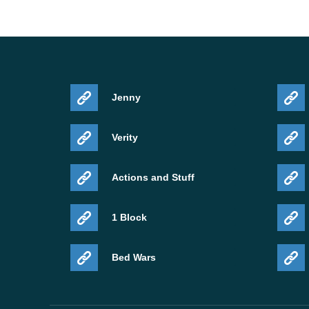
Jenny
Verity
Actions and Stuff
1 Block
Bed Wars