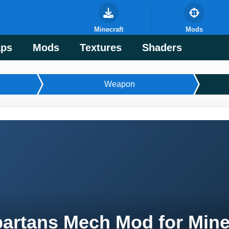
Minecraft
Mods
ps
Mods
Textures
Shaders
Weapon
artans Mech Mod for Mine