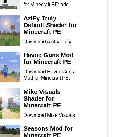
for Minecraft PE: add
sharp...
AziFy Truly
Default Shader for
Minecraft PE
Download AziFy Truly
Default Shader for
Minecra...
Havoc Guns Mod
for Minecraft PE
Download Havoc Guns
Mod for Minecraft PE:
bring...
Mike Visuals
Shader for
Minecraft PE
Download Mike Visuals
Shader for Minecraft PE:
...
Seasons Mod for
Minecraft PE