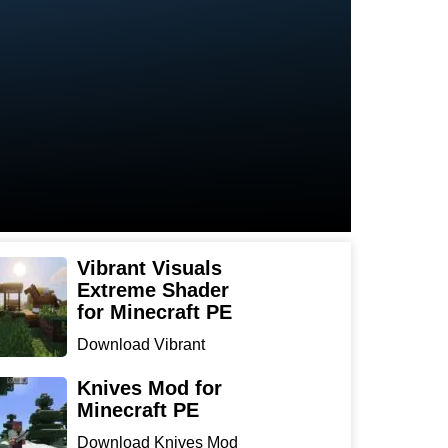
Vibrant Visuals
Extreme Shader
for Minecraft PE
Download Vibrant
Visuals Extreme Shader
for Min...
Knives Mod for
Minecraft PE
Download Knives Mod