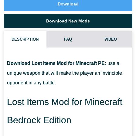
Download
Download New Mods
DESCRIPTION
FAQ
VIDEO
HOW DO I INSTALL THIS LOST ITEMS MOD?
Download Lost Items Mod for Minecraft PE:
use a
CAN THIS MOD BE RUN IN A MULTIPLAYER GAME?
unique weapon that will make the player an invincible
opponent in any battle.
WHAT IF THE MOD DOES NOT WORK?
Lost Items Mod for Minecraft
Bedrock Edition