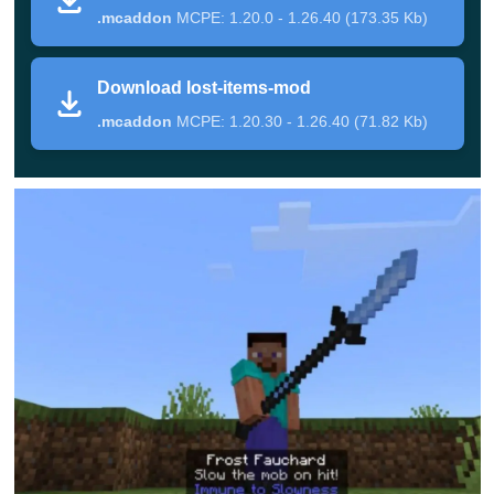
.mcaddon
MCPE: 1.20.0 - 1.26.40 (173.35 Kb)
Thus, every user could have heard of them at some
Download lost-items-mod
point but never used them in the gameplay. Now he
.mcaddon
MCPE: 1.20.30 - 1.26.40 (71.82 Kb)
has such an opportunity. Use these objects to
improve the gameplay right now.
Lost Swords
Two dozen new swords are offered to Minecraft PE
players by the authors of this update. Each of the items
gives its wearer a certain effect. It can be improved
resistance, fire immunity, fast speed, and more.