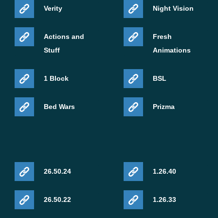
Verity
Night Vision
Actions and
Fresh
Stuff
Animations
1 Block
BSL
Bed Wars
Prizma
26.50.24
1.26.40
26.50.22
1.26.33