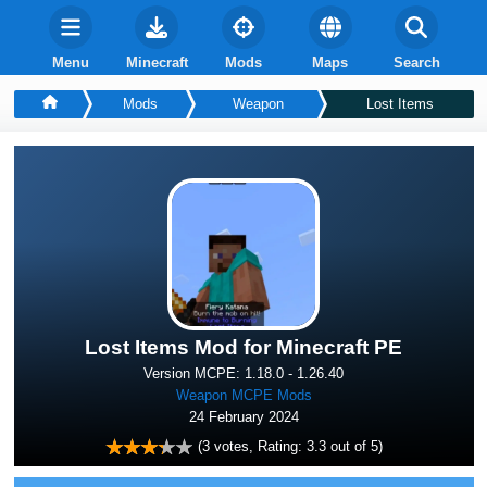
Menu
Minecraft
Mods
Maps
Search
Mods
Weapon
Lost Items
Lost Items Mod for Minecraft PE
Version MCPE: 1.18.0 - 1.26.40
Weapon MCPE Mods
24 February 2024
(
3
votes, Rating:
3.3
out of 5)