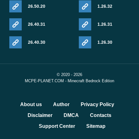
26.50.20
1.26.32
26.40.31
1.26.31
26.40.30
1.26.30
© 2020 - 2026
MCPE-PLANET.COM - Minecraft Bedrock Edition
About us
Author
Privacy Policy
Disclaimer
DMCA
Contacts
Support Center
Sitemap