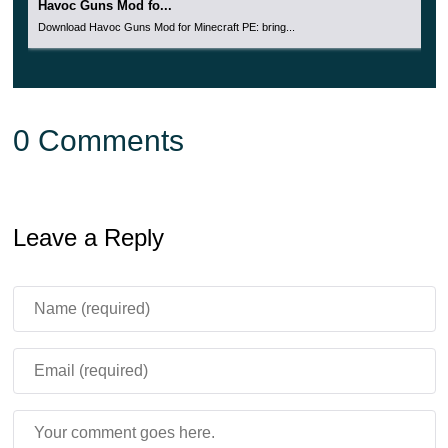
Havoc Guns Mod fo...
Download Havoc Guns Mod for Minecraft PE: bring...
0 Comments
Leave a Reply