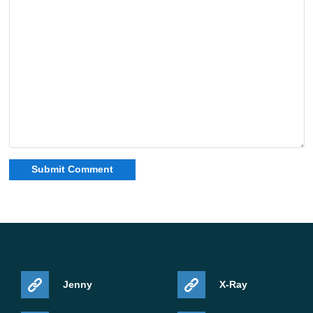
Jenny
X-Ray