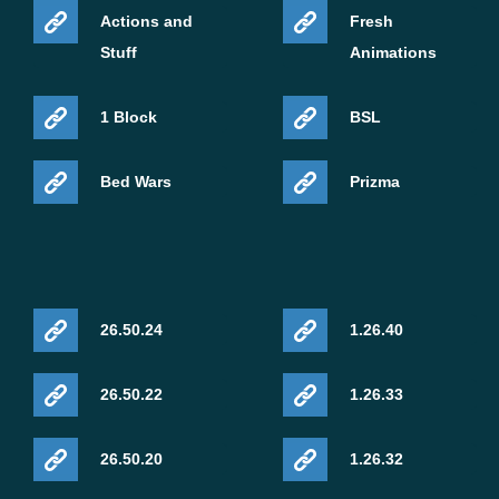
Actions and
Fresh
Stuff
Animations
1 Block
BSL
Bed Wars
Prizma
26.50.24
1.26.40
26.50.22
1.26.33
26.50.20
1.26.32