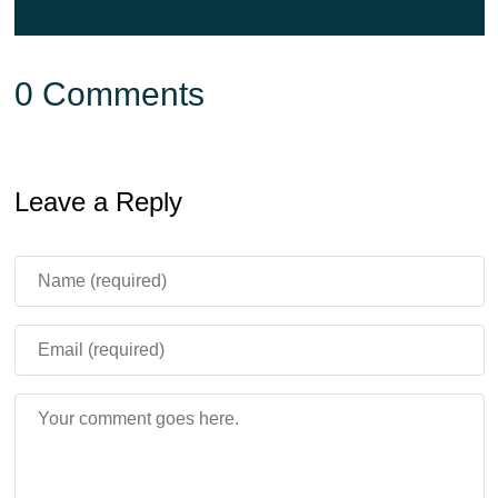
0 Comments
Leave a Reply