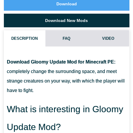
Download
Download New Mods
DESCRIPTION
FAQ
VIDEO
HOW DO I INSTALL THIS GLOOMY UPDATE MOD?
Download Gloomy Update Mod for Minecraft PE:
CAN THIS MOD BE RUN IN A MULTIPLAYER GAME?
completely change the surrounding space, and meet
strange creatures on your way, with which the player will
WHAT IF THE MOD DOES NOT WORK?
have to fight.
What is interesting in Gloomy
Update Mod?