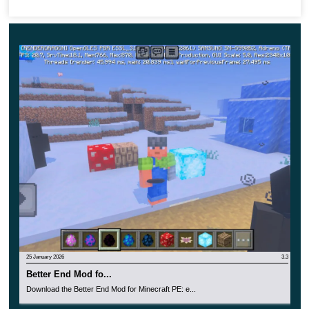
also made in the theme of this update. Swampy
yellow and green shades are used in its design.
25 January 2026
3.3
Better End Mod fo...
Download the Better End Mod for Minecraft PE: e...