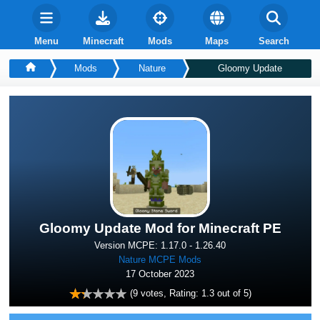
Menu
Minecraft
Mods
Maps
Search
Mods
Nature
Gloomy Update
Gloomy Update Mod for Minecraft PE
Version MCPE: 1.17.0 - 1.26.40
Nature MCPE Mods
17 October 2023
(
9
votes, Rating:
1.3
out of 5)