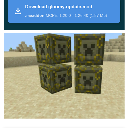
very unusual. The building looks like a fly agaric it is also
Download gloomy-update-mod
guarded by mushrooms and a boss.
.mcaddon
MCPE: 1.20.0 - 1.26.40 (1.87 Mb)
In case of victory over him in the Gloomy Update Mod,
the player immediately receives the
Doom Shroom
Gauntlets
, which will allow him to shoot lasers from
them. Keep in mind that various traps will be placed on
the way, which can lead to death if the player touches
them.
Also, beware of barrier blocks that cannot be broken.
They will disappear only to have to defeat the boss. They
were created so that players could not steal the chest
until they had dealt with the main enemy.
Gloomy Update