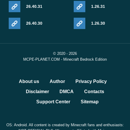
26.40.31
1.26.31
26.40.30
1.26.30
© 2020 - 2026
MCPE-PLANET.COM - Minecraft Bedrock Edition
About us
Author
Privacy Policy
Disclaimer
DMCA
Contacts
Support Center
Sitemap
OS: Android. All content is created by Minecraft fans and enthusiasts: