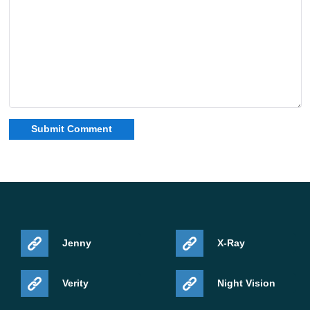
Jenny
X-Ray
Verity
Night Vision