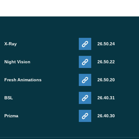
X-Ray
26.50.24
Night Vision
26.50.22
Fresh Animations
26.50.20
BSL
26.40.31
Prizma
26.40.30