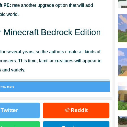
t PE:
rate another upgrade option that will add
bic world.
 Minecraft Bedrock Edition
 for several years, so the authors create all kinds of
nsters. This time, familiar creatures will appear in
s and variety.
Show more
ve the opportunity to have an unusual time and use
Twitter
Reddit