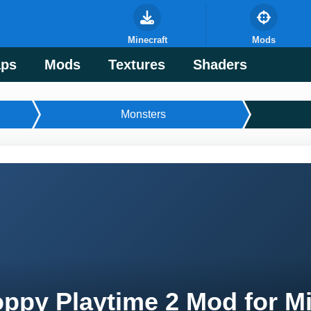
Minecraft
Mods
ps
Mods
Textures
Shaders
Monsters
ppy Playtime 2 Mod for Mi