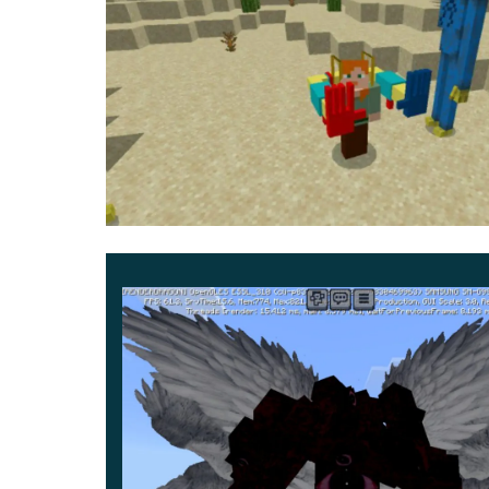
A similar addition, but with some additional item
Mommy Long Legs will also appear in Minecraft
can not reach them, separates her hands.
In the arsenal of players in this update for P
quickly increase the distance with a potential
now, but do not forget to turn on the Experim