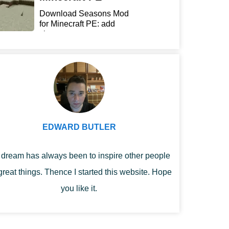
Download Seasons Mod
for Minecraft PE: add
chan...
EDWARD BUTLER
dream has always been to inspire other people
great things. Thence I started this website. Hope
you like it.