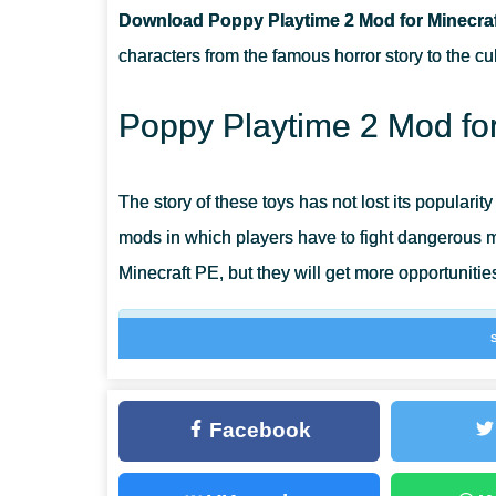
Download Poppy Playtime 2 Mod for Minecraf
CAN THIS MOD BE RUN IN A MULTIPLAYER GAME?
characters from the famous horror story to the cu
WHAT IF THE MOD DOES NOT WORK?
Poppy Playtime 2 Mod for
The story of these toys has not lost its popularity
mods in which players have to fight dangerous mo
Minecraft PE, but they will get more opportunitie
Thanks to the Poppy Playtime 2 Mod, users ha
unique devices to fight new dangers.
Facebook
Poppy Playtime 2