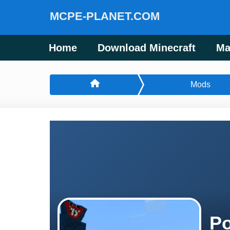
MCPE-PLANET.COM
Home
Download Minecraft
Ma
Mods
Po