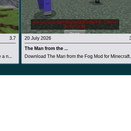
3.7
20 July 2026
The Man from the ...
a n...
Download The Man from the Fog Mod for Minecraft..