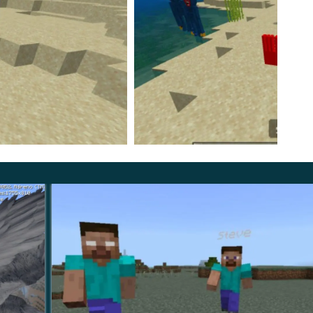
s and monsters. In addition to the blue monster,
 PE. She shoots her enemies with cobwebs, and if she
oppy Playtime 2 Mod, repulsive gloves appear that can
 opponent. Start your dangerous adventures right
ental Game mode.