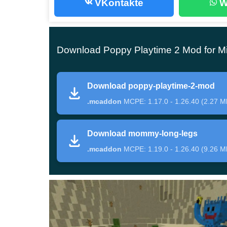
VKontakte
W
This update for Poppy Playtime 2 Mod introduces 
some unique abilities in Minecraft Bedrock Editi
Download Poppy Playtime 2 Mod for Mi
the health of 400 units;
Eats all mobs and players;
Download poppy-playtime-2-mod
can create
skimmers
;
.mcaddon
MCPE: 1.17.0 - 1.26.40 (2.27 M
Instantly kills anyone.
Download mommy-long-legs
Unfortunately, the damage inflicted on Huggy W
.mcaddon
MCPE: 1.19.0 - 1.26.40 (9.26 M
equipment and weapons, it is not worth approachi
from a dangerous monster, heroes can use Grab P
Mommy Long Legs