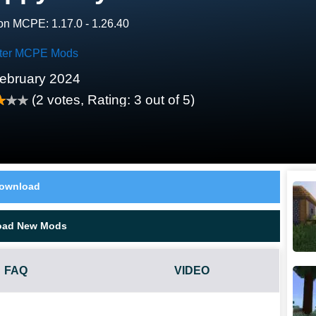
on MCPE: 1.17.0 - 1.26.40
ter MCPE Mods
ebruary 2024
(
2
votes, Rating:
3
out of 5)
ownload
oad New Mods
FAQ
VIDEO