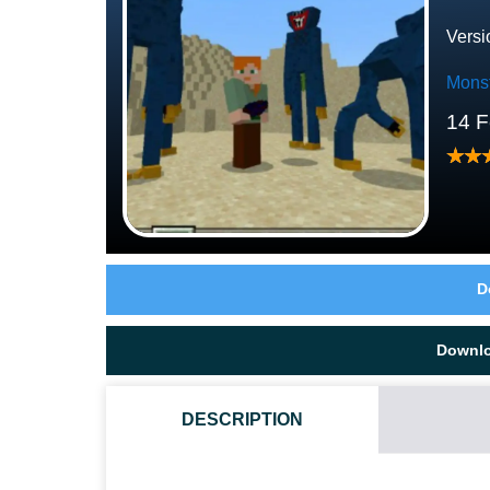
Versi
Mons
14 F
D
Downl
DESCRIPTION
HOW DO I INSTALL THIS POPPY PLAYTIME 2 MOD?