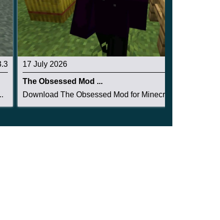
3.3
17 July 2026
3.3
The Obsessed Mod ...
.
Download The Obsessed Mod for Minecraft PE: ent...