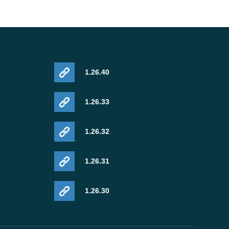
1.26.40
1.26.33
1.26.32
1.26.31
1.26.30