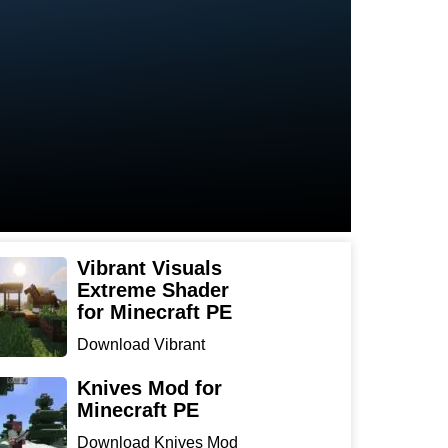
Vibrant Visuals
Extreme Shader
for Minecraft PE
Download Vibrant
Visuals Extreme Shader
for Min...
Knives Mod for
Minecraft PE
Download Knives Mod