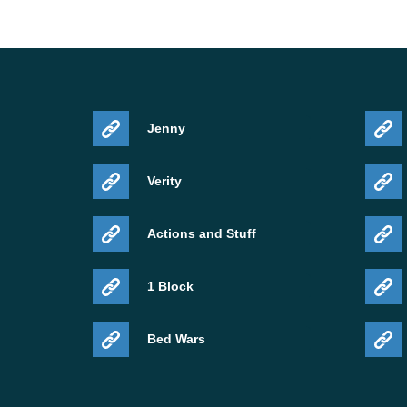
Jenny
Verity
Actions and Stuff
1 Block
Bed Wars