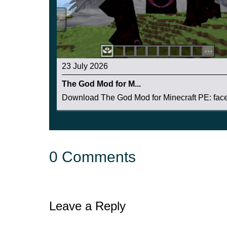
23 July 2026
The God Mod for M...
Download The God Mod for Minecraft PE: face 
0 Comments
Leave a Reply