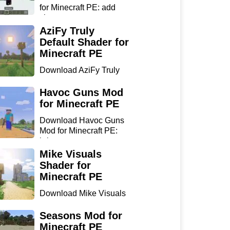
for Minecraft PE: add
sharp...
AziFy Truly
Default Shader for
Minecraft PE
Download AziFy Truly
Default Shader for
Minecra...
Havoc Guns Mod
for Minecraft PE
Download Havoc Guns
Mod for Minecraft PE:
bring...
Mike Visuals
Shader for
Minecraft PE
Download Mike Visuals
Shader for Minecraft PE:
...
Seasons Mod for
Minecraft PE