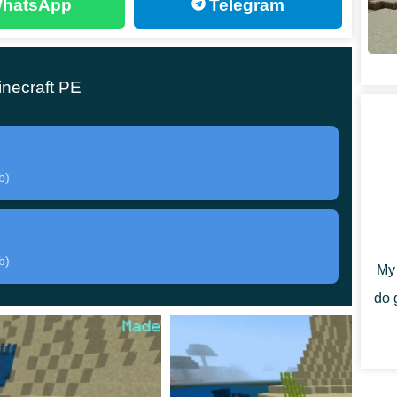
hatsApp
Telegram
the main character of the original story, who has
on:
necraft PE
b)
uggy heroes is unknown in this Mod, but without good
b)
My 
ng it. To quickly move around the territory and hide
do 
ack. It can be found in the Creative Mode Inventory.