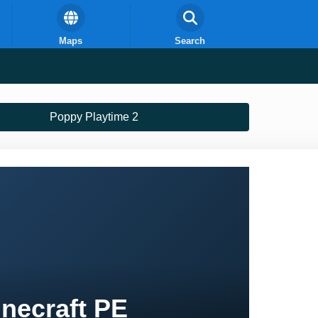
Maps
Search
Poppy Playtime 2
necraft PE