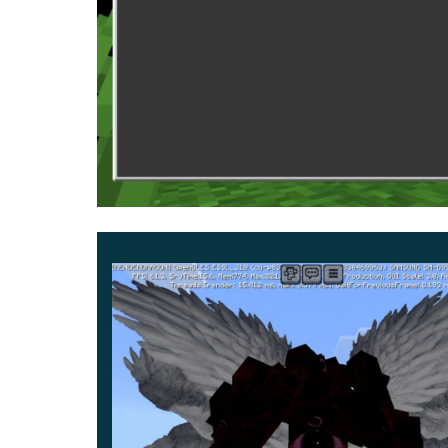
He can impose the effect of blindness on the Min
He has 1000 health units, and each of his attac
his victim as unexpectedly as possible and attack 
An item that can also be found in the Inventor
Mod tried to make the textures of the monster d
it.