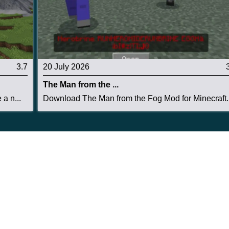
3.7
20 July 2026
The Man from the ...
a n...
Download The Man from the Fog Mod for Minecraft..