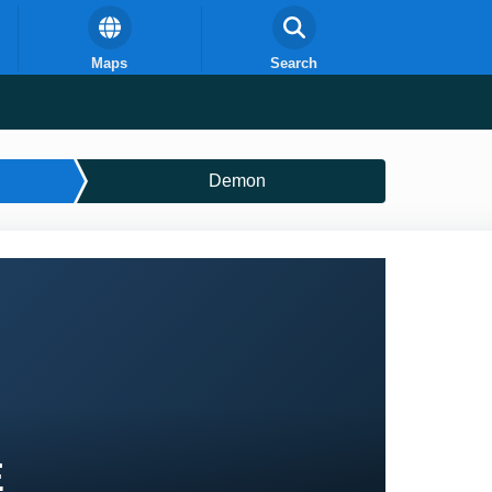
Maps
Search
Demon
E