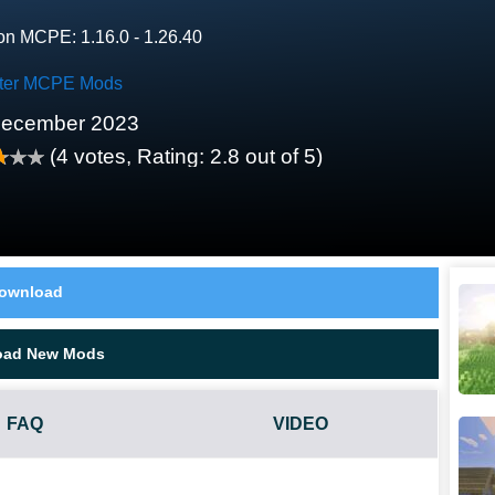
on MCPE: 1.16.0 - 1.26.40
ter MCPE Mods
December 2023
(
4
votes, Rating:
2.8
out of 5)
ownload
oad New Mods
FAQ
VIDEO