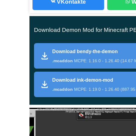
VKontakte
W
A fairly large-scale addition is presented by th
stronger and more dangerous bosses will appear
100.
By the way, the maximum indicator belongs
Download Demon Mod for Minecraft P
Brute Boris and Searcher Boss have slightly few
Download bendy-the-demon
respectively. A large number of new and extrem
.mcaddon
MCPE: 1.16.0 - 1.26.40 (14.67 
times
more interesting
.
Download ink-demon-mod
New types of weapons can help in the battle wi
.mcaddon
MCPE: 1.19.0 - 1.26.40 (887.95
get them using the command /give @s batim: a
Demon Mod
By installing this update, players will be able to