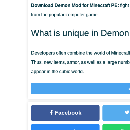
Download Demon Mod for Minecraft PE:
fight
CAN THIS MOD BE RUN IN A MULTIPLAYER GAME?
from the popular computer game.
WHAT IF THE MOD DOES NOT WORK?
What is unique in Demo
Developers often combine the world of Minecraf
Thus, new items, armor, as well as a large num
appear in the cubic world.
This is exactly what will happen after installing
opponents in the game, with which players will 
the original story will be able to help them in this
Facebook
Bendy