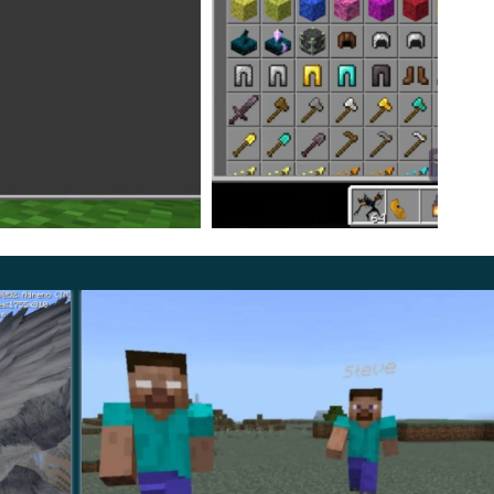
ecraft PE player.
ks deals with
9 damage units
. Thus, he will sneak up on
at the limit of his capabilities.
y will help to overcome it. The authors of The Demon
etailed and terrifying to the heroes by just looking at