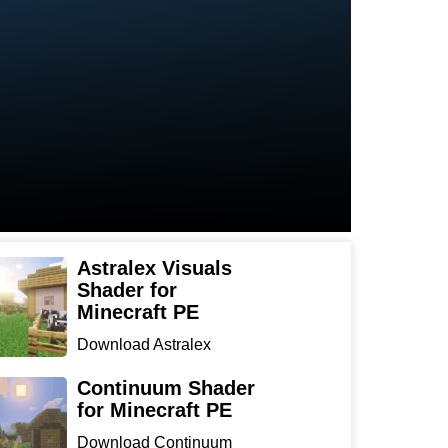
Astralex Visuals
Shader for
Minecraft PE
Download Astralex
Visuals Shader for
Minecraft ...
Continuum Shader
for Minecraft PE
Download Continuum