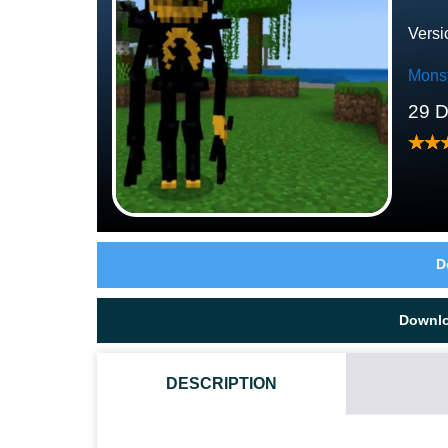
Versi
Mons
29 
D
Downl
DESCRIPTION
HOW DO I INSTALL THIS DEMON MOD?