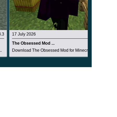
3.3
17 July 2026
3.3
The Obsessed Mod ...
.
Download The Obsessed Mod for Minecraft PE: ent...