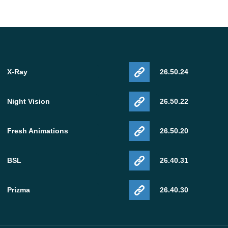
X-Ray
26.50.24
Night Vision
26.50.22
Fresh Animations
26.50.20
BSL
26.40.31
Prizma
26.40.30