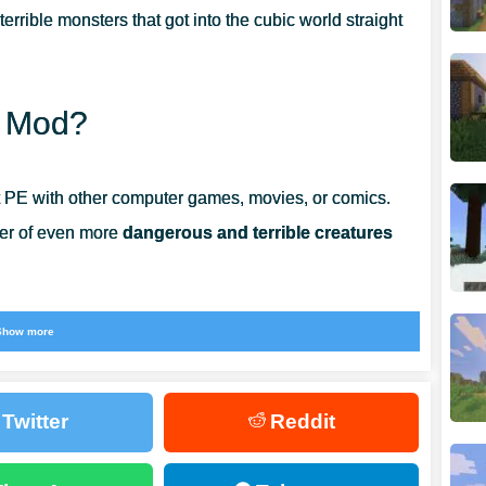
 terrible monsters that got into the cubic world straight
n Mod?
t PE with other computer games, movies, or comics.
ber of even more
dangerous and terrible creatures
 the Demon Mod. There will be a lot of pretty powerful
Show more
have to fight. New types of weapons created based on
.
Twitter
Reddit