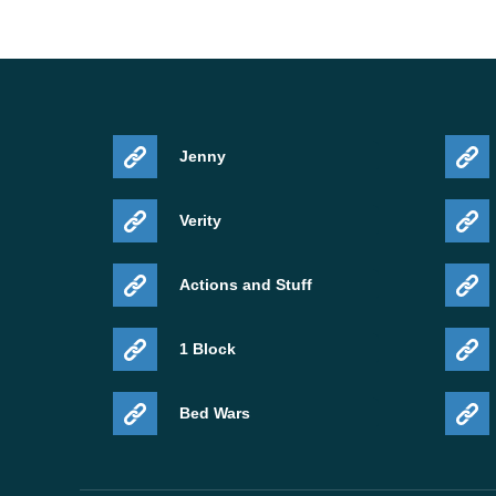
Jenny
Verity
Actions and Stuff
1 Block
Bed Wars