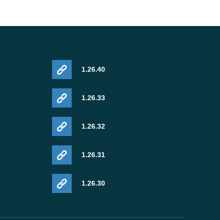
1.26.40
1.26.33
1.26.32
1.26.31
1.26.30