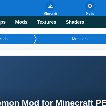
Minecraft
Mods
ps
Mods
Textures
Shaders
Mods
Monsters
mon Mod for Minecraft P