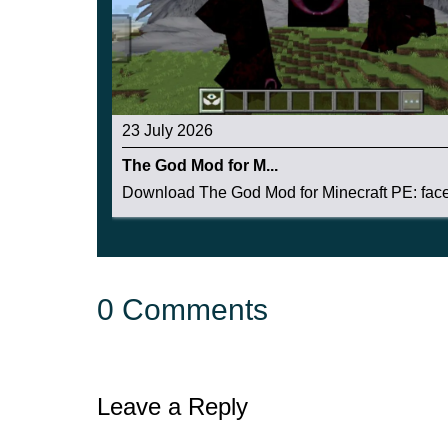
23 July 2026
The God Mod for M...
Download The God Mod for Minecraft PE: face 
0 Comments
Leave a Reply