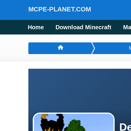
MCPE-PLANET.COM
Home
Download Minecraft
Ma
De