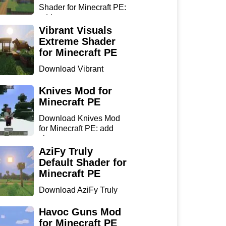
Shader for Minecraft PE:
add...
Vibrant Visuals
Extreme Shader
for Minecraft PE
Download Vibrant
Visuals Extreme Shader
for Min...
Knives Mod for
Minecraft PE
Download Knives Mod
for Minecraft PE: add
sharp...
AziFy Truly
Default Shader for
Minecraft PE
Download AziFy Truly
Default Shader for
Minecra...
Havoc Guns Mod
for Minecraft PE