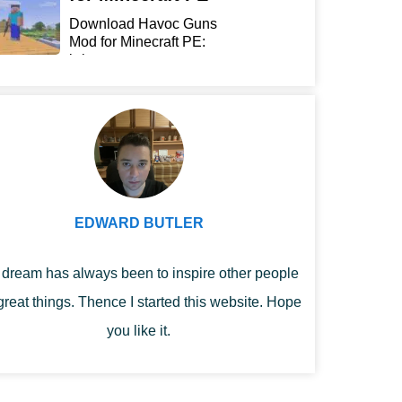
Download Havoc Guns
Mod for Minecraft PE:
bring...
EDWARD BUTLER
dream has always been to inspire other people
great things. Thence I started this website. Hope
you like it.