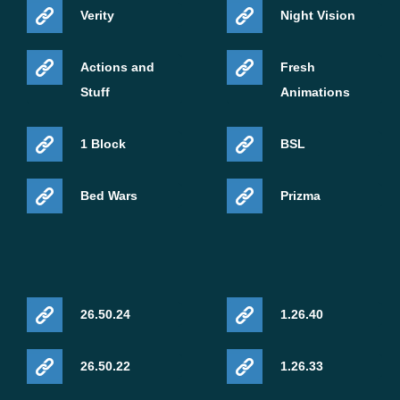
Verity
Night Vision
Actions and
Fresh
Stuff
Animations
1 Block
BSL
Bed Wars
Prizma
26.50.24
1.26.40
26.50.22
1.26.33