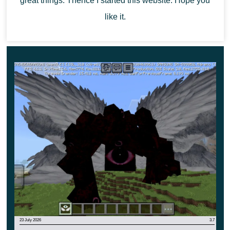
great things. Thence I started this website. Hope you
Another variant of the attack Grim Reaper is
like it.
shooting fire and explosive skulls. They cast
Darkness and deal 5 points of damage each.
23 July 2026
3.7