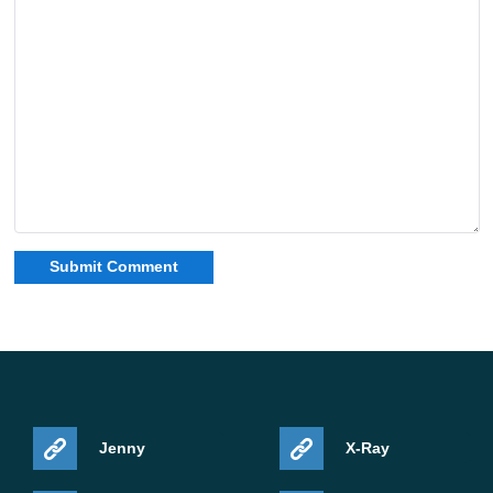
Jenny
X-Ray