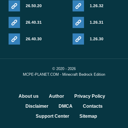
26.50.20
1.26.32
26.40.31
1.26.31
26.40.30
1.26.30
© 2020 - 2026
MCPE-PLANET.COM - Minecraft Bedrock Edition
About us
Author
Privacy Policy
Disclaimer
DMCA
Contacts
Support Center
Sitemap