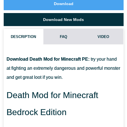
Download
Download New Mods
DESCRIPTION
FAQ
VIDEO
HOW DO I INSTALL THIS DEATH MOD?
Download Death Mod for Minecraft PE:
try your hand
CAN THIS MOD BE RUN IN A MULTIPLAYER GAME?
at fighting an extremely dangerous and powerful monster
and get great loot if you win.
WHAT IF THE MOD DOES NOT WORK?
Death Mod for Minecraft
Bedrock Edition