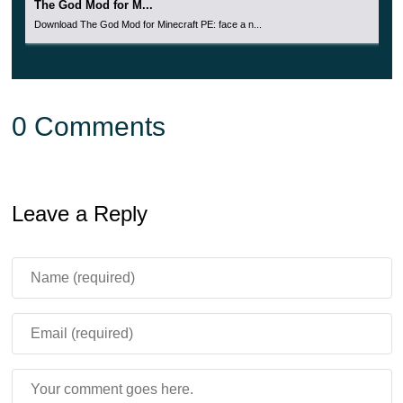
The God Mod for M...
Download The God Mod for Minecraft PE: face a n...
0 Comments
Leave a Reply