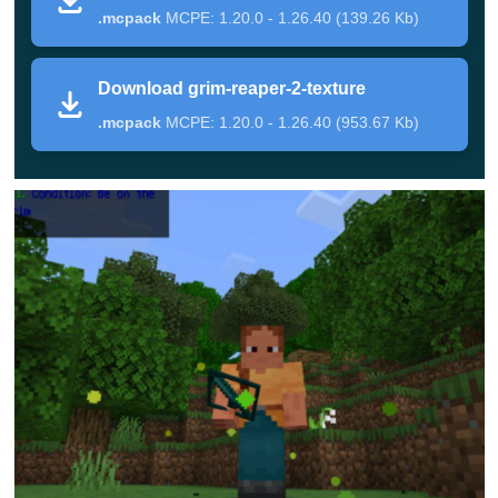
.mcpack
MCPE: 1.20.0 - 1.26.40 (139.26 Kb)
will
soon appear nearby
. He looks really scary, hovers
above the ground, and carries a huge and creepy scythe
Download grim-reaper-2-texture
in his hands.
.mcpack
MCPE: 1.20.0 - 1.26.40 (953.67 Kb)
His health reserve in this mod allows him to
repel almost
any enemy attacks
, and in response, he can release
lightning or summon skeletons. Death Mod is a really
dangerous test for everyone, which only the bravest can
cope with.
Test your strength right now and if you win, get a
wonderful loot in the form of new unique armor,
weapons, and other items. By the way, they endow
their owners with special effects.