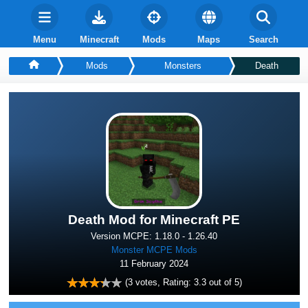
Menu
Minecraft
Mods
Maps
Search
Mods
Monsters
Death
Death Mod for Minecraft PE
Version MCPE: 1.18.0 - 1.26.40
Monster MCPE Mods
11 February 2024
(
3
votes, Rating:
3.3
out of 5)