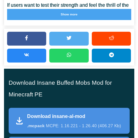
If users want to test their strength and feel the thrill of the
gameplay in Minecraft PE, the authors offer them these
Show more
mods. In them, the ordinary inhabitants of the cubic world
will become much stronger and more dangerous, they
will have new weapons and abilities.
With the help of Insane Buffed Mobs Mod, you can
perfectly diversify the gameplay and get a unique
Download Insane Buffed Mobs Mod for
experience. But it is worth noting that not all players
will be able to cope with such challenges, only the
Minecraft PE
most daring and resourceful.
Download insane-al-mod
.mcpack
MCPE: 1.16.221 - 1.26.40 (406.27 Kb)
Insane Al