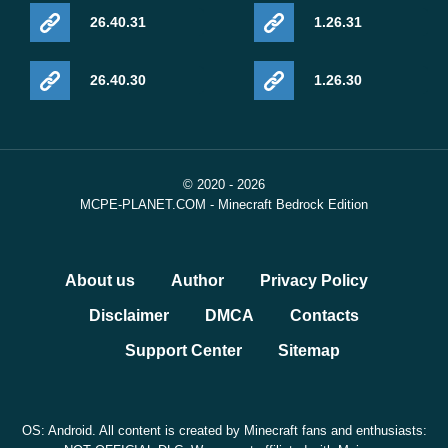
26.40.31
1.26.31
26.40.30
1.26.30
© 2020 - 2026
MCPE-PLANET.COM - Minecraft Bedrock Edition
About us
Author
Privacy Policy
Disclaimer
DMCA
Contacts
Support Center
Sitemap
OS: Android. All content is created by Minecraft fans and enthusiasts: