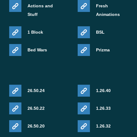
Actions and
Fresh
Stuff
Animations
1 Block
BSL
Bed Wars
Prizma
26.50.24
1.26.40
26.50.22
1.26.33
26.50.20
1.26.32