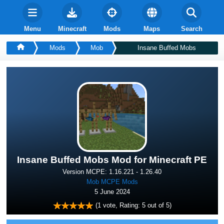
Menu
Minecraft
Mods
Maps
Search
Mods
Mob
Insane Buffed Mobs
Insane Buffed Mobs Mod for Minecraft PE
Version MCPE: 1.16.221 - 1.26.40
Mob MCPE Mods
5 June 2024
(
1
vote, Rating:
5
out of 5)