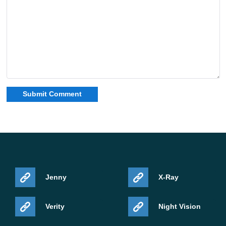
Jenny
X-Ray
Verity
Night Vision