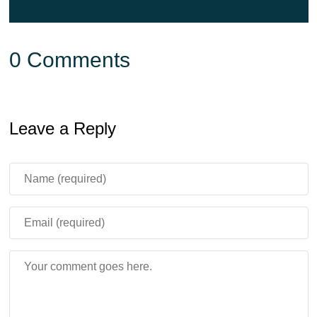
0 Comments
Leave a Reply