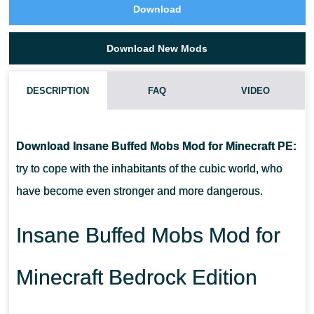
Download
Download New Mods
DESCRIPTION
FAQ
VIDEO
HOW DO I INSTALL THIS INSANE BUFFED MOBS MOD?
Download Insane Buffed Mobs Mod for Minecraft PE:
CAN THIS MOD BE RUN IN A MULTIPLAYER GAME?
try to cope with the inhabitants of the cubic world, who
have become even stronger and more dangerous.
WHAT IF THE MOD DOES NOT WORK?
Insane Buffed Mobs Mod for
Minecraft Bedrock Edition