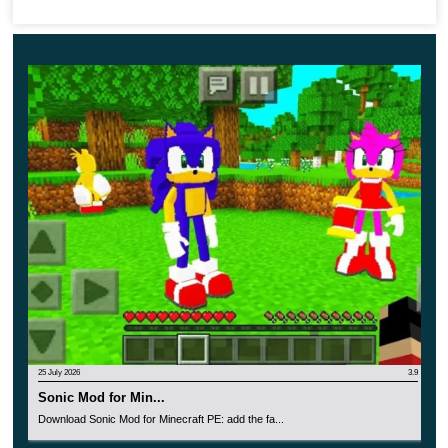
Check out the upgrade options right now and have
great fun in the cubic world.
25 July 2026
3.9
Sonic Mod for Min...
Download Sonic Mod for Minecraft PE: add the fa...