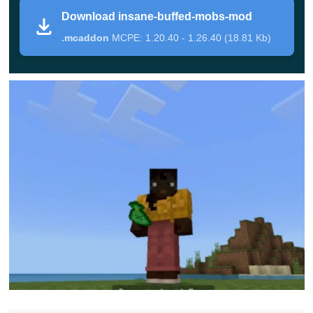
Download insane-buffed-mobs-mod
After some kind of man-made cataclysm in Minecraft
.mcaddon
MCPE: 1.20.40 - 1.26.40 (18.81 Kb)
Bedrock Edition, all its inhabitants received new abilities,
transformed, and became stronger. Now, just to survive,
players will have to put in a lot of effort.
There are several main features in this update for
Insane Buffed Mobs Mod:
Mobs will mutate, becoming stronger each time;
They will gain the ability to destroy walls, so they will
not be able to
hide inside buildings
;
Their movement speed will also increase, as well as
their health and damage.