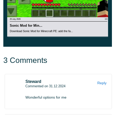
players will have cool weapons and a full set of
equipment at their disposal.
25 July 2026
3.9
They are created in the best traditions of anime and other
Sonic Mod for Min...
Download Sonic Mod for Minecraft PE: add the fa...
fantasy stories.
You can find them
in the Inventory if you
select Creative Mode during installation.
3 Comments
Steward
Reply
Commented on 31.12.2024
Wonderful options for me