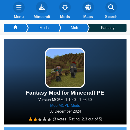
Menu
Minecraft
Mods
Maps
Search
Mods
Mob
Fantasy
Fantasy Mod for Minecraft PE
Version MCPE: 1.19.0 - 1.26.40
Mob MCPE Mods
30 December 2024
(
3
votes, Rating:
2.3
out of 5)