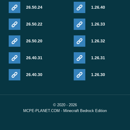
26.50.24
1.26.40
26.50.22
1.26.33
26.50.20
1.26.32
26.40.31
1.26.31
26.40.30
1.26.30
© 2020 - 2026
MCPE-PLANET.COM - Minecraft Bedrock Edition