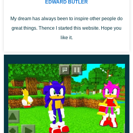
Items
EDWARD BUTLER
My dream has always been to inspire other people do
The author of Fantasy Mod decided to add not only
great things. Thence I started this website. Hope you
mythical creatures to Minecraft PE but also
various
like it.
magical items
. To create them, you will first need to craft
a special table or you can find all the objects in the
Inventory of the Creative Mode.
It is worth noting that at the moment there are several
types of scepters, as well as unusual armor, which will
give the appearance of the hero a fabulous look.
Shounen de Fantasy
After installing this update for Fantasy Mod,
MCPE