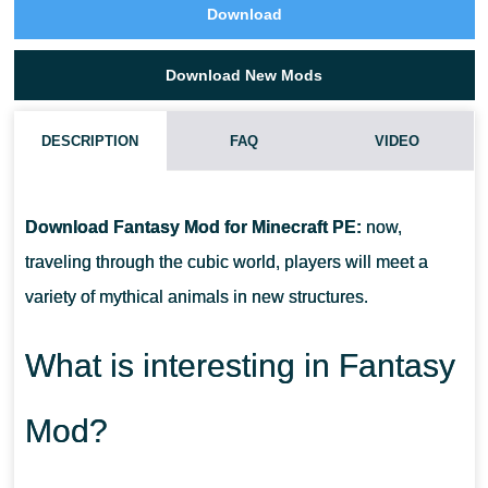
Download
Download New Mods
DESCRIPTION
FAQ
VIDEO
HOW DO I INSTALL THIS FANTASY MOD?
Download Fantasy Mod for Minecraft PE:
now,
CAN THIS MOD BE RUN IN A MULTIPLAYER GAME?
traveling through the cubic world, players will meet a
variety of mythical animals in new structures.
WHAT IF THE MOD DOES NOT WORK?
What is interesting in Fantasy
Mod?