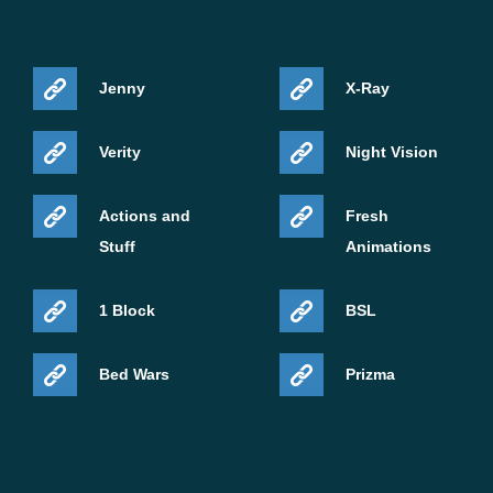
Jenny
X-Ray
Verity
Night Vision
Actions and
Fresh
Stuff
Animations
1 Block
BSL
Bed Wars
Prizma