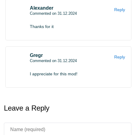
Alexander
Reply
Commented on 31.12.2024
Thanks for it
Gregr
Reply
Commented on 31.12.2024
I appreciate for this mod!
Leave a Reply