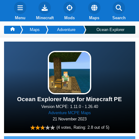
Menu
Minecraft
Mods
Maps
Search
Maps
Adventure
Ocean Explorer
Ocean Explorer Map for Minecraft PE
Version MCPE: 1.11.0 - 1.26.40
Adventure MCPE Maps
21 November 2023
(
4
votes, Rating:
2.8
out of 5)