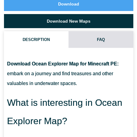
Download
Download New Maps
DESCRIPTION
FAQ
HOW TO DOWNLOAD OCEAN EXPLORER MAP?
Download Ocean Explorer Map for Minecraft PE:
CAN I USE THIS MAP WITH MY FRIENDS?
embark on a journey and find treasures and other
valuables in underwater spaces.
CAN I USE THE MAP IN THE SURVIVAL MODE?
What is interesting in Ocean
Explorer Map?