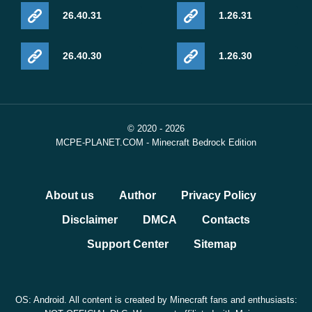
26.40.31
1.26.31
26.40.30
1.26.30
© 2020 - 2026
MCPE-PLANET.COM - Minecraft Bedrock Edition
About us
Author
Privacy Policy
Disclaimer
DMCA
Contacts
Support Center
Sitemap
OS: Android. All content is created by Minecraft fans and enthusiasts: