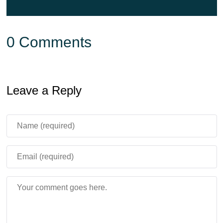
0 Comments
Leave a Reply