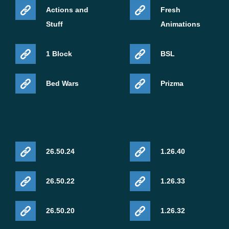
Actions and
Fresh
Stuff
Animations
1 Block
BSL
Bed Wars
Prizma
26.50.24
1.26.40
26.50.22
1.26.33
26.50.20
1.26.32