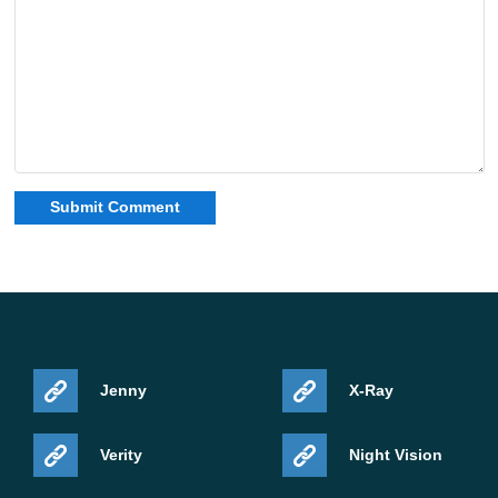
Jenny
X-Ray
Verity
Night Vision