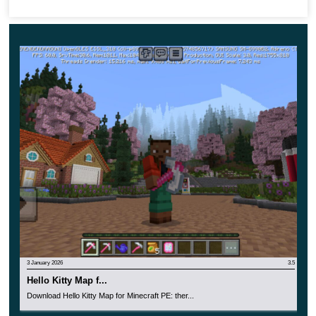
find lost treasures, create an atmosphere of exciting
adventure.
3 January 2026
3.5
Hello Kitty Map f...
Download Hello Kitty Map for Minecraft PE: ther...