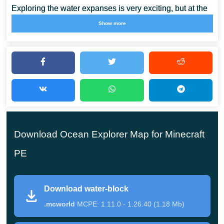
Exploring the water expanses is very exciting, but at the
same time extremely dangerous. This is because
limited
Show more
resources
coexist with constant danger. Firstly, a
Minecraft PE player may die from a lack of oxygen.
But besides this, there are many dangerous
creatures around, who are just waiting for the victim
to descend to them. Therefore, Ocean Explorer Map
Download Ocean Explorer Map for Minecraft
is suitable for the bravest heroes who are not afraid
to face different dangers.
PE
Download water-block
Water Block
.mcworld
MCPE: 1.11.0 - 1.26.40 (1.18 Mb)