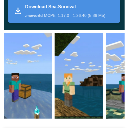
This add-on for Ocean Explorer Map is a
redesigned
Download Sea-Survival
version
of the famous type of game. This time the player
.mcworld
MCPE: 1.17.0 - 1.26.40 (5.86 Mb)
will not be at a height, but in the middle of an endless
ocean and this will be a real test for him.
Limited food and land also the constant threat to life will
force you to look at the game process in a new way and
perhaps teach the Minecraft PE hero
something
completely new
.
The authors carefully placed a chest at each location. In
it, players will find a small number of resources that will
not be superfluous. By the way, players themselves can
choose the territory where they will cope with the tests.
Sea Survival