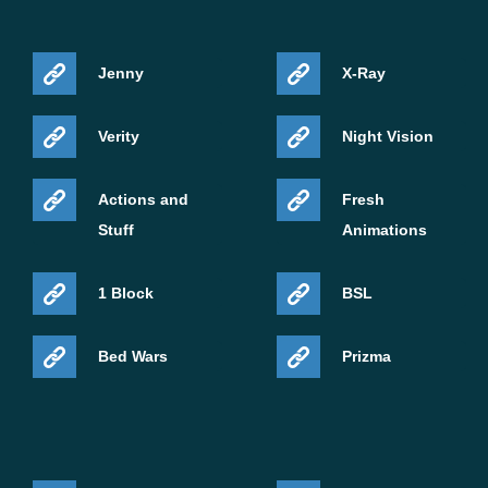
Jenny
X-Ray
Verity
Night Vision
Actions and
Fresh
Stuff
Animations
1 Block
BSL
Bed Wars
Prizma