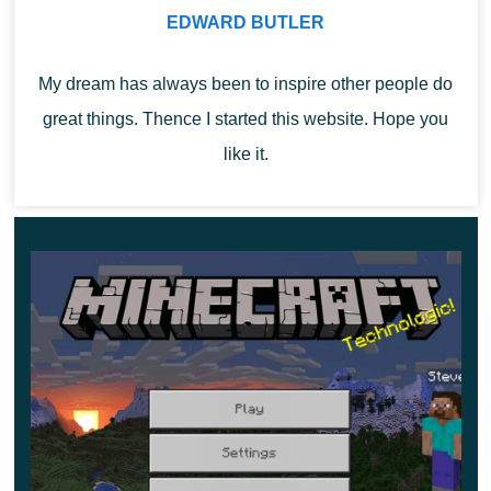
Spawners
EDWARD BUTLER
My dream has always been to inspire other people do
Those who want to show their skills in fighting monsters
great things. Thence I started this website. Hope you
should find spawners in trial chambers. Minecraft
like it.
1.21.20.21 players who have a Bad Omen can see how
the Trial spawner becomes
Ominous
. This means that
equipped mobs with weapons and effects that protect
them from damage will appear in the game.