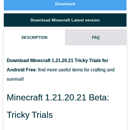
Download
Download Minecraft Latest version
DESCRIPTION
FAQ
WHAT CAN PLAYERS GET AFTER THE DEATH OF BREEZE?
Download Minecraft 1.21.20.21 Tricky Trials for
WHAT PLAYERS CAN CRAFT FROM BREEZE ROD AND HEAVY
Android Free
: find more useful items for crafting and
CORE?
survival!
HOW TO FIND HEAVY CORE?
Minecraft 1.21.20.21 Beta:
Tricky Trials