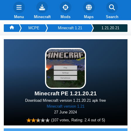
Menu
Minecraft
Mods
Maps
Search
MCPE
Minecraft 1.21
1.21.20.21
Minecraft PE 1.21.20.21
Download Minecraft version 1.21.20.21 apk free
Minecraft version 1.21
27 June 2024
(
107
votes, Rating:
2.4
out of 5)