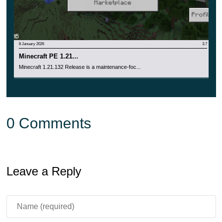
8 January 2026
3.7
Minecraft PE 1.21...
Minecraft 1.21.132 Release is a maintenance-foc...
0 Comments
Leave a Reply