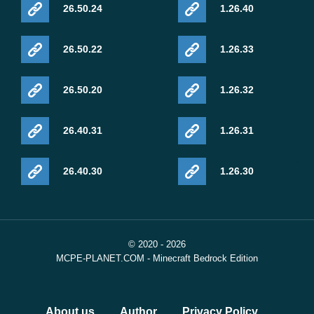
26.50.24
1.26.40
26.50.22
1.26.33
26.50.20
1.26.32
26.40.31
1.26.31
26.40.30
1.26.30
© 2020 - 2026
MCPE-PLANET.COM - Minecraft Bedrock Edition
About us
Author
Privacy Policy