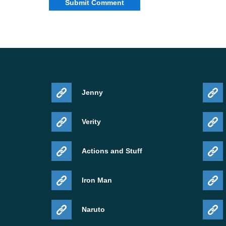
Jenny
Verity
Actions and Stuff
Iron Man
Naruto