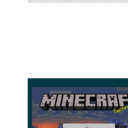
The color of the water and underwater fog ha
be generated correctly in the area under the tr