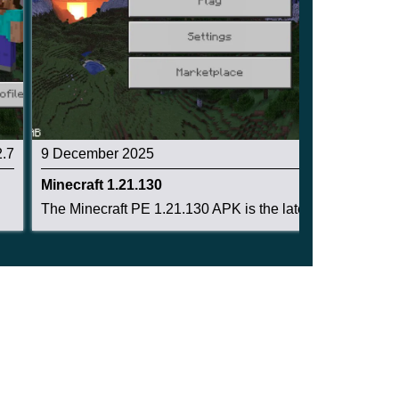
2.7
9 December 2025
2.6
Minecraft 1.21.130
The Minecraft PE 1.21.130 APK is the latest Bed...