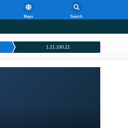
Maps
Search
1.21.100.21