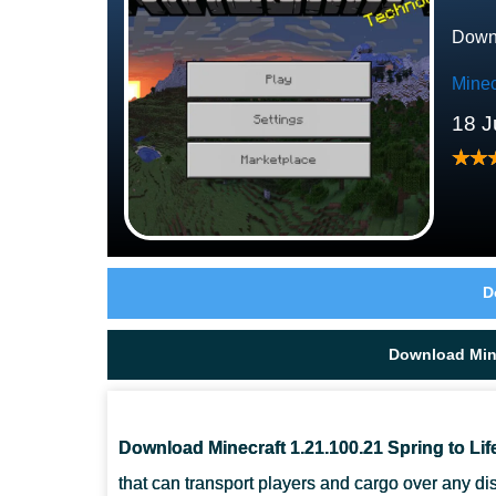
Downl
Minec
18 J
D
Download Mine
Download Minecraft 1.21.100.21 Spring to Lif
that can transport players and cargo over any dis