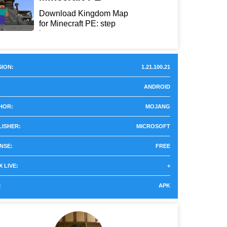
Download Kingdom Map
for Minecraft PE: step
int...
ION:
1.21.100.21
ANDROID
HOR:
MOJANG
LISHER:
MICROSOFT
NSE:
FREE
 LIVE:
+
:
APK