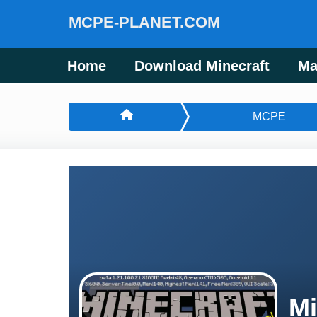
MCPE-PLANET.COM
Home
Download Minecraft
Ma
MCPE
Mi