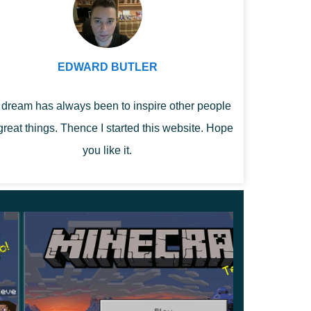
EDWARD BUTLER
dream has always been to inspire other people
great things. Thence I started this website. Hope
you like it.