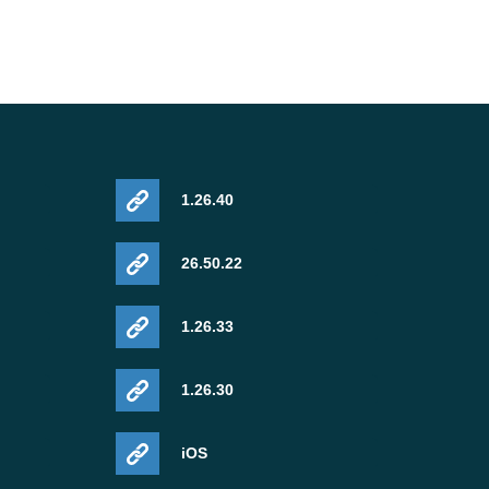
1.26.40
26.50.22
1.26.33
1.26.30
iOS