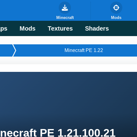
Minecraft
Mods
ps
Mods
Textures
Shaders
Minecraft PE 1.22
necraft PE 1.21.100.21