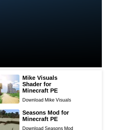
Mike Visuals
Shader for
Minecraft PE
Download Mike Visuals
Shader for Minecraft PE:
...
Seasons Mod for
Minecraft PE
Download Seasons Mod