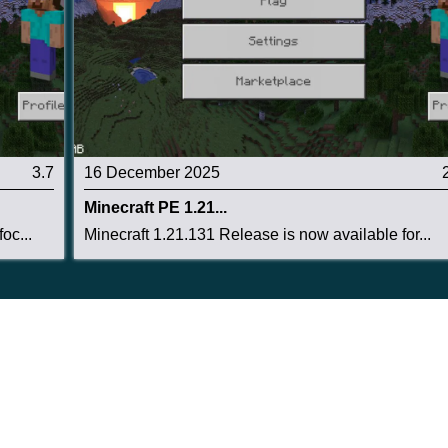
3.7
16 December 2025
Minecraft PE 1.21...
oc...
Minecraft 1.21.131 Release is now available for...