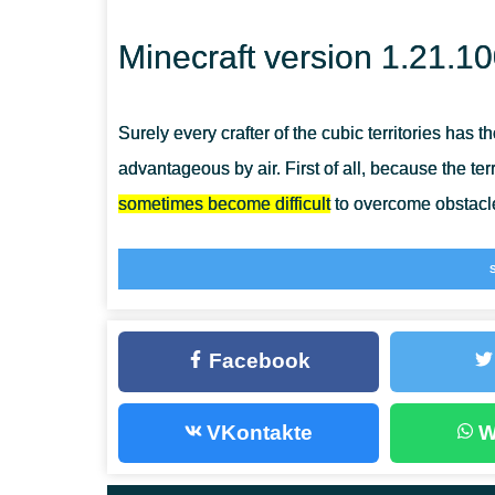
Minecraft version 1.21.1
Surely every crafter of the cubic territories has
advantageous by air. First of all, because the ter
sometimes become difficult
to overcome obstacle
Of course, you can use elytra, but they break down 
Therefore, in Minecraft Bedrock Edition 1.21.10
implementing the flying concept.
Facebook
Flying in reality
VKontakte
W
In order to realize such an idea, players first nee