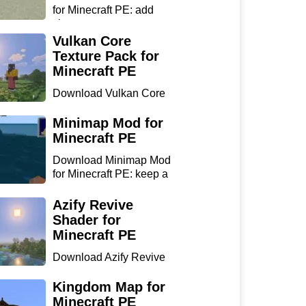
for Minecraft PE: add
chan...
Vulkan Core
Texture Pack for
Minecraft PE
Download Vulkan Core
Texture Pack for
Minecraft...
Minimap Mod for
Minecraft PE
Download Minimap Mod
for Minecraft PE: keep a
r...
Azify Revive
Shader for
Minecraft PE
Download Azify Revive
Shader for Minecraft PE:
...
Kingdom Map for
Minecraft PE