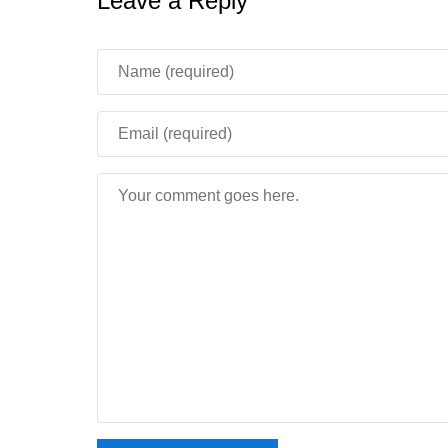
Leave a Reply