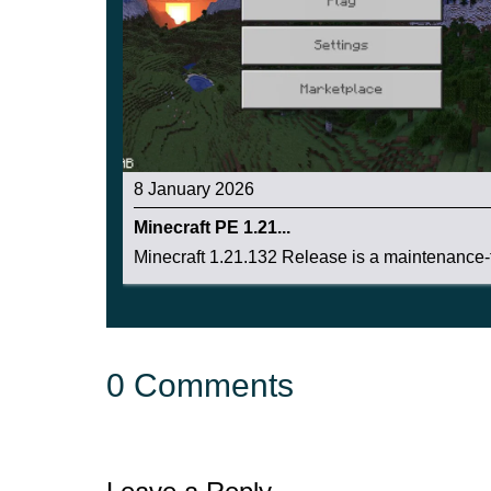
8 January 2026
Minecraft PE 1.21...
Minecraft 1.21.132 Release is a maintenance-f
0 Comments