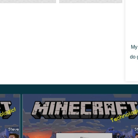
s been updated in the swamps. Also, mushrooms will
ees.
My 
do 