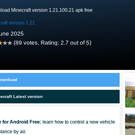
oad Minecraft version 1.21.100.21 apk free
raft version 1.21
une 2025
(
89
votes, Rating:
2.7
out of 5)
ownload
craft Latest version
e for Android Free:
learn how to control a new vehicle
tance by air.