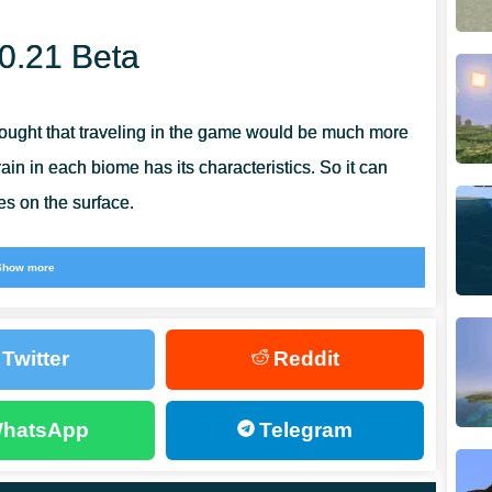
00.21 Beta
 thought that traveling in the game would be much more
rain in each biome has its characteristics. So it can
s on the surface.
quickly and are, in principle, quite difficult to obtain.
Show more
0.21, the developers have introduced a new method for
Twitter
Reddit
hatsApp
Telegram
d to go to the underground dimension. It is there, in the