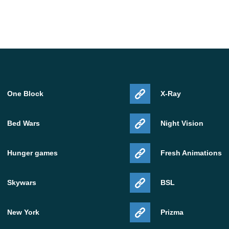
One Block
X-Ray
Bed Wars
Night Vision
Hunger games
Fresh Animations
Skywars
BSL
New York
Prizma