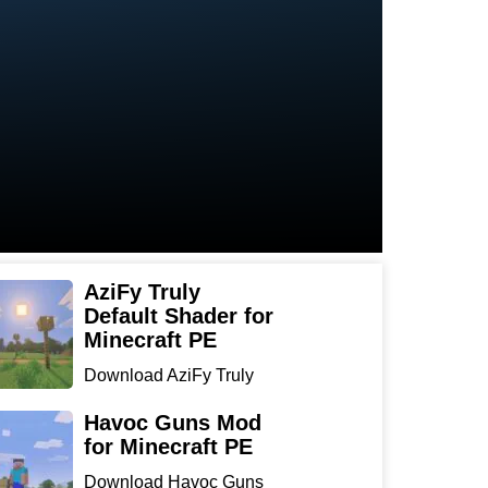
AziFy Truly
Default Shader for
Minecraft PE
Download AziFy Truly
Default Shader for
Minecra...
Havoc Guns Mod
for Minecraft PE
Download Havoc Guns