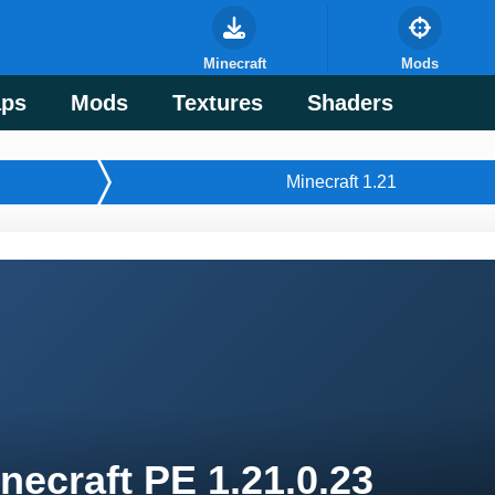
Minecraft
Mods
ps
Mods
Textures
Shaders
Minecraft 1.21
necraft PE 1.21.0.23