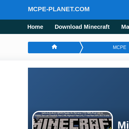
MCPE-PLANET.COM
Home
Download Minecraft
Ma
MCPE
Mi