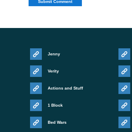
Jenny
Verity
Actions and Stuff
1 Block
Bed Wars