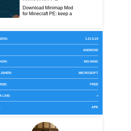
Download Minimap Mod
for Minecraft PE: keep a
r...
ION:
1.21.0.23
ANDROID
HOR:
MOJANG
LISHER:
MICROSOFT
NSE:
FREE
 LIVE:
+
:
APK