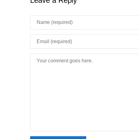
Leave a Reply