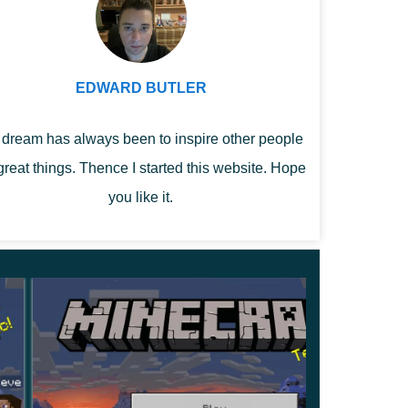
EDWARD BUTLER
dream has always been to inspire other people
great things. Thence I started this website. Hope
you like it.