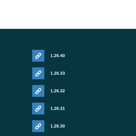
1.26.40
1.26.33
1.26.32
1.26.31
1.26.30