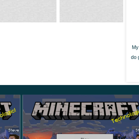
ome a true connoisseur of art and decorate their home
My 
evelopers have added several new paintings to the
do 
raft PE 1.21.0.23 more realistic and unique.