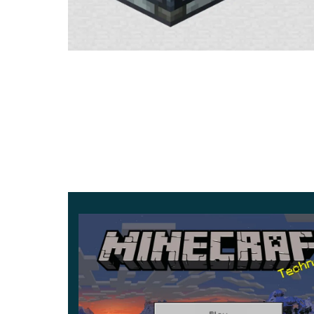
Interior items
In Minecraft version 1.21.0.23, a player can bec
with
very unusual objects.
The fact is that the d
cubic world.
Various options will make the interior in Minec