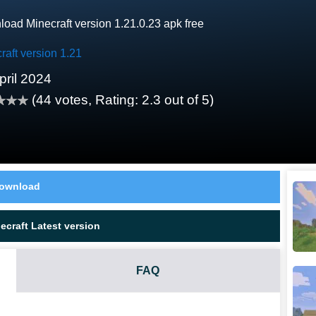
oad Minecraft version 1.21.0.23 apk free
raft version 1.21
pril 2024
(
44
votes, Rating:
2.3
out of 5)
ownload
craft Latest version
FAQ
.0.23 HAVE?