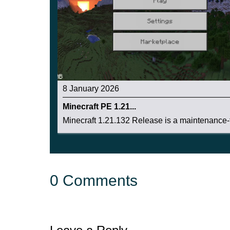
8 January 2026
Minecraft PE 1.21...
Minecraft 1.21.132 Release is a maintenance-f
0 Comments