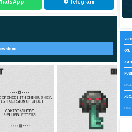
hatsApp
Telegram
rticles around them after consuming the Ominous Bottle,
 and enjoy the gameplay.
VERS
ownload
OS:
ght sea wind, but in Minecraft 1.21.0.23, a meeting
AUT
is that Breeze is a new dangerous creature that appears
PUB
LICE
e nature of his movements, thanks to which he now
e features:
XBOX
FILE
racts like a spring;
 take damage.