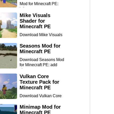
Mod for Minecraft PE:
bring...
Mike Visuals
Shader for
Minecraft PE
Download Mike Visuals
Shader for Minecraft PE:
...
Seasons Mod for
Minecraft PE
Download Seasons Mod
for Minecraft PE: add
chan...
Vulkan Core
Texture Pack for
Minecraft PE
Download Vulkan Core
Texture Pack for
Minecraft...
Minimap Mod for
Minecraft PE