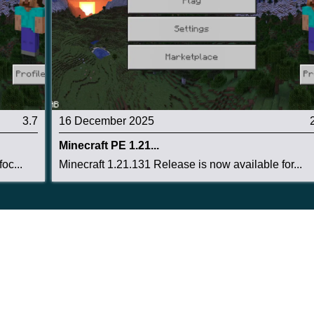
3.7
16 December 2025
Minecraft PE 1.21...
oc...
Minecraft 1.21.131 Release is now available for...