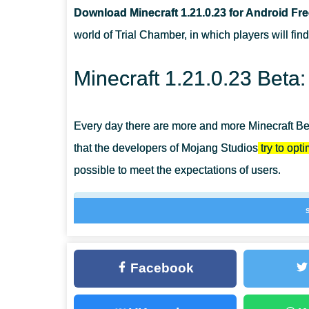
Download Minecraft 1.21.0.23 for Android Fr
WHERE DOES BREEZE IN MCPE 1.21.0.23 APPEAR?
world of Trial Chamber, in which players will fin
WHY SHOULD THE PLAYER CONTACT THE CARTOGR
Minecraft 1.21.0.23 Beta
Every day there are more and more Minecraft Bedr
that the developers of Mojang Studios
try to opt
possible to meet the expectations of users.
At the same time, errors and failures inevitably
Minecraft PE 1.21.0.23, Cartographers will s
trade with villagers.
Facebook
In this version, the developers have changed t