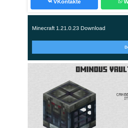
VKontakte
W
Bad Omen effects. Also, players will not see pa
as it was before. Rate all the changes right now
Minecraft 1.21.0.23 Download
Breeze
D
The name of this mob may be associated with a li
with it may
end very sadly for players
. The fact 
from Trial Spawner in underground locations.
In this version, the developers have changed th
slides during combat. But it also has other uniqu
Attacks players with wind charges;
Before attacking in MCPE 1.21.0.23,
it cont
His attack causes the victim to fall and thus