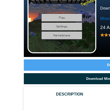
Downl
Minec
24 A
D
Download Mine
DESCRIPTION
WHAT ATTACKS DOES BREEZE IN MINECRAFT PE 1.21