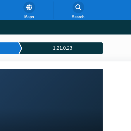
Maps
Search
1.21.0.23