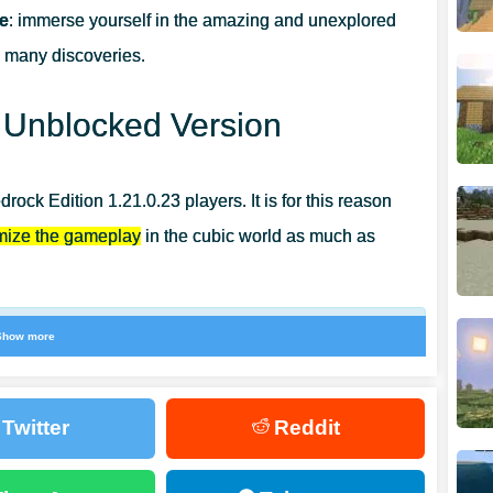
ee
: immerse yourself in the amazing and unexplored
d many discoveries.
APHER?
: Unblocked Version
ock Edition 1.21.0.23 players. It is for this reason
imize the gameplay
in the cubic world as much as
Show more
 occur, which are corrected in a short time. Also in
ell the Trial Chamber map when enabling Changes to
Twitter
Reddit
he sounds that occur when receiving Raid Omen and