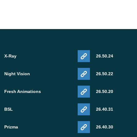
X-Ray
26.50.24
Night Vision
26.50.22
Fresh Animations
26.50.20
BSL
26.40.31
Prizma
26.40.30