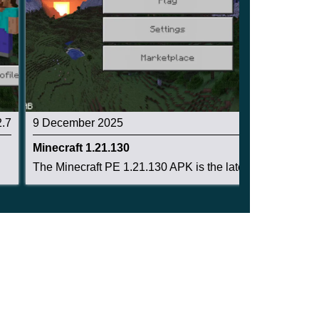
2.7
9 December 2025
2.6
Minecraft 1.21.130
The Minecraft PE 1.21.130 APK is the latest Bed...