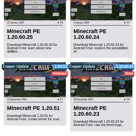
10 January 2024
★ 2.6
4 January 2024
★ 3.4
Minecraft PE
Minecraft PE
1.20.60.25
1.20.60.24
Download Minecraft 1.20.60.25 for
Download Minecraft 1.20.60.24 for
Android Free: learn about new
Android Free: explore the possibilities
abilities…
of…
Copper Update
1.20.51
Copper Update
1.20.60.23
Release
Beta
14 December 2023
★ 2.7
13 December 2023
★ 2.8
Minecraft PE 1.20.51
Minecraft PE
1.20.60.23
Download Minecraft 1.20.51 for
Android Free: create armor for your…
Download Minecraft 1.20.60.23 for
Android Free: rate the fixed bugs…