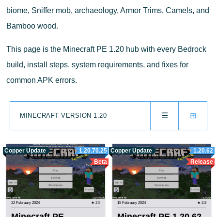
biome, Sniffer mob, archaeology, Armor Trims, Camels, and
Bamboo wood.
This page is the Minecraft PE 1.20 hub with every Bedrock
build, install steps, system requirements, and fixes for
common APK errors.
☰
⊞
MINECRAFT VERSION 1.20
Copper Update
1.20.70.25
Copper Update
1.20.62
Beta
Release
22 February 2024
★ 2.5
15 February 2024
★ 2.8
Minecraft PE
Minecraft PE 1.20.62