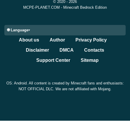
© 2020 - 2026
MCPE-PLANET.COM - Minecraft Bedrock Edition
🌐 Language
About us
Author
Privacy Policy
Disclaimer
DMCA
Contacts
Support Center
Sitemap
OS: Android. All content is created by Minecraft fans and enthusiasts:
NOT OFFICIAL DLC. We are not affiliated with Mojang.