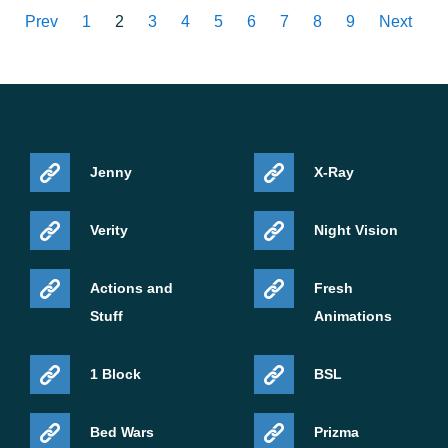
Prev
1
2
3
4
5
6
7
8
9
Next
Jenny
X-Ray
Verity
Night Vision
Actions and
Fresh
Stuff
Animations
1 Block
BSL
Bed Wars
Prizma