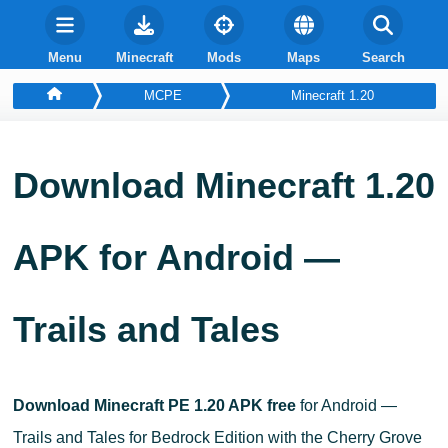
Menu
Minecraft
Mods
Maps
Search
MCPE
Minecraft 1.20
Download Minecraft 1.20
APK for Android —
Trails and Tales
Download Minecraft PE 1.20 APK free
for Android —
Trails and Tales for Bedrock Edition with the Cherry Grove