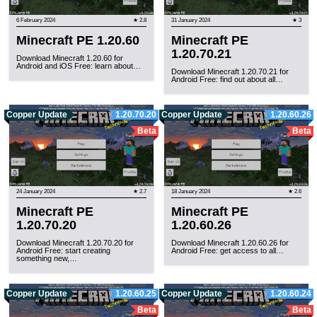
6 February 2024
★ 2.8
31 January 2024
★ 3
Minecraft PE 1.20.60
Minecraft PE
1.20.70.21
Download Minecraft 1.20.60 for
Android and iOS Free: learn about…
Download Minecraft 1.20.70.21 for
Android Free: find out about all…
Copper Update
1.20.70.20
Copper Update
1.20.60.26
Beta
Beta
24 January 2024
★ 2.7
18 January 2024
★ 2.6
Minecraft PE
Minecraft PE
1.20.70.20
1.20.60.26
Download Minecraft 1.20.70.20 for
Download Minecraft 1.20.60.26 for
Android Free: start creating
Android Free: get access to all…
something new,…
Copper Update
1.20.60.25
Copper Update
1.20.60.24
Beta
Beta