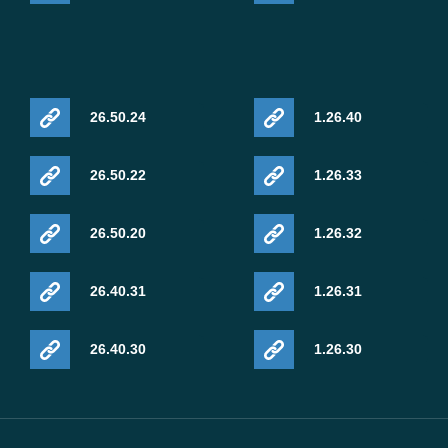
26.50.24
1.26.40
26.50.22
1.26.33
26.50.20
1.26.32
26.40.31
1.26.31
26.40.30
1.26.30