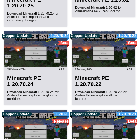
1.20.70.25
Download Minecraft 1.20.62 for
Android and iOS Free: feel the…
Download Minecraft 1.20.70.25 for
Android Free: important and
interesting changes…
Copper Update
1.20.70.24
Copper Update
1.20.70.22
Beta
Beta
15 February 2024
★ 2.7
7 February 2024
★ 3.2
Minecraft PE
Minecraft PE
1.20.70.24
1.20.70.22
Download Minecraft 1.20.70.24 for
Download Minecraft 1.20.70.22 for
Android Free: explore the gloomy
Android Free: explore all the
corridors…
features…
Copper Update
1.20.60
Copper Update
1.20.70.21
Release
Beta