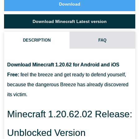
Download
Download Minecraft Latest version
DESCRIPTION
FAQ
WHAT NEW ANIMAL APPEARED IN MINECRAFT PE 1.20.62.02 IN
THE SAVANNAH?
Download Minecraft 1.20.62 for Android and iOS
Free:
feel the breeze and get ready to defend yourself,
WHICH MONSTER ATTACKS WITH THE WIND IN MCPE 1.20.62?
because the dangerous Breeze has already discovered
its victim.
WHERE DOES HE LIVE?
Minecraft 1.20.62.02 Release:
Unblocked Version