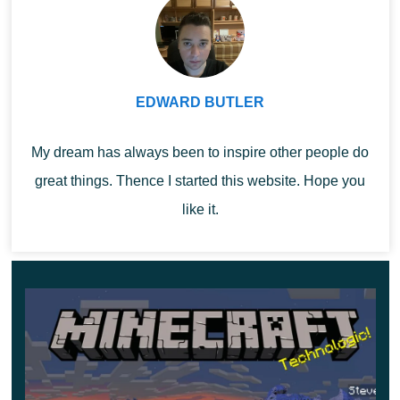
use them to craft armor for their tamed wolf.
This armored mob lives in the savannah and feeds
EDWARD BUTLER
on the eyes of spiders. Perhaps that is why these
creatures are so afraid of him.
My dream has always been to inspire other people do
great things. Thence I started this website. Hope you
like it.