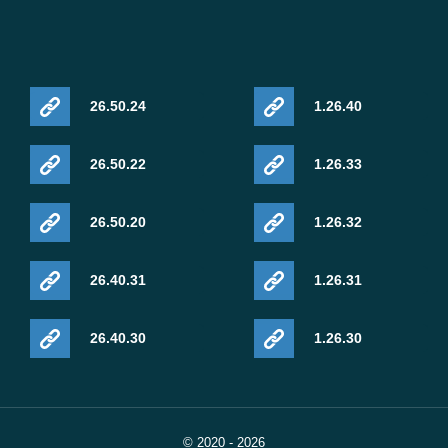
26.50.24
1.26.40
26.50.22
1.26.33
26.50.20
1.26.32
26.40.31
1.26.31
26.40.30
1.26.30
© 2020 - 2026