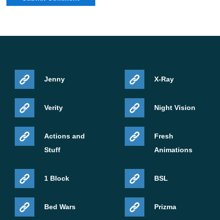
Jenny
X-Ray
Verity
Night Vision
Actions and
Fresh
Stuff
Animations
1 Block
BSL
Bed Wars
Prizma