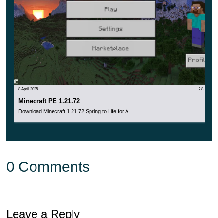
8 April 2025
2.8
Minecraft PE 1.21.72
Download Minecraft 1.21.72 Spring to Life for A...
0 Comments
Leave a Reply