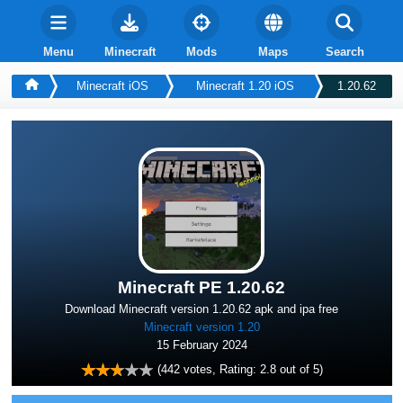
Menu
Minecraft
Mods
Maps
Search
Minecraft iOS
Minecraft 1.20 iOS
1.20.62
Minecraft PE 1.20.62
Download Minecraft version 1.20.62 apk and ipa free
Minecraft version 1.20
15 February 2024
(
442
votes, Rating:
2.8
out of 5)