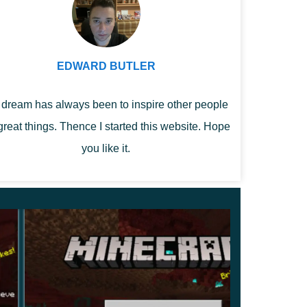
EDWARD BUTLER
dream has always been to inspire other people
great things. Thence I started this website. Hope
you like it.