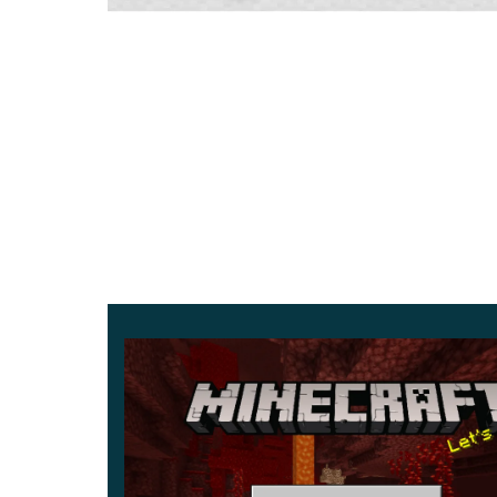
brightens the text you write on signs.
Stalactites and Stalagmites
The refreshed caves now grow dripstone: stalacti
floor. Both deal damage on contact, so watch yo
Parameter
D
Version
1
Platform
A
Xbox Live
S
Storage
1