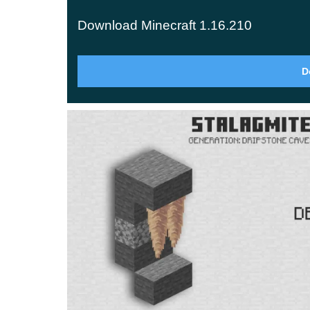
blocks. Among them are
lightning rods
, which pu
Download Minecraft 1.16.210
thunderstorms from setting your trees and builds 
Mountain Generation
D
The maximum terrain height jumps from 256 up 
climbers with ore veins tucked high in the peaks,
being scenery.
Glow Squid
The glow squid is the new mob here — a luminous
drops a glow ink sac, which you can combine with
Anything displayed inside it stays lit at night a