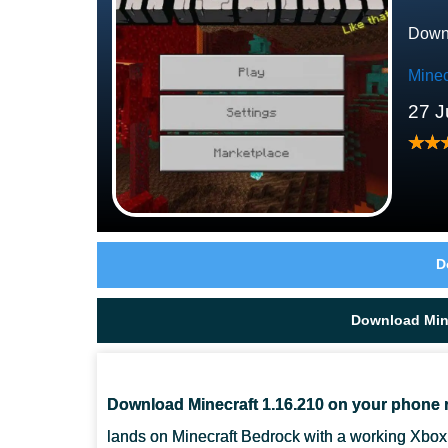
Downl
Minec
27 J
D
Download Mine
Download Minecraft 1.16.210 on your phone 
lands on Minecraft Bedrock with a working Xbox 