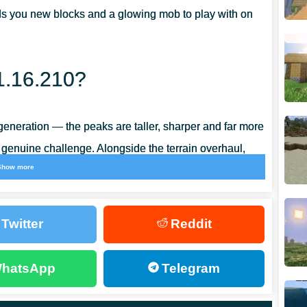
ds you new blocks and a glowing mob to play with on
1.16.210?
eneration — the peaks are taller, sharper and far more
 genuine challenge. Alongside the terrain overhaul,
Show more
play bugs, so the whole build feels noticeably
Twitter
Reddit
hatsApp
Telegram
ed from copper ore that spawns at roughly the same
opper ingot
, the base for a whole family of copper