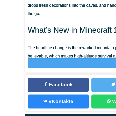
drops fresh decorations into the caves, and han
the go.
What’s New in Minecraft 
The headline change is the reworked mountain g
believable, which makes high-altitude survival a
Mojang squashed a long list of crashes and game
smoother on mobile.
Facebook
Copper
VKontakte
W
Copper is the new material of the update, smelt
depth as iron. Melt the ore down and you get a
c