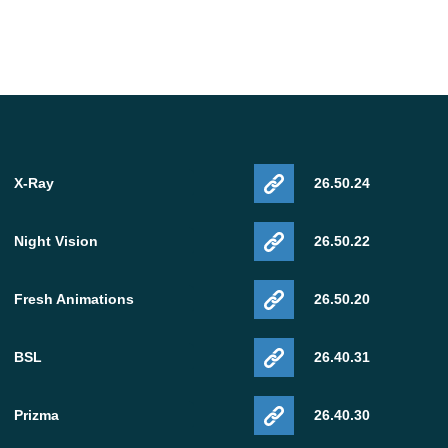
X-Ray
26.50.24
Night Vision
26.50.22
Fresh Animations
26.50.20
BSL
26.40.31
Prizma
26.40.30