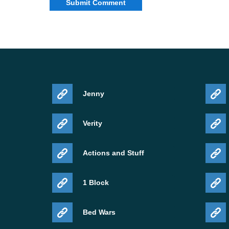
Jenny
Verity
Actions and Stuff
1 Block
Bed Wars