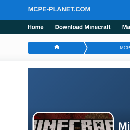
MCPE-PLANET.COM
Home
Download Minecraft
Ma
MCP
Mi