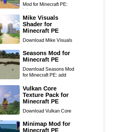
Mod for Minecraft PE:
bring...
Mike Visuals
Shader for
Minecraft PE
Download Mike Visuals
Shader for Minecraft PE:
...
Seasons Mod for
Minecraft PE
Download Seasons Mod
for Minecraft PE: add
chan...
Vulkan Core
Texture Pack for
Minecraft PE
Download Vulkan Core
Texture Pack for
Minecraft...
Minimap Mod for
Minecraft PE