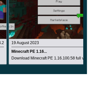
3.2
19 August 2023
3.4
Minecraft PE 1.16...
Download Minecraft PE 1.16.100.58 full version:...