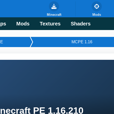
Minecraft
Mods
ps
Mods
Textures
Shaders
E
MCPE 1.16
necraft PE 1.16.210