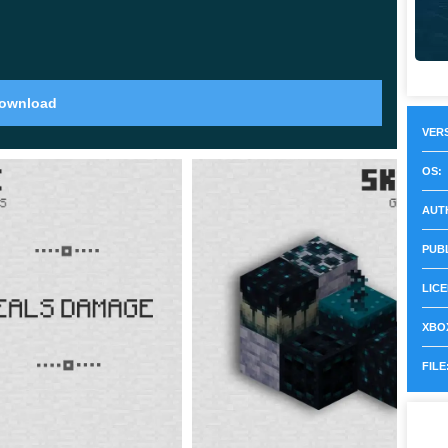
ll in strikes across a 16x4x16 area and stop
on fire.
ownload
VERS
to
320 blocks
. That extra vertical space rewards
OS:
 so a mountain is now worth the hike instead of just
AUT
PUB
LICE
XBOX
 creature found only underwater. When it dies it
FILE
 a normal item frame to craft a glow item frame.
nd reads clearly from a distance. The same sac also