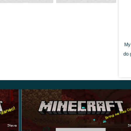
tes hang from ceilings and stalagmites rise from the
My 
ur step and your head when you drop into the dark.
do 
etails
.16.210
ndroid (APK)
upported
 GB