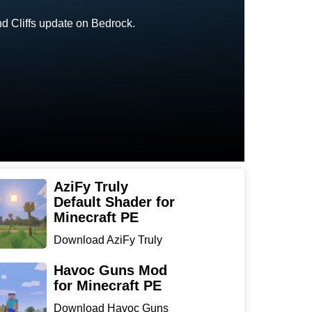
nd Cliffs update on Bedrock.
AziFy Truly
Default Shader for
Minecraft PE
Download AziFy Truly
Default Shader for
Minecra...
Havoc Guns Mod
for Minecraft PE
Download Havoc Guns