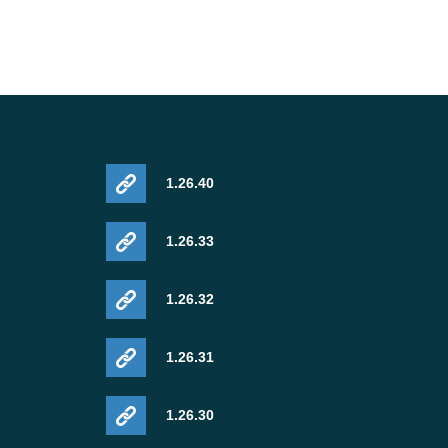
1.26.40
1.26.33
1.26.32
1.26.31
1.26.30