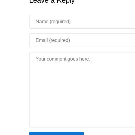
Leave a Reply
Does Minecraft 1.16.210 work w
Yes. This build signs in to Xbox Live correctly, 
available.
How tall can mountains be in Mi
The height limit rises to 320 blocks, giving peak
the very top of the world.