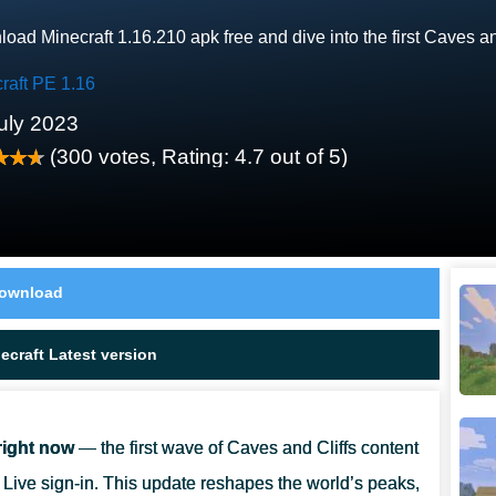
oad Minecraft 1.16.210 apk free and dive into the first Caves a
raft PE 1.16
uly 2023
(
300
votes, Rating:
4.7
out of 5)
ownload
craft Latest version
right now
— the first wave of Caves and Cliffs content
Live sign-in. This update reshapes the world’s peaks,