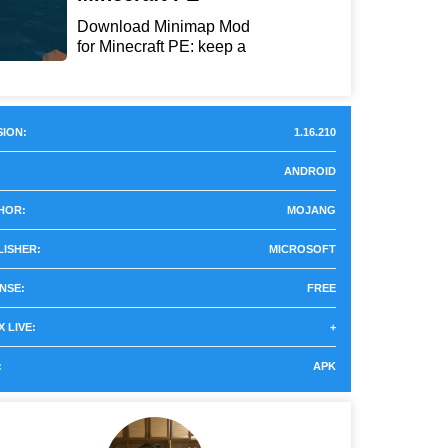
Download Minimap Mod
for Minecraft PE: keep a
r...
ION:
1.16.210
ANDROID
HOR:
MOJANG
LISHER:
MICROSOFT
NSE:
FREE
 LIVE:
+
:
APK