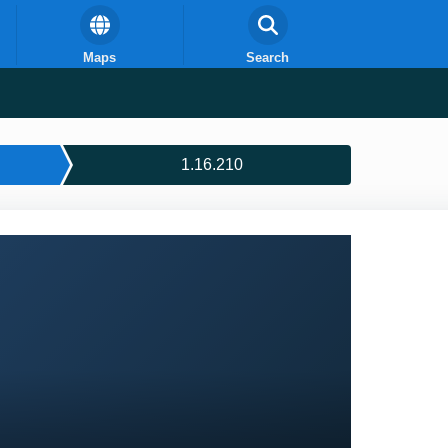
Maps
Search
1.16.210