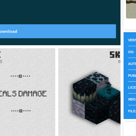
ll in strikes across a 16x4x16 area and stop
on fire.
ownload
VERS
to
320 blocks
. That extra vertical space rewards
OS:
 so a mountain is now worth the hike instead of just
AUT
PUB
LICE
XBOX
 creature found only underwater. When it dies it
FILE
 a normal item frame to craft a glow item frame.
nd reads clearly from a distance. The same sac also