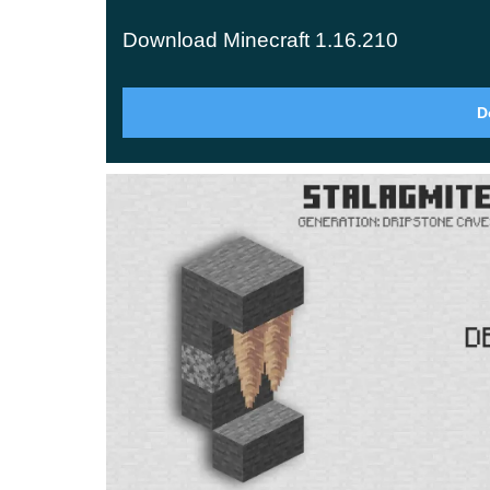
blocks. Among them are
lightning rods
, which pu
Download Minecraft 1.16.210
thunderstorms from setting your trees and builds 
Mountain Generation
D
The maximum terrain height jumps from 256 up 
climbers with ore veins tucked high in the peaks,
being scenery.
Glow Squid
The glow squid is the new mob here — a luminous
drops a glow ink sac, which you can combine with
Anything displayed inside it stays lit at night a