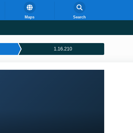
Maps
Search
1.16.210