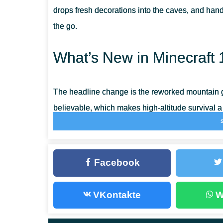
drops fresh decorations into the caves, and han
the go.
What’s New in Minecraft 
The headline change is the reworked mountain g
believable, which makes high-altitude survival a
Mojang squashed a long list of crashes and game
smoother on mobile.
Facebook
Copper
VKontakte
W
Copper is the new material of the update, smelt
depth as iron. Melt the ore down and you get a
c