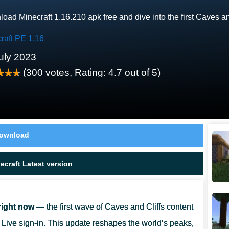
oad Minecraft 1.16.210 apk free and dive into the first Caves a
raft PE 1.16
uly 2023
(
300
votes, Rating:
4.7
out of 5)
ownload
craft Latest version
right now
— the first wave of Caves and Cliffs content
Live sign-in. This update reshapes the world’s peaks,