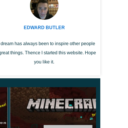
EDWARD BUTLER
dream has always been to inspire other people
great things. Thence I started this website. Hope
you like it.