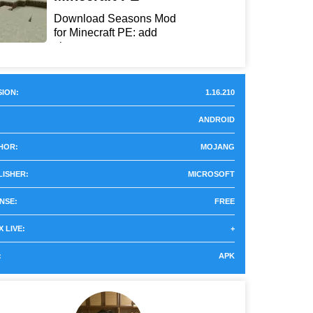
Download Seasons Mod
for Minecraft PE: add
chan...
ION:
1.16.210
ANDROID
HOR:
MOJANG
LISHER:
MICROSOFT
NSE:
FREE
 LIVE:
+
:
APK