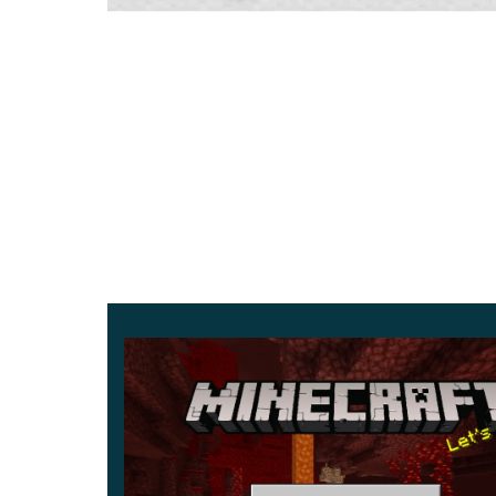
brightens the text you write on signs.
Stalactites and Stalagmites
The refreshed caves now grow dripstone: stalacti
floor. Both deal damage on contact, so watch yo
Parameter
D
Version
1
Platform
A
Xbox Live
S
Storage
1