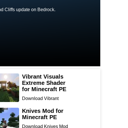
nd Cliffs update on Bedrock.
Vibrant Visuals
Extreme Shader
for Minecraft PE
Download Vibrant
Visuals Extreme Shader
for Min...
Knives Mod for
Minecraft PE
Download Knives Mod