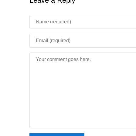
Leave a Reply
Does Minecraft 1.16.210 work w
Yes. This build signs in to Xbox Live correctly, 
available.
How tall can mountains be in Mi
The height limit rises to 320 blocks, giving peak
the very top of the world.