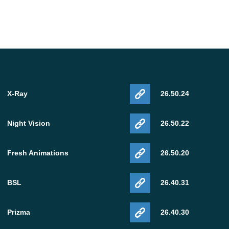
X-Ray
26.50.24
Night Vision
26.50.22
Fresh Animations
26.50.20
BSL
26.40.31
Prizma
26.40.30