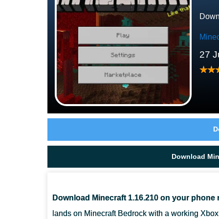
Downl
Minec
27 J
D
Download Mine
Download Minecraft 1.16.210 on your phone 
lands on Minecraft Bedrock with a working Xbox 