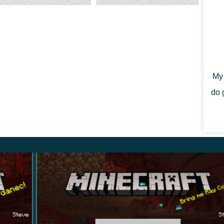
tes hang from ceilings and stalagmites rise from the
My 
ur step and your head when you drop into the dark.
do 
etails
.16.210
ndroid (APK)
upported
 GB