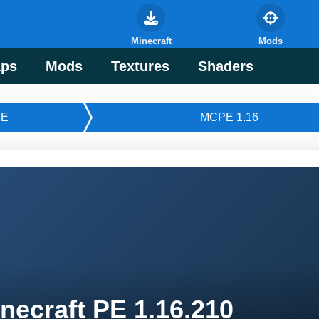
Minecraft
Mods
ps
Mods
Textures
Shaders
E
MCPE 1.16
necraft PE 1.16.210