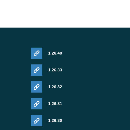
1.26.40
1.26.33
1.26.32
1.26.31
1.26.30