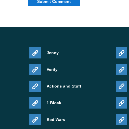
Jenny
Verity
Actions and Stuff
1 Block
Bed Wars