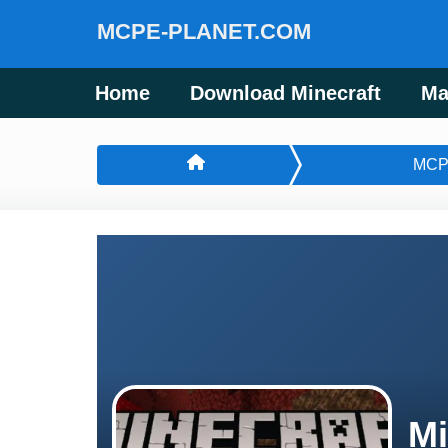
MCPE-PLANET.COM
Home
Download Minecraft
Ma
MCP
Mi