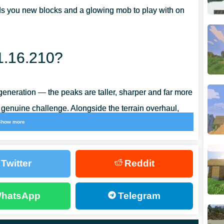
ds you new blocks and a glowing mob to play with on
1.16.210?
eneration — the peaks are taller, sharper and far more
 genuine challenge. Alongside the terrain overhaul,
Show more
play bugs, so the whole build feels noticeably
Twitter
Reddit
hatsApp
Telegram
ed from copper ore that spawns at roughly the same
opper ingot
, the base for a whole family of copper