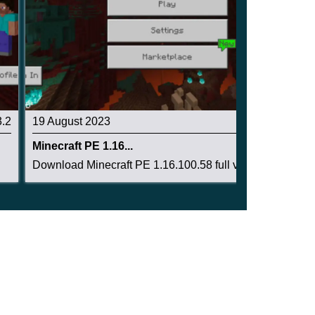
3.2
19 August 2023
3.4
Minecraft PE 1.16...
Download Minecraft PE 1.16.100.58 full version:...