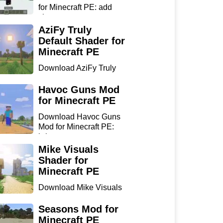
for Minecraft PE: add
sharp...
AziFy Truly
Default Shader for
Minecraft PE
Download AziFy Truly
Default Shader for
Minecra...
Havoc Guns Mod
for Minecraft PE
Download Havoc Guns
Mod for Minecraft PE:
bring...
Mike Visuals
Shader for
Minecraft PE
Download Mike Visuals
Shader for Minecraft PE:
...
Seasons Mod for
Minecraft PE