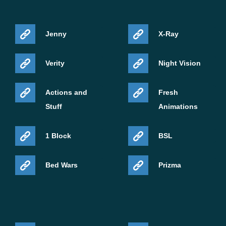
Jenny
X-Ray
Verity
Night Vision
Actions and
Fresh
Stuff
Animations
1 Block
BSL
Bed Wars
Prizma