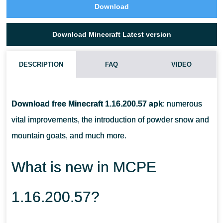
Download
Download Minecraft Latest version
DESCRIPTION
FAQ
VIDEO
CAN I TAME A GOAT IN MCPE 1.16.200.57?
Download free Minecraft 1.16.200.57 apk
: numerous
WHAT DO I DO WITH A GOAT HORN?
vital improvements, the introduction of powder snow and
mountain goats, and much more.
WHAT DO I NEED TO COLLECT POWDER SNOW?
What is new in MCPE
1.16.200.57?