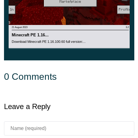
21 August 2023
3.2
Minecraft PE 1.16...
Download Minecraft PE 1.16.100.60 full version:...
0 Comments
Leave a Reply