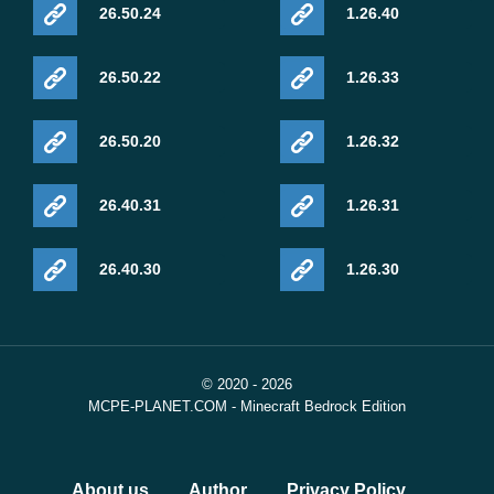
26.50.24
1.26.40
26.50.22
1.26.33
26.50.20
1.26.32
26.40.31
1.26.31
26.40.30
1.26.30
© 2020 - 2026
MCPE-PLANET.COM - Minecraft Bedrock Edition
About us
Author
Privacy Policy