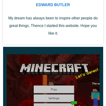
On the other hand, there are fuzzy goats who’ll gladly get
EDWARD BUTLER
rid of you once they get their chance. It seems they can
push you off the precipice thanks to their
enormous
My dream has always been to inspire other people do
horns
.
great things. Thence I started this website. Hope you
like it.
As a matter of fact, mountain goats butt not only Minecraft
1.16.200.57 users but other mobs as well. Creepers,
cows, llamas, and others will probably learn to fly soon.
Users can get horns by either slaughtering goats or
tricking them around
. These horns are mostly useless,
but you can make a raid sound to scare villagers and
your friends.