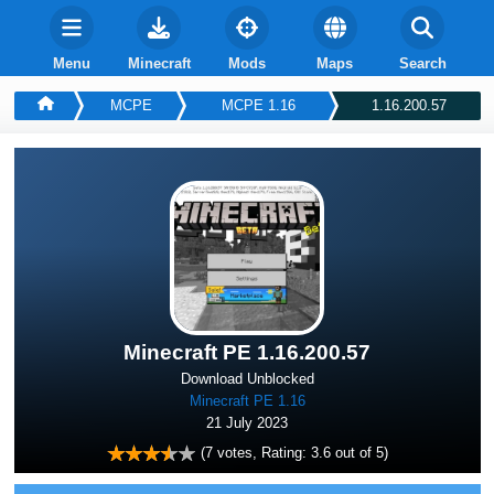
Menu
Minecraft
Mods
Maps
Search
MCPE
MCPE 1.16
1.16.200.57
Minecraft PE 1.16.200.57
Download Unblocked
Minecraft PE 1.16
21 July 2023
(
7
votes, Rating:
3.6
out of 5)