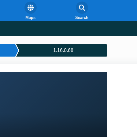
Maps
Search
1.16.0.68