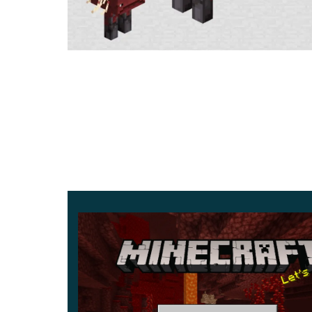
After the release of MCPE 1.16.0.68, the diamond
was replaced by new material, the Netherite.
To update the diamond item, you must connect it 
Strider
Strider is another type of unusual cubic mob fro
can be found on the banks of lava oceans, as well
We advise you not to lose sight of Strider becau
the lava without getting any damage.
To control the Strider,
you have to find and creat