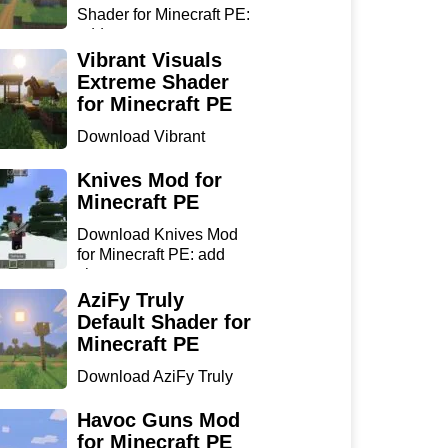
Shader for Minecraft PE:
add...
Vibrant Visuals
Extreme Shader
for Minecraft PE
Download Vibrant
Visuals Extreme Shader
for Min...
Knives Mod for
Minecraft PE
Download Knives Mod
for Minecraft PE: add
sharp...
AziFy Truly
Default Shader for
Minecraft PE
Download AziFy Truly
Default Shader for
Minecra...
Havoc Guns Mod
for Minecraft PE