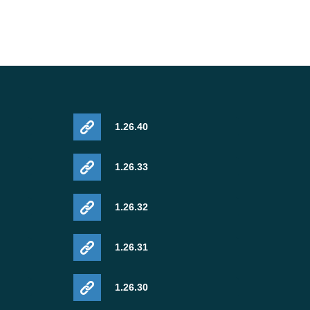
1.26.40
1.26.33
1.26.32
1.26.31
1.26.30