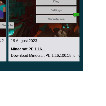
3.2
19 August 2023
3.4
Minecraft PE 1.16...
Download Minecraft PE 1.16.100.58 full version:...