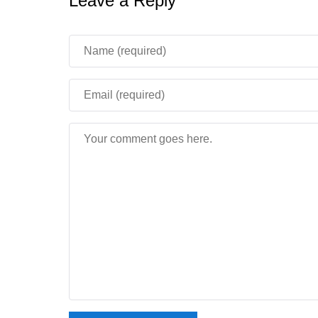
Leave a Reply