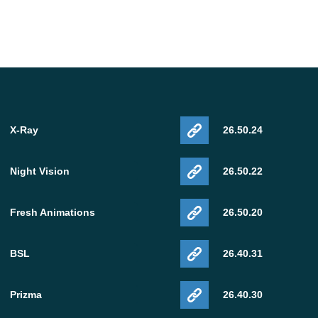
X-Ray
26.50.24
Night Vision
26.50.22
Fresh Animations
26.50.20
BSL
26.40.31
Prizma
26.40.30