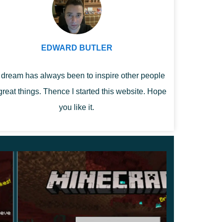
EDWARD BUTLER
dream has always been to inspire other people
great things. Thence I started this website. Hope
you like it.