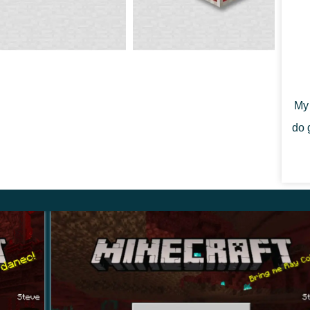
 ceased to be the toughest material in the game. It
with the ingot of netherite.
My 
do 
m the Nether Update Minecraft PE 1.16.0.68. Striders
 as in the basalt delta.
se using special objects you can ride it and navigate
e a rod with a distorted mushroom and a saddle.