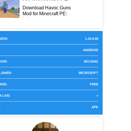
Download Havoc Guns
Mod for Minecraft PE:
bring...
ION:
1.16.0.68
ANDROID
HOR:
MOJANG
LISHER:
MICROSOFT
NSE:
FREE
 LIVE:
+
:
APK