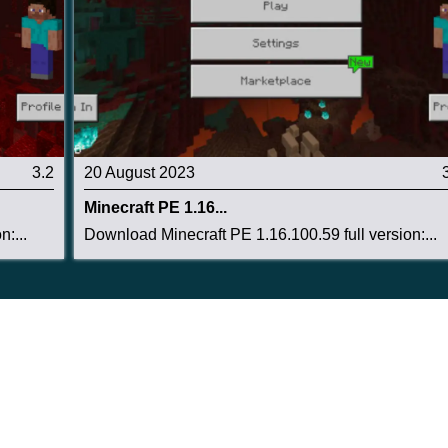
3.2
20 August 2023
Minecraft PE 1.16...
:...
Download Minecraft PE 1.16.100.59 full version:...