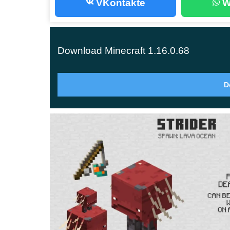
VKontakte
W
The point is, if you’re not outfitted in a golden se
same will happen if you try to open the chest und
Download Minecraft 1.16.0.68
Hoglins
D
The Hoglins are huge mobs from the Nether Updat
in the crimson forest.
The main feature of the Hoglins is that they are h
Nether World.
Hoglins, like piglins, can become zombified if t
mobs.
Netherite