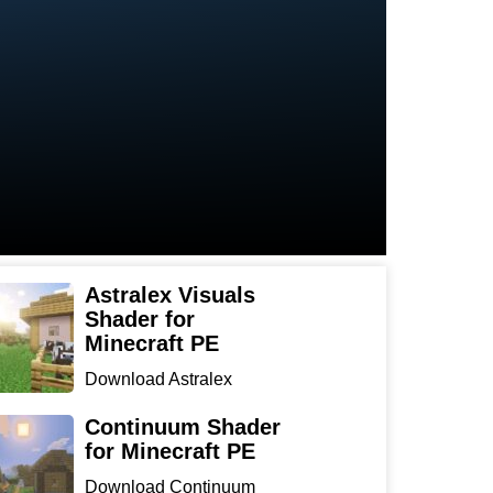
Astralex Visuals
Shader for
Minecraft PE
Download Astralex
Visuals Shader for
Minecraft ...
Continuum Shader
for Minecraft PE
Download Continuum