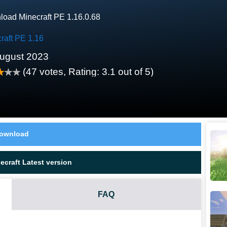
oad Minecraft PE 1.16.0.68
raft PE 1.16
ugust 2023
(
47
votes, Rating:
3.1
out of 5)
ownload
craft Latest version
FAQ