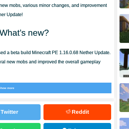
 new mobs, various minor changes, and improvement
ther Update!
 What’s new?
d a beta build Minecraft PE 1.16.0.68 Nether Update.
veral new mobs and improved the overall gameplay
Show more
replaces a zombie pig-man from previous versions.
Twitter
Reddit
ems
with the player in exchange for gold bars.
past the piglins from MCPE 1.16.0.68.