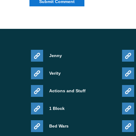
Jenny
Verity
Actions and Stuff
1 Block
Bed Wars