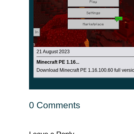
21 August 2023
Minecraft PE 1.16...
Download Minecraft PE 1.16.100.60 full version
0 Comments