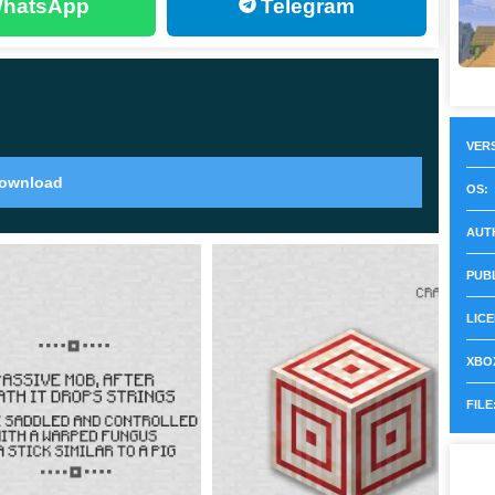
hatsApp
Telegram
t of armor, they will strike at you with their wrath. The
er their supervision.
VERS
ownload
OS:
e Minecraft PE 1.16.0.68 that will be waiting for you
AUT
PUB
ostile to players but are the only source of food in the
LICE
XBOX
hey enter the Upper World and become hostile to all
FILE