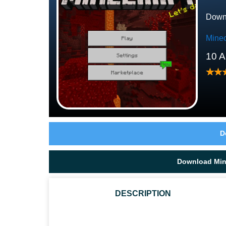
Downl
Minec
10 A
D
Download Mine
DESCRIPTION
WHO ARE THE PIGLINS IN MCPE?