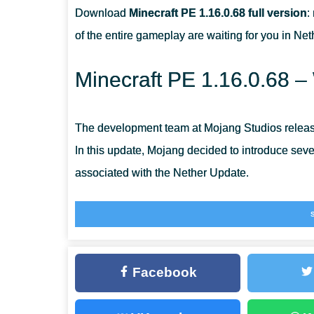
Download
Minecraft PE 1.16.0.68 full version
:
HOW DO I TAME A STRIDER IN MINECRAFT PE?
of the entire gameplay are waiting for you in Ne
HOW TO TRADE WITH PIGLINS?
Minecraft PE 1.16.0.68 –
The development team at Mojang Studios release
In this update, Mojang decided to introduce se
associated with the Nether Update.
Piglins
Piglins are an unusual, pig-faced creature that 
Facebook
They use a new trade mechanic to exchange it
There are some difficulties if you want to walk 