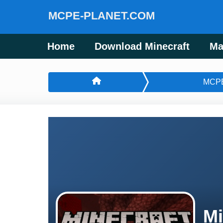
MCPE-PLANET.COM
Home
Download Minecraft
Ma
MCP
Mi