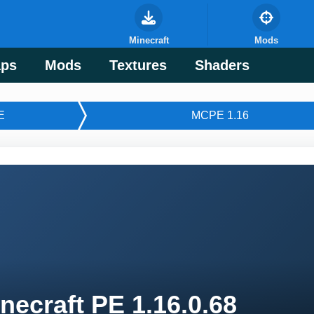
Minecraft
Mods
ps
Mods
Textures
Shaders
E
MCPE 1.16
necraft PE 1.16.0.68