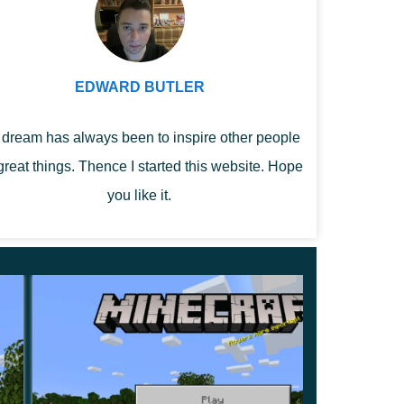
EDWARD BUTLER
dream has always been to inspire other people
great things. Thence I started this website. Hope
you like it.