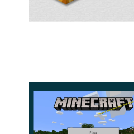
with the mechanisms,
and the impact is minimal
.
Wild Hives
Wild hives are home to bees. The natural regener
the flower field. But every tree has only 5 perce
rain.
Wild hives are recommended to be mined with scis
and a swarm of angry bees.
Homemade hive
The MCPE 1.14.20 has all the same properties as
have to go to the flower field to get honey in the 