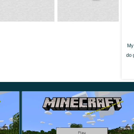
ation of the Minecraft 1.14.20 will restore them near
My 
nt for a hive—bees store honey and shelter in case of
do 
sors or with a silk touch. If you don’t, you risk honey
 the wild hive. Conveniently, the player does not
wild.