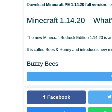
Download
Minecraft PE 1.14.20 full version
:
e
ARE THE BEES STRONG IN MINECRAFT PE?
Minecraft 1.14.20 – What
HOW CAN I EXTRACT A WILD HIVE?
The new Minecraft Bedrock Edition 1.14.20 is an
It is called Bees & Honey and introduces new mo
Buzzy Bees
The new mobs are a symbol of the Minecraft Poc
modern scripting engine. Thanks to them, bees ha
Facebook
Their main task is to pollinate flowers and make
and protection in case of a threat. They’re neutra