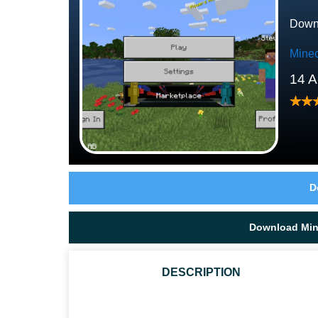
Downl
Minec
14 A
D
Download Mine
DESCRIPTION
WHAT ARE THE TYPES OF BEEHIVES IN MCPE?