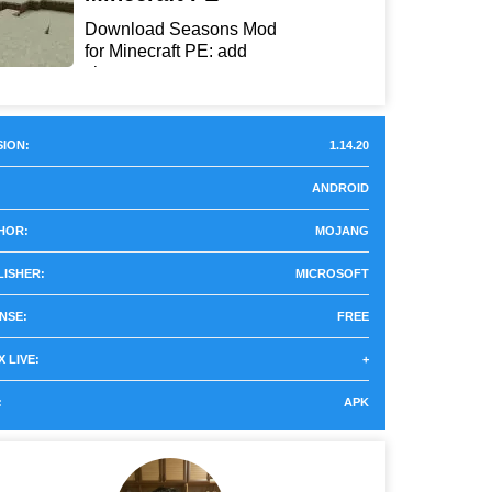
Download Seasons Mod
for Minecraft PE: add
chan...
ION:
1.14.20
ANDROID
HOR:
MOJANG
LISHER:
MICROSOFT
NSE:
FREE
 LIVE:
+
:
APK