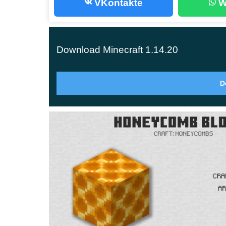
VKontakte
W
at least one bee.
Honeycombs
Download Minecraft 1.14.20
Honeycombs are orange blocks with lattice pattern
D
MСPE 1.14.20 have not yet been solved.
A
lthough the new blocks serve as a decor elemen
honey storage.
Honey Blocks
The new blocks were discussed at Minecon 201
in Minecraft PE 1.14.20 are several functions an
Their properties are similar to those of the slid