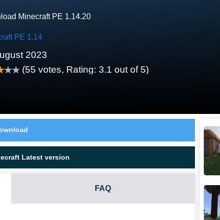
oad Minecraft PE 1.14.20
raft PE 1.14
ugust 2023
(
55
votes, Rating:
3.1
out of 5)
ownload
craft Latest version
FAQ