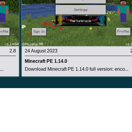
d 6 boards. And then,
you wait for level three and use
2.8
24 August 2023
Minecraft PE 1.14.0
..
Download Minecraft PE 1.14.0 full version: enco...