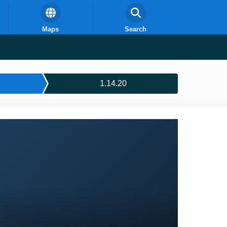
Maps
Search
1.14.20