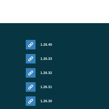
1.26.40
1.26.33
1.26.32
1.26.31
1.26.30