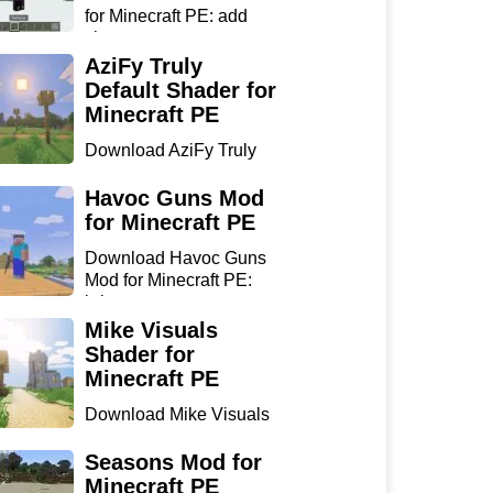
for Minecraft PE: add
sharp...
AziFy Truly
Default Shader for
Minecraft PE
Download AziFy Truly
Default Shader for
Minecra...
Havoc Guns Mod
for Minecraft PE
Download Havoc Guns
Mod for Minecraft PE:
bring...
Mike Visuals
Shader for
Minecraft PE
Download Mike Visuals
Shader for Minecraft PE:
...
Seasons Mod for
Minecraft PE