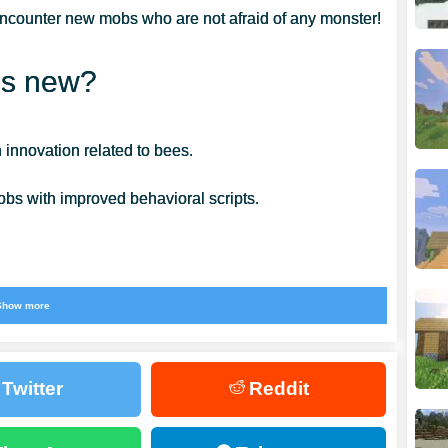
ncounter new mobs who are not afraid of any monster!
’s new?
 innovation related to bees.
bs with improved behavioral scripts.
Show more
ket Edition 1.14.20. Buzzing bees are mobs with a
ve a specific algorithm for handling any situation.
Twitter
Reddit
 honey. They live in hives, places for honey storage
l on their own,
but you get a whole swarm if you attack