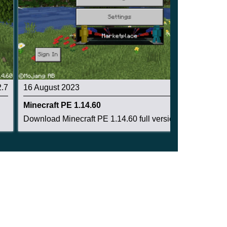
2.7
16 August 2023
2.8
Minecraft PE 1.14.60
Download Minecraft PE 1.14.60 full version: enc...