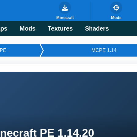
Minecraft
Mods
ps
Mods
Textures
Shaders
PE
MCPE 1.14
necraft PE 1.14.20