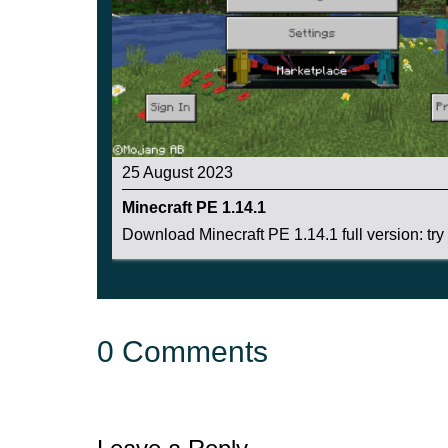
It is enough to scratch a homemade hive of 3 an
the bubbles to collect the honey
.
25 August 2023
Minecraft PE 1.14.1
Download Minecraft PE 1.14.1 full version: try .
0 Comments