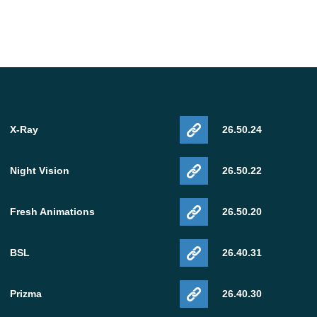
X-Ray
26.50.24
Night Vision
26.50.22
Fresh Animations
26.50.20
BSL
26.40.31
Prizma
26.40.30