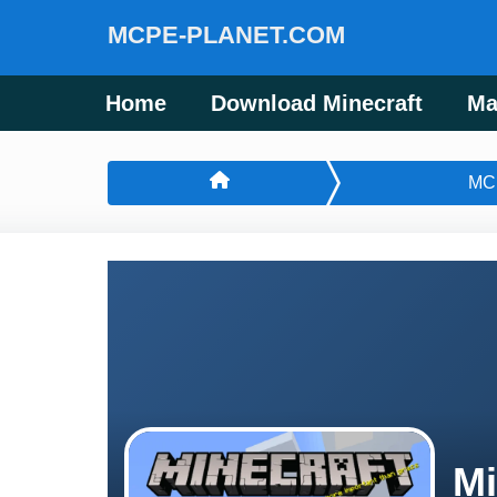
MCPE-PLANET.COM
Home
Download Minecraft
Ma
MC
Mi