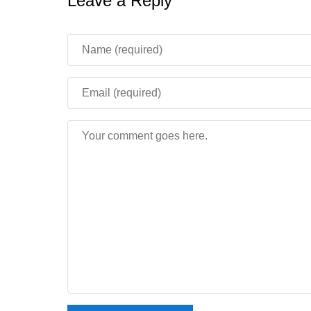
Leave a Reply