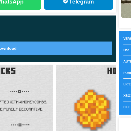
hatsApp
Telegram
VERS
s that are decorative. All functions of this block in
ownload
OS:
AUT
t, Mojang discusses the addition of a function like
PUB
LICE
XBOX
9 and were given a long time. The honeycomb blocks
FILE
d applications.
e block. This means that the blocks will be well-matched