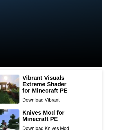
Vibrant Visuals
Extreme Shader
for Minecraft PE
Download Vibrant
Visuals Extreme Shader
for Min...
Knives Mod for
Minecraft PE
Download Knives Mod