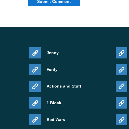
Jenny
Verity
Actions and Stuff
1 Block
Bed Wars