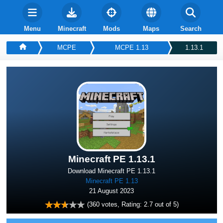
Menu
Minecraft
Mods
Maps
Search
MCPE
MCPE 1.13
1.13.1
Minecraft PE 1.13.1
Download Minecraft PE 1.13.1
Minecraft PE 1.13
21 August 2023
(
360
votes, Rating:
2.7
out of 5)