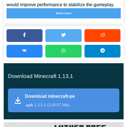
would improve performance to stabilize the gameplay.
Show more
Developers try to minimize game errors.
This is the kind
of effort that all engaging users can see in Minecraft PE
1.13.1.
Foxes
Those who played the 1.14 version of Minecraft Java
Download Minecraft 1.13.1
already know that foxes are nocturnal hunters that
appear in the taiga, giant tree, and snow biomes.
Download minecraft-pe
There is a 5% chance that a 2-4 fox group will appear in
.apk
1-13-1 (118.57 Mb)
Minecraft Pocket Edition 1.13.1. They are similar in
properties to ocelots, but unlike them, they do not run