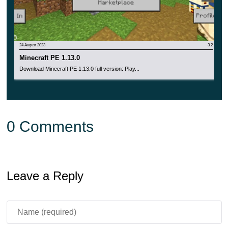
24 August 2023
3.2
Minecraft PE 1.13.0
Download Minecraft PE 1.13.0 full version: Play...
0 Comments
Leave a Reply