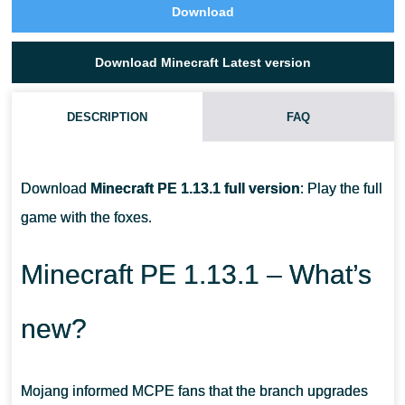
Download
Download Minecraft Latest version
DESCRIPTION
FAQ
CAN I TAME A FOX IN MCPE?
Download
Minecraft PE 1.13.1 full version
: Play the full
HOW CAN I SEE A BROWN COW?
game with the foxes.
WHERE CAN I FIND WITHER ROSE IN MINECRAFT PE?
Minecraft PE 1.13.1 – What’s
new?
Mojang informed MCPE fans that the branch upgrades