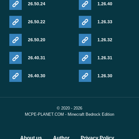
26.50.24
1.26.40
26.50.22
1.26.33
26.50.20
1.26.32
26.40.31
1.26.31
26.40.30
1.26.30
© 2020 - 2026
MCPE-PLANET.COM - Minecraft Bedrock Edition
About us
Author
Privacy Policy