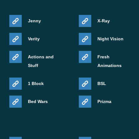
Jenny
X-Ray
Verity
Night Vision
Actions and
Fresh
Stuff
Animations
1 Block
BSL
Bed Wars
Prizma