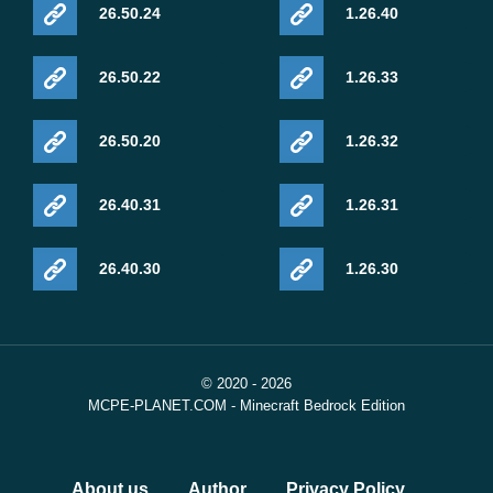
26.50.24
1.26.40
26.50.22
1.26.33
26.50.20
1.26.32
26.40.31
1.26.31
26.40.30
1.26.30
© 2020 - 2026
MCPE-PLANET.COM - Minecraft Bedrock Edition
About us
Author
Privacy Policy