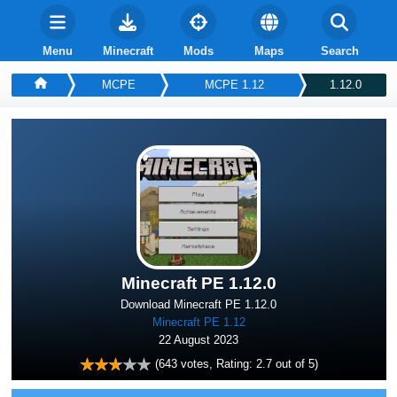
Menu
Minecraft
Mods
Maps
Search
MCPE
MCPE 1.12
1.12.0
Minecraft PE 1.12.0
Download Minecraft PE 1.12.0
Minecraft PE 1.12
22 August 2023
(
643
votes, Rating:
2.7
out of 5)