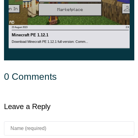
23 August 2023
2.9
Minecraft PE 1.12.1
Download Minecraft PE 1.12.1 full version: Comm...
0 Comments
Leave a Reply