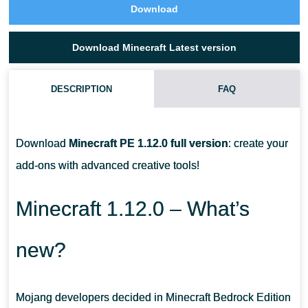
Download
Download Minecraft Latest version
DESCRIPTION
FAQ
CAN I TAKE PICTURES WITH A CAMERA IN MCPE?
Download
Minecraft PE 1.12.0 full version
: create your
CAN I CHANGE A HAIR IN MINECRAFT PE?
add-ons with advanced creative tools!
WHAT DOES THE CAMERA LOOK LIKE?
Minecraft 1.12.0 – What’s
new?
Mojang developers decided in Minecraft Bedrock Edition