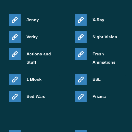
Jenny
X-Ray
Verity
Night Vision
Actions and
Fresh
Stuff
Animations
1 Block
BSL
Bed Wars
Prizma