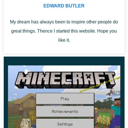
Spawn radius
EDWARD BUTLER
Spawn radius is another exciting innovation for map
My dream has always been to inspire other people do
writers in Minecraft 1.12.0. Now they can display the
great things. Thence I started this website. Hope you
player’s equal radius.
like it.
This means that players only appear in a specific
location after death.
So it would be helpful for the authors of some maze of
horror maps if an early player could be reborn in the
randomized part of the card,
now only in a particular area
where the author indicate.