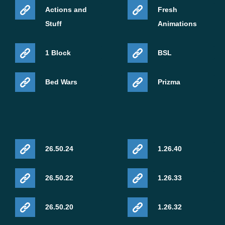
Actions and
Fresh
Stuff
Animations
1 Block
BSL
Bed Wars
Prizma
26.50.24
1.26.40
26.50.22
1.26.33
26.50.20
1.26.32