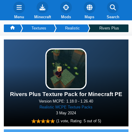
Menu
Minecraft
Mods
Maps
Search
Textures
Realistic
Rivers Plus
Rivers Plus Texture Pack for Minecraft PE
Version MCPE: 1.18.0 - 1.26.40
Realistic MCPE Texture Packs
3 May 2024
(
1
vote, Rating:
5
out of 5)