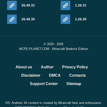
26.40.31
1.26.31
26.40.30
1.26.30
© 2020 - 2026
MCPE-PLANET.COM - Minecraft Bedrock Edition
About us
Author
Privacy Policy
Disclaimer
DMCA
Contacts
Support Center
Sitemap
OS: Android. All content is created by Minecraft fans and enthusiasts: