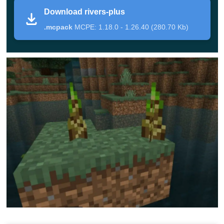
Download rivers-plus
pack decided to improve. For example, they have added
.mcpack
MCPE: 1.18.0 - 1.26.40 (280.70 Kb)
more than 50 new variants of water lilies. Each of them
will have flowers of different colors on the top.
Also, sugar cane usually grows next to a lake or river,
which in the Rivers Plus Texture Pack will receive an
updated design and a
3d model
. The upper part of the
seagrass, if it protrudes above the surface, will resemble
reeds
Also, the algae in this supplement will have beautiful
lilac flowers on their tops. All this will create a unique
atmosphere around and make the space even more
realistic while maintaining its original appearance. Be
sure to invite your friends to find out about all the