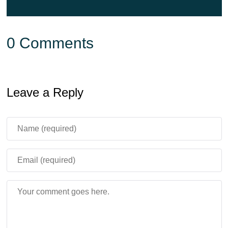
0 Comments
Leave a Reply