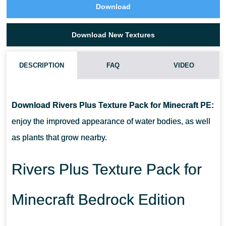
Download
Download New Textures
DESCRIPTION
FAQ
VIDEO
WHAT IF THE RIVERS PLUS TEXTURE PACK DOES NOT WORK?
Download Rivers Plus Texture Pack for Minecraft PE:
CAN I USE IT ON SERVERS?
enjoy the improved appearance of water bodies, as well
as plants that grow nearby.
HOW DO I INSTALL THIS TEXTURE PACK?
Rivers Plus Texture Pack for
Minecraft Bedrock Edition