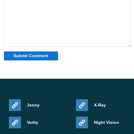
Jenny
X-Ray
Verity
Night Vision