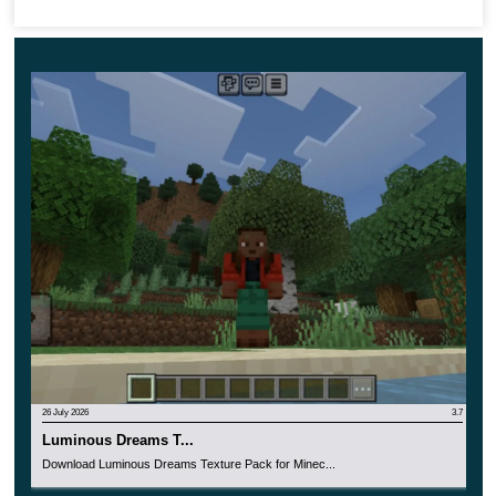
incredible colors and colors.
26 July 2026
3.7
Luminous Dreams T...
Download Luminous Dreams Texture Pack for Minec...